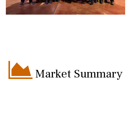
Market Summary