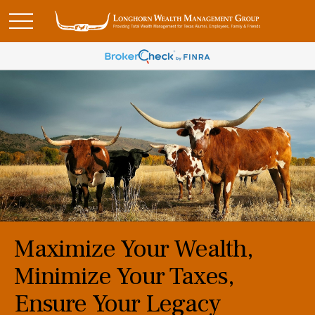
Maximize Your Wealth,
Minimize Your Taxes,
Ensure Your Legacy