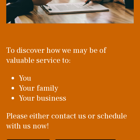
To discover how we may be of
valuable service to:
You
Your family
Your business
Please either contact us or schedule
with us now!