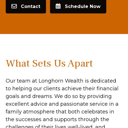
Contact
Schedule Now
What Sets Us Apart
Our team at Longhorn Wealth is dedicated
to helping our clients achieve their financial
goals and dreams. We do so by providing
excellent advice and passionate service in a
family atmosphere that both celebrates in
the successes and supports through the
challenges of their lives well-lived, and