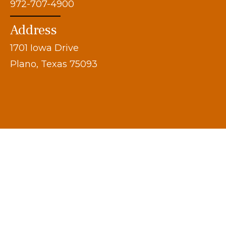
972-707-4900
Address
1701 Iowa Drive
Plano, Texas 75093