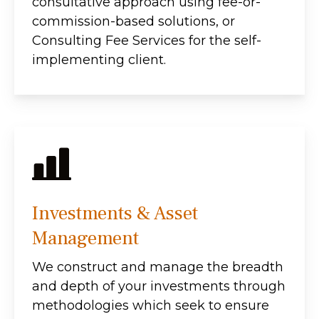
consultative approach using fee-or-
commission-based solutions, or
Consulting Fee Services for the self-
implementing client.
Investments & Asset
Management
We construct and manage the breadth
and depth of your investments through
methodologies which seek to ensure