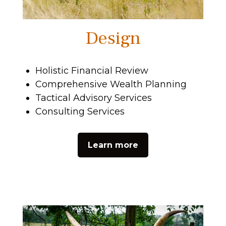
Design
Holistic Financial Review
Comprehensive Wealth Planning
Tactical Advisory Services
Consulting Services
Learn more