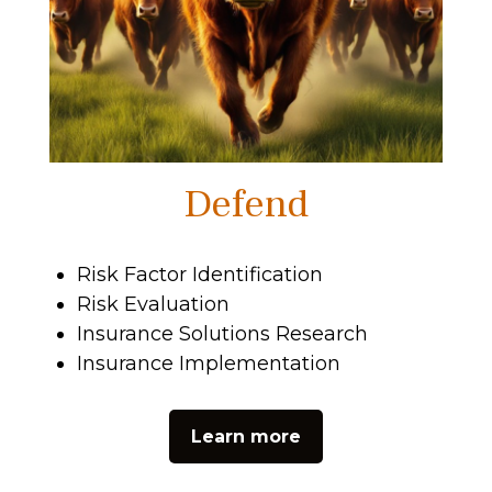
Defend
Risk Factor Identification
Risk Evaluation
Insurance Solutions Research
Insurance Implementation
Learn more