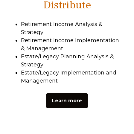
Distribute
Retirement Income Analysis &
Strategy
Retirement Income Implementation
& Management
Estate/Legacy Planning Analysis &
Strategy
Estate/Legacy Implementation and
Management
Learn more