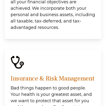
all your financial objectives are
achieved. We incorporate both your
personal and business assets, including
all taxable, tax-deferred, and tax-
advantaged resources.
Insurance & Risk Management
Bad things happen to good people.
Your health is your greatest asset, and
we want to protect that asset for you