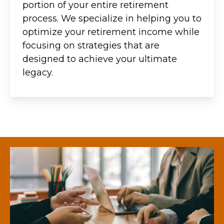
portion of your entire retirement
process. We specialize in helping you to
optimize your retirement income while
focusing on strategies that are
designed to achieve your ultimate
legacy.