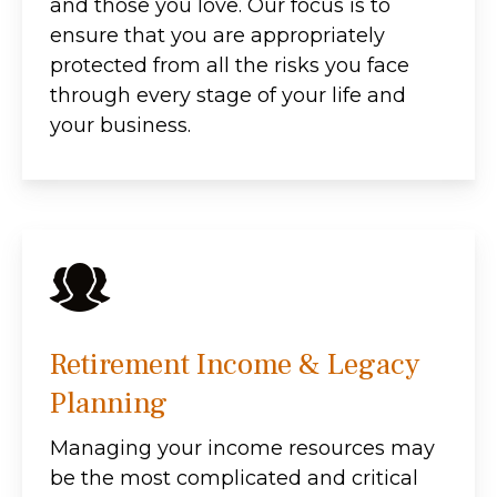
and those you love. Our focus is to
ensure that you are appropriately
protected from all the risks you face
through every stage of your life and
your business.
Retirement Income & Legacy
Planning
Managing your income resources may
be the most complicated and critical