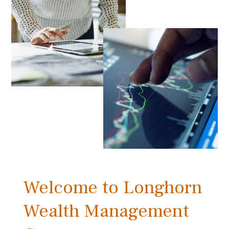
Welcome to Longhorn
Wealth Management