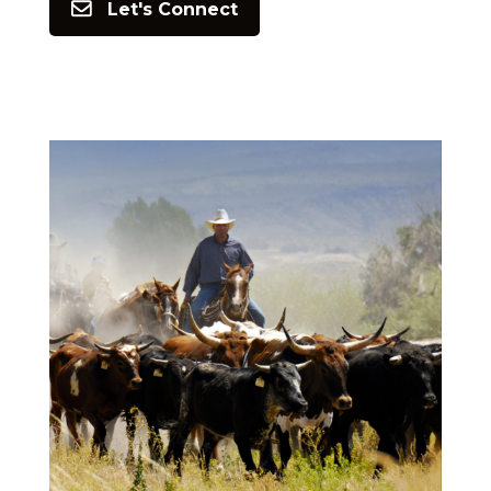
Let's Connect