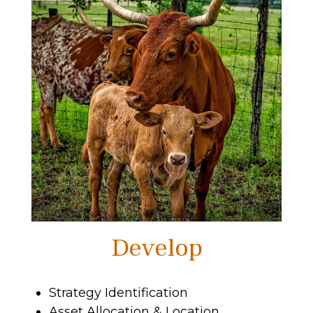
Develop
Strategy Identification
Asset Allocation & Location