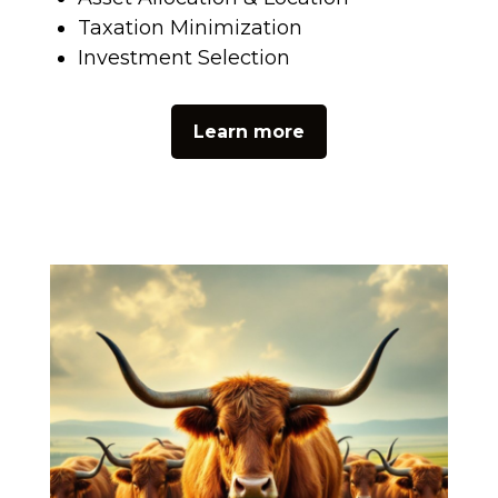
Taxation Minimization
Investment Selection
Learn more