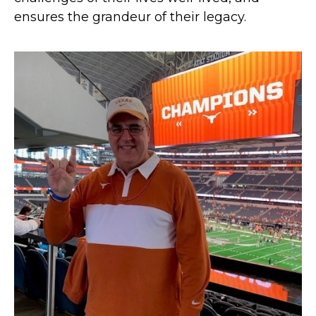
ensures the grandeur of their legacy.