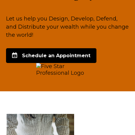
Let us help you Design, Develop, Defend,
and Distribute your wealth while you change
the world!
Schedule an Appointment