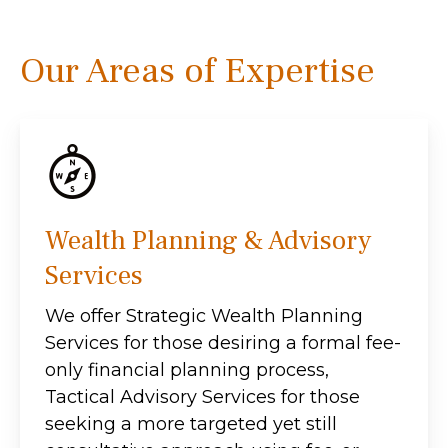
Our Areas of Expertise
Wealth Planning & Advisory
Services
We offer Strategic Wealth Planning
Services for those desiring a formal fee-
only financial planning process,
Tactical Advisory Services for those
seeking a more targeted yet still