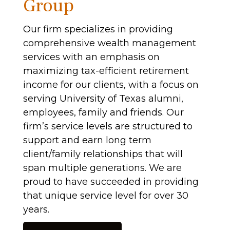
Group
Our firm specializes in providing
comprehensive wealth management
services with an emphasis on
maximizing tax-efficient retirement
income for our clients, with a focus on
serving University of Texas alumni,
employees, family and friends. Our
firm’s service levels are structured to
support and earn long term
client/family relationships that will
span multiple generations. We are
proud to have succeeded in providing
that unique service level for over 30
years.