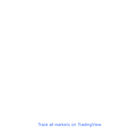
Track all markets on TradingView