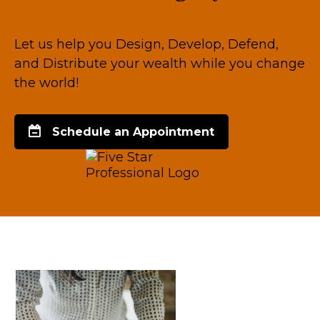
Let us help you Design, Develop, Defend,
and Distribute your wealth while you change
the world!
Schedule an Appointment