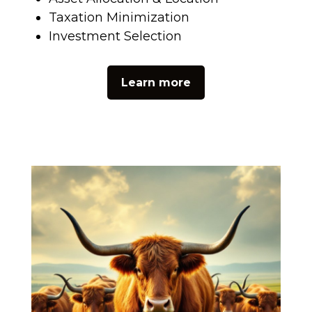
Taxation Minimization
Investment Selection
Learn more