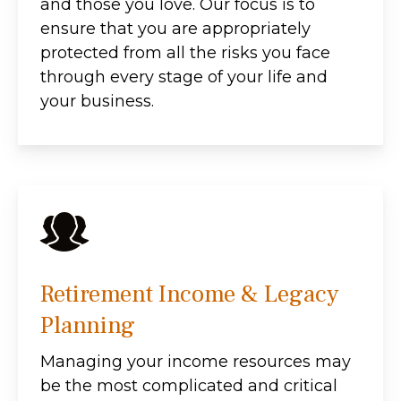
and those you love. Our focus is to
ensure that you are appropriately
protected from all the risks you face
through every stage of your life and
your business.
Retirement Income & Legacy
Planning
Managing your income resources may
be the most complicated and critical