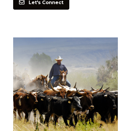
Let's Connect