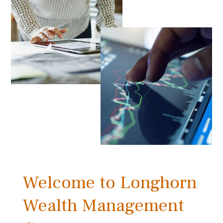
Welcome to Longhorn
Wealth Management