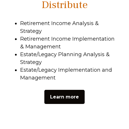
Distribute
Retirement Income Analysis &
Strategy
Retirement Income Implementation
& Management
Estate/Legacy Planning Analysis &
Strategy
Estate/Legacy Implementation and
Management
Learn more