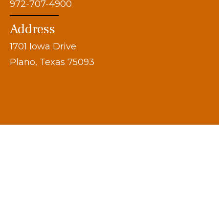
972-707-4900
Address
1701 Iowa Drive
Plano, Texas 75093