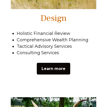
Design
Holistic Financial Review
Comprehensive Wealth Planning
Tactical Advisory Services
Consulting Services
Learn more