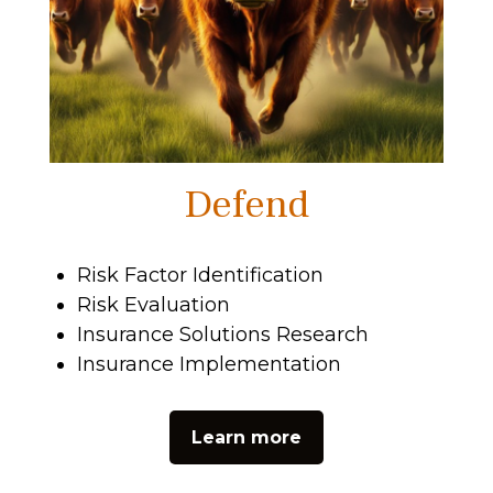
Defend
Risk Factor Identification
Risk Evaluation
Insurance Solutions Research
Insurance Implementation
Learn more