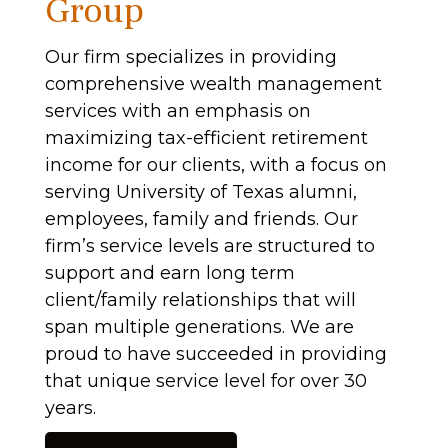
Group
Our firm specializes in providing
comprehensive wealth management
services with an emphasis on
maximizing tax-efficient retirement
income for our clients, with a focus on
serving University of Texas alumni,
employees, family and friends. Our
firm’s service levels are structured to
support and earn long term
client/family relationships that will
span multiple generations. We are
proud to have succeeded in providing
that unique service level for over 30
years.