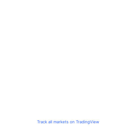
Track all markets on TradingView