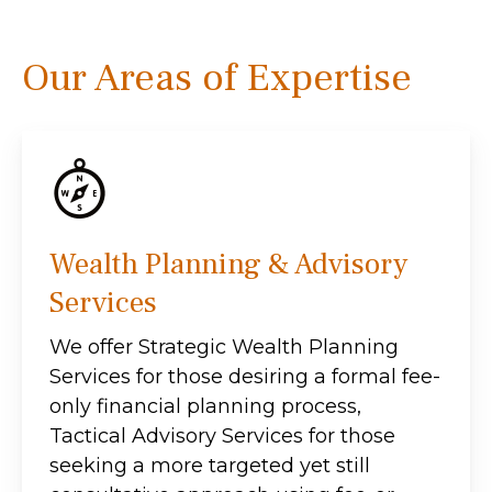
Our Areas of Expertise
Wealth Planning & Advisory
Services
We offer Strategic Wealth Planning
Services for those desiring a formal fee-
only financial planning process,
Tactical Advisory Services for those
seeking a more targeted yet still