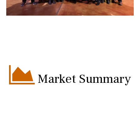
Market Summary