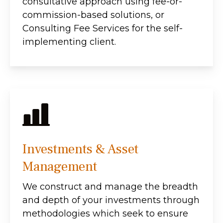
consultative approach using fee-or-
commission-based solutions, or
Consulting Fee Services for the self-
implementing client.
Investments & Asset
Management
We construct and manage the breadth
and depth of your investments through
methodologies which seek to ensure