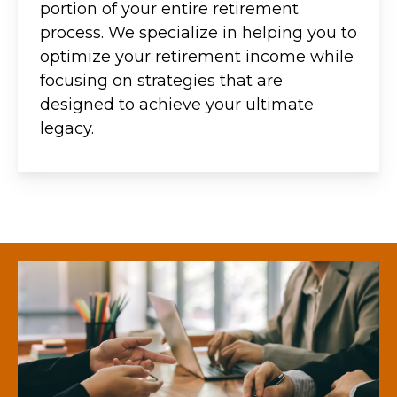
portion of your entire retirement
process. We specialize in helping you to
optimize your retirement income while
focusing on strategies that are
designed to achieve your ultimate
legacy.