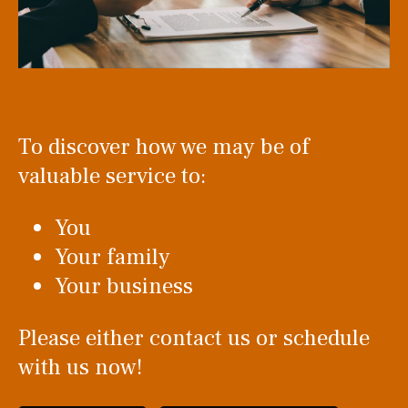
To discover how we may be of
valuable service to:
You
Your family
Your business
Please either contact us or schedule
with us now!