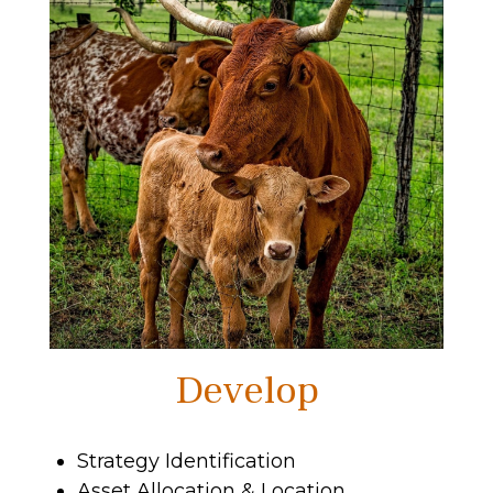
Develop
Strategy Identification
Asset Allocation & Location