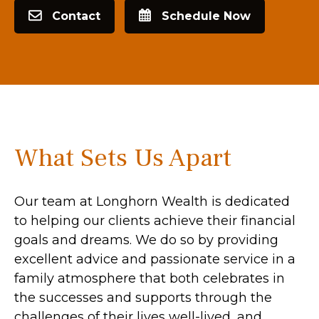
Contact
Schedule Now
What Sets Us Apart
Our team at Longhorn Wealth is dedicated
to helping our clients achieve their financial
goals and dreams. We do so by providing
excellent advice and passionate service in a
family atmosphere that both celebrates in
the successes and supports through the
challenges of their lives well-lived, and