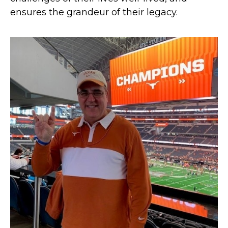
ensures the grandeur of their legacy.