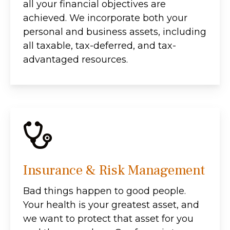
all your financial objectives are
achieved. We incorporate both your
personal and business assets, including
all taxable, tax-deferred, and tax-
advantaged resources.
Insurance & Risk Management
Bad things happen to good people.
Your health is your greatest asset, and
we want to protect that asset for you