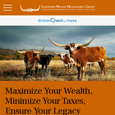
Maximize Your Wealth,
Minimize Your Taxes,
Ensure Your Legacy