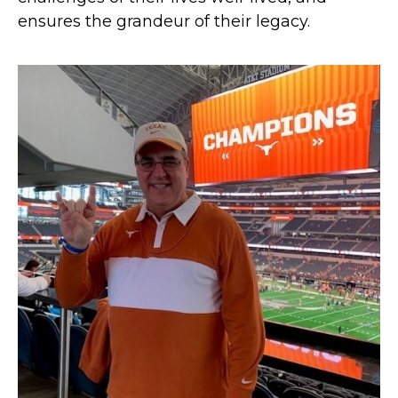
ensures the grandeur of their legacy.