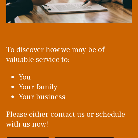
To discover how we may be of
valuable service to:
You
Your family
Your business
Please either contact us or schedule
with us now!