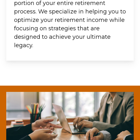
portion of your entire retirement
process. We specialize in helping you to
optimize your retirement income while
focusing on strategies that are
designed to achieve your ultimate
legacy.