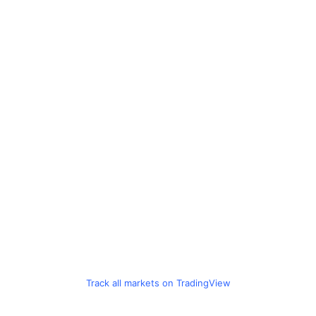
Track all markets on TradingView