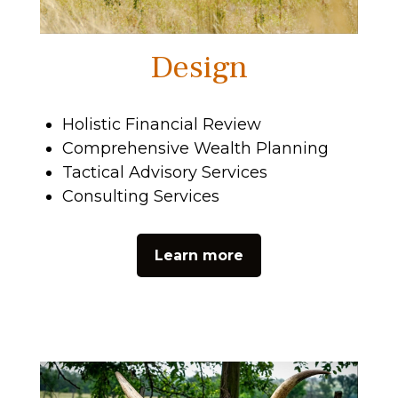
Design
Holistic Financial Review
Comprehensive Wealth Planning
Tactical Advisory Services
Consulting Services
Learn more