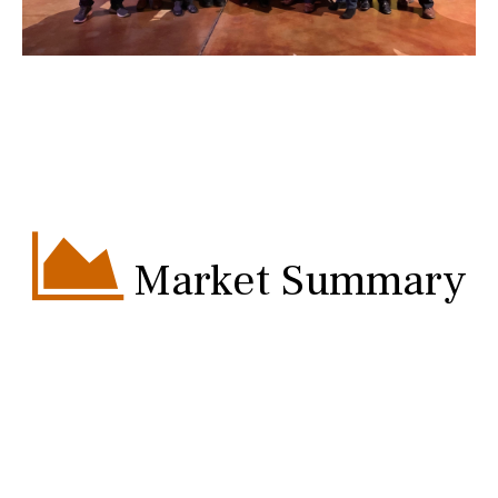
Market Summary