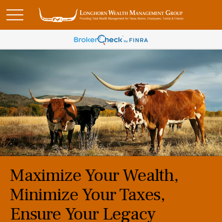
Maximize Your Wealth,
Minimize Your Taxes,
Ensure Your Legacy