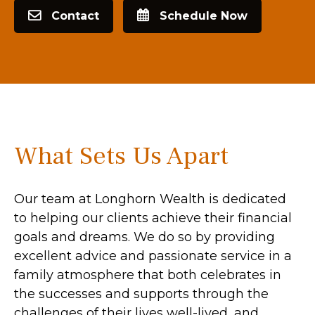
Contact
Schedule Now
What Sets Us Apart
Our team at Longhorn Wealth is dedicated
to helping our clients achieve their financial
goals and dreams. We do so by providing
excellent advice and passionate service in a
family atmosphere that both celebrates in
the successes and supports through the
challenges of their lives well-lived, and