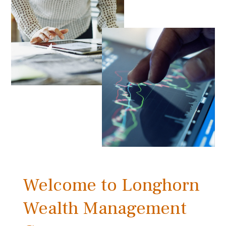
Welcome to Longhorn
Wealth Management