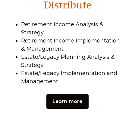
Distribute
Retirement Income Analysis &
Strategy
Retirement Income Implementation
& Management
Estate/Legacy Planning Analysis &
Strategy
Estate/Legacy Implementation and
Management
Learn more