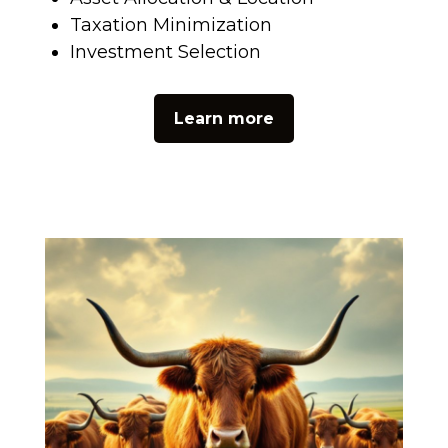
Taxation Minimization
Investment Selection
Learn more