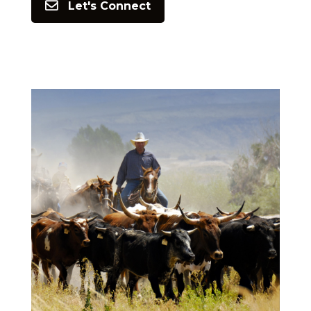
Let's Connect