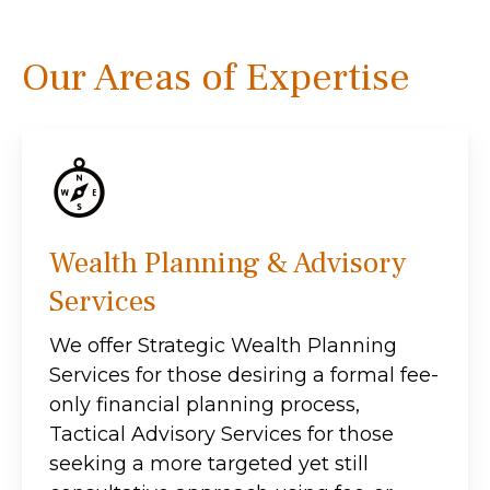
Our Areas of Expertise
Wealth Planning & Advisory
Services
We offer Strategic Wealth Planning
Services for those desiring a formal fee-
only financial planning process,
Tactical Advisory Services for those
seeking a more targeted yet still