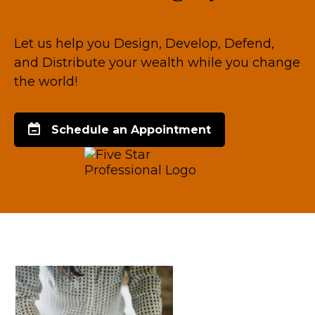
Let us help you Design, Develop, Defend,
and Distribute your wealth while you change
the world!
Schedule an Appointment