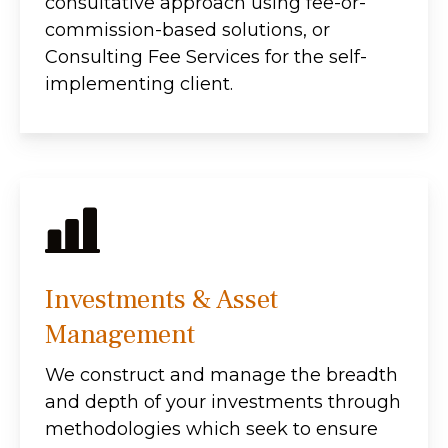
consultative approach using fee-or-
commission-based solutions, or
Consulting Fee Services for the self-
implementing client.
Investments & Asset
Management
We construct and manage the breadth
and depth of your investments through
methodologies which seek to ensure