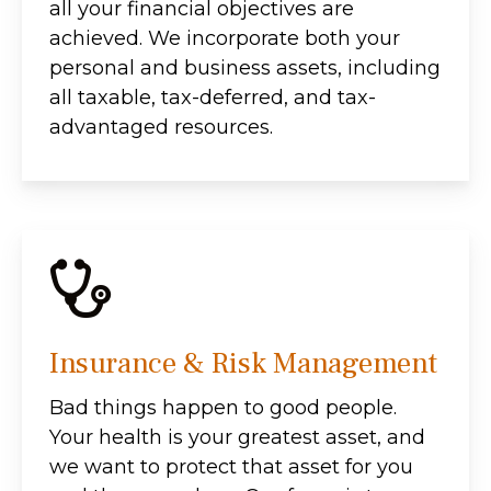
all your financial objectives are
achieved. We incorporate both your
personal and business assets, including
all taxable, tax-deferred, and tax-
advantaged resources.
Insurance & Risk Management
Bad things happen to good people.
Your health is your greatest asset, and
we want to protect that asset for you