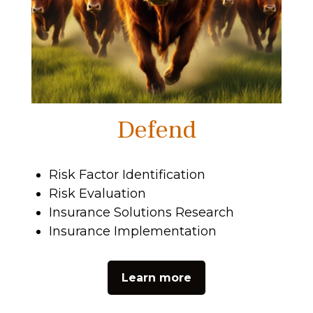
Defend
Risk Factor Identification
Risk Evaluation
Insurance Solutions Research
Insurance Implementation
Learn more