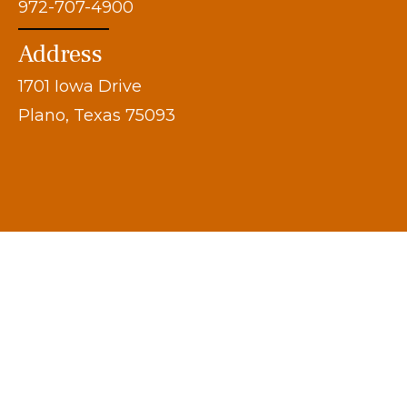
972-707-4900
Address
1701 Iowa Drive
Plano, Texas 75093