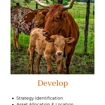
Develop
Strategy Identification
Asset Allocation & Location