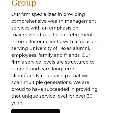
Group
Our firm specializes in providing
comprehensive wealth management
services with an emphasis on
maximizing tax-efficient retirement
income for our clients, with a focus on
serving University of Texas alumni,
employees, family and friends. Our
firm’s service levels are structured to
support and earn long term
client/family relationships that will
span multiple generations. We are
proud to have succeeded in providing
that unique service level for over 30
years.