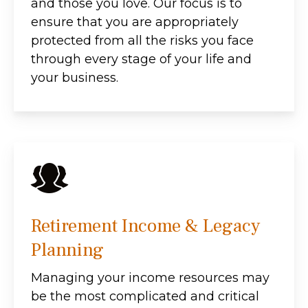
and those you love. Our focus is to
ensure that you are appropriately
protected from all the risks you face
through every stage of your life and
your business.
Retirement Income & Legacy
Planning
Managing your income resources may
be the most complicated and critical