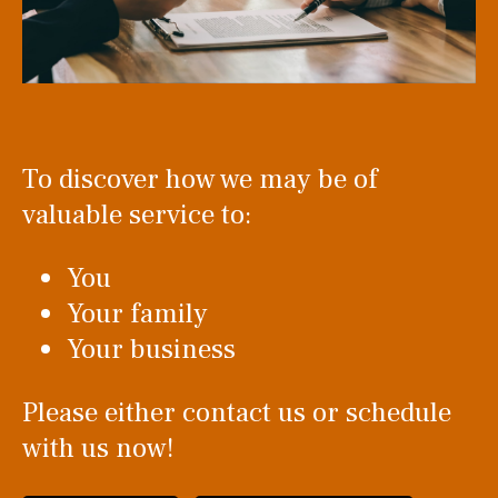
To discover how we may be of
valuable service to:
You
Your family
Your business
Please either contact us or schedule
with us now!