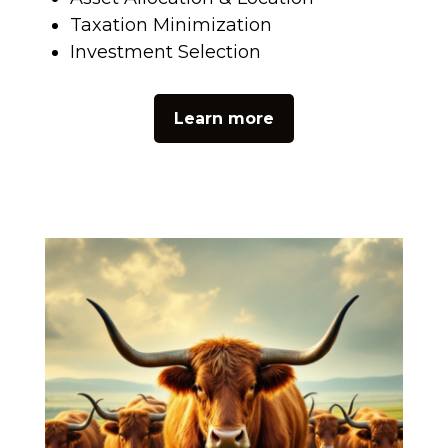
Taxation Minimization
Investment Selection
Learn more