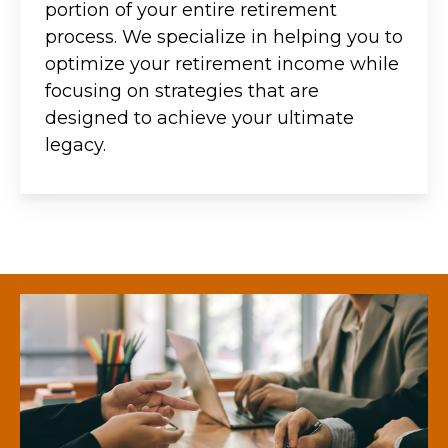
portion of your entire retirement
process. We specialize in helping you to
optimize your retirement income while
focusing on strategies that are
designed to achieve your ultimate
legacy.