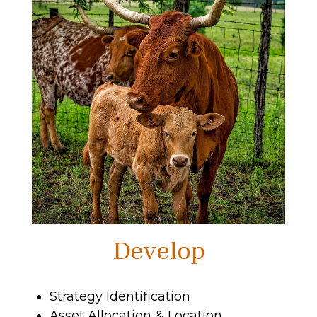
Develop
Strategy Identification
Asset Allocation & Location