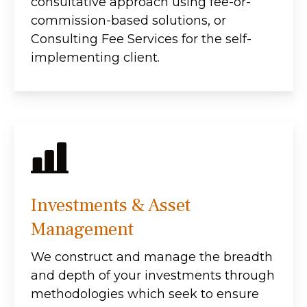
consultative approach using fee-or-
commission-based solutions, or
Consulting Fee Services for the self-
implementing client.
Investments & Asset
Management
We construct and manage the breadth
and depth of your investments through
methodologies which seek to ensure