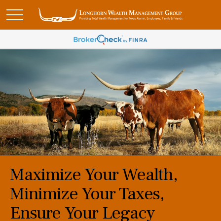
Maximize Your Wealth,
Minimize Your Taxes,
Ensure Your Legacy