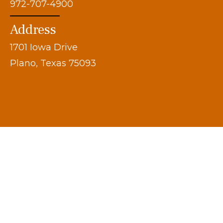
972-707-4900
Address
1701 Iowa Drive
Plano, Texas 75093