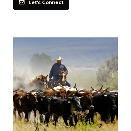
Let's Connect