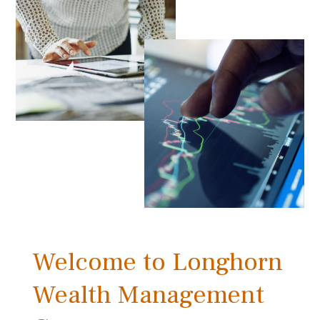
Welcome to Longhorn
Wealth Management