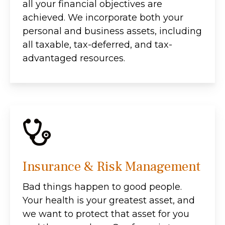
all your financial objectives are
achieved. We incorporate both your
personal and business assets, including
all taxable, tax-deferred, and tax-
advantaged resources.
Insurance & Risk Management
Bad things happen to good people.
Your health is your greatest asset, and
we want to protect that asset for you