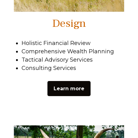
Design
Holistic Financial Review
Comprehensive Wealth Planning
Tactical Advisory Services
Consulting Services
Learn more