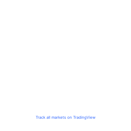
Track all markets on TradingView