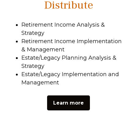
Distribute
Retirement Income Analysis &
Strategy
Retirement Income Implementation
& Management
Estate/Legacy Planning Analysis &
Strategy
Estate/Legacy Implementation and
Management
Learn more