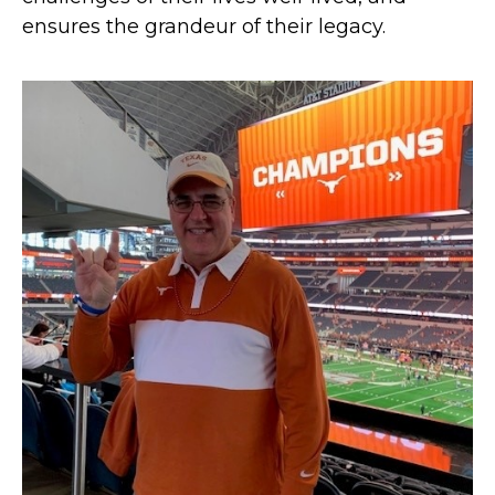
ensures the grandeur of their legacy.