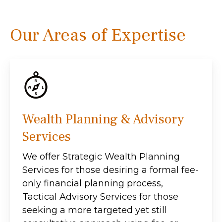
Our Areas of Expertise
Wealth Planning & Advisory
Services
We offer Strategic Wealth Planning
Services for those desiring a formal fee-
only financial planning process,
Tactical Advisory Services for those
seeking a more targeted yet still