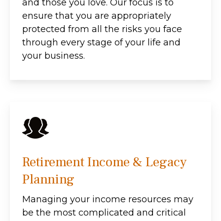
and those you love. Our focus is to
ensure that you are appropriately
protected from all the risks you face
through every stage of your life and
your business.
Retirement Income & Legacy
Planning
Managing your income resources may
be the most complicated and critical