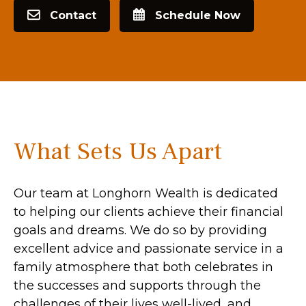
Contact
Schedule Now
What Sets Us Apart
Our team at Longhorn Wealth is dedicated
to helping our clients achieve their financial
goals and dreams. We do so by providing
excellent advice and passionate service in a
family atmosphere that both celebrates in
the successes and supports through the
challenges of their lives well-lived, and