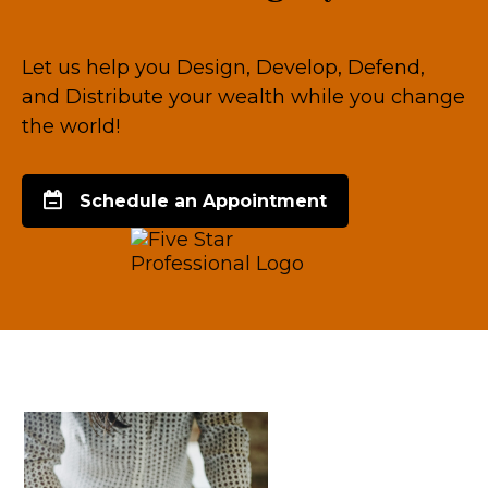
Let us help you Design, Develop, Defend,
and Distribute your wealth while you change
the world!
Schedule an Appointment