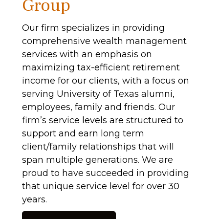
Group
Our firm specializes in providing
comprehensive wealth management
services with an emphasis on
maximizing tax-efficient retirement
income for our clients, with a focus on
serving University of Texas alumni,
employees, family and friends. Our
firm’s service levels are structured to
support and earn long term
client/family relationships that will
span multiple generations. We are
proud to have succeeded in providing
that unique service level for over 30
years.