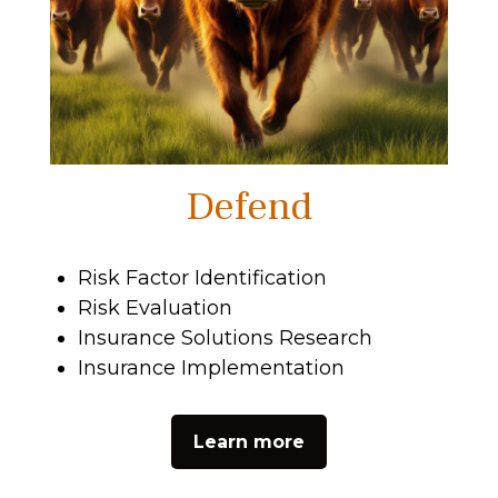
Defend
Risk Factor Identification
Risk Evaluation
Insurance Solutions Research
Insurance Implementation
Learn more