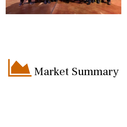
Market Summary