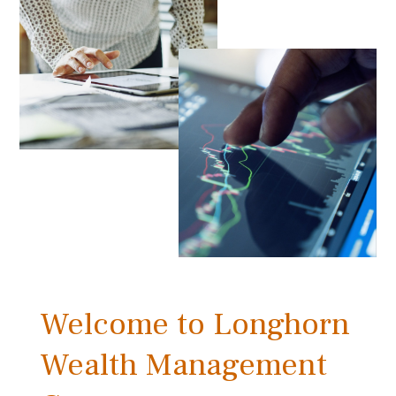
Welcome to Longhorn
Wealth Management