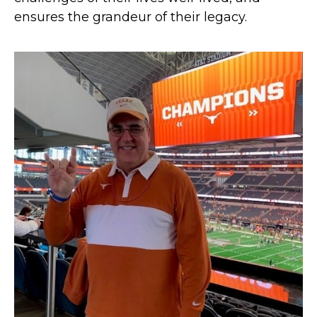
ensures the grandeur of their legacy.