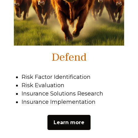
Defend
Risk Factor Identification
Risk Evaluation
Insurance Solutions Research
Insurance Implementation
Learn more