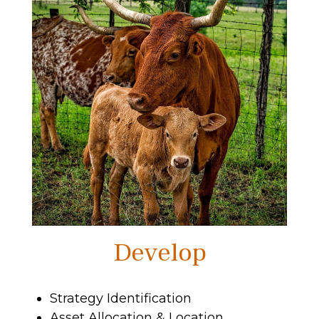
Develop
Strategy Identification
Asset Allocation & Location