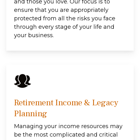
and those you love. Our focus is to
ensure that you are appropriately
protected from all the risks you face
through every stage of your life and
your business.
Retirement Income & Legacy
Planning
Managing your income resources may
be the most complicated and critical