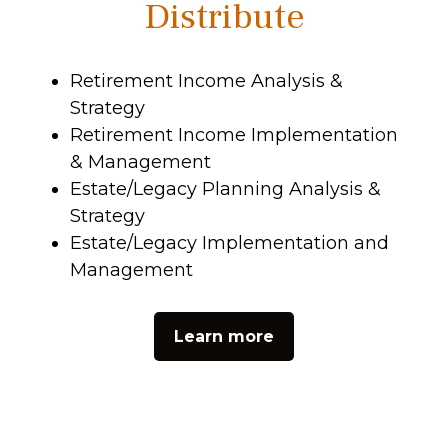
Distribute
Retirement Income Analysis &
Strategy
Retirement Income Implementation
& Management
Estate/Legacy Planning Analysis &
Strategy
Estate/Legacy Implementation and
Management
Learn more