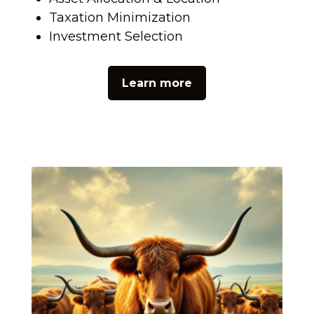
Taxation Minimization
Investment Selection
Learn more