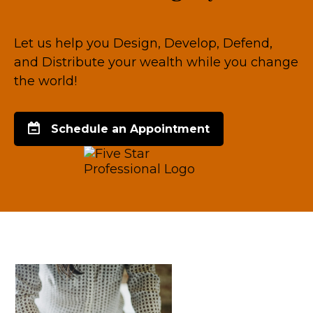
Let us help you Design, Develop, Defend,
and Distribute your wealth while you change
the world!
Schedule an Appointment