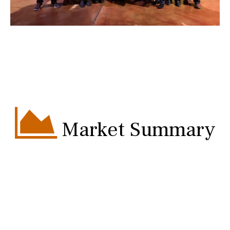
Market Summary