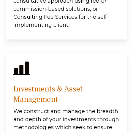
consultative approach using fee-or-
commission-based solutions, or
Consulting Fee Services for the self-
implementing client.
Investments & Asset
Management
We construct and manage the breadth
and depth of your investments through
methodologies which seek to ensure