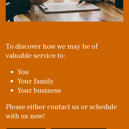
To discover how we may be of
valuable service to:
You
Your family
Your business
Please either contact us or schedule
with us now!