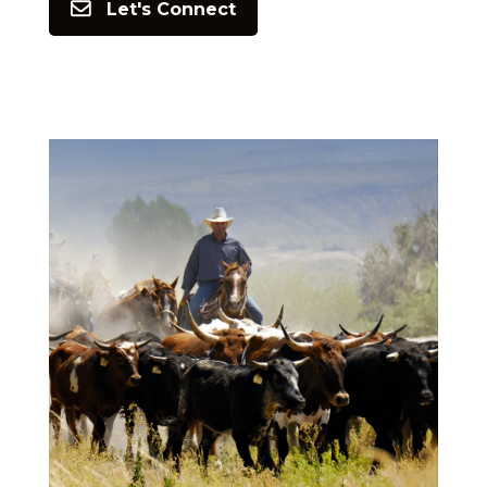
Let's Connect