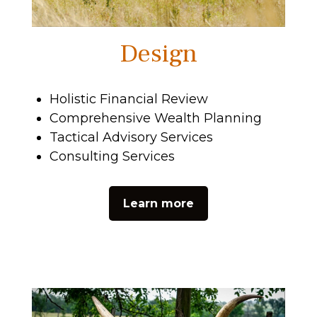
Design
Holistic Financial Review
Comprehensive Wealth Planning
Tactical Advisory Services
Consulting Services
Learn more