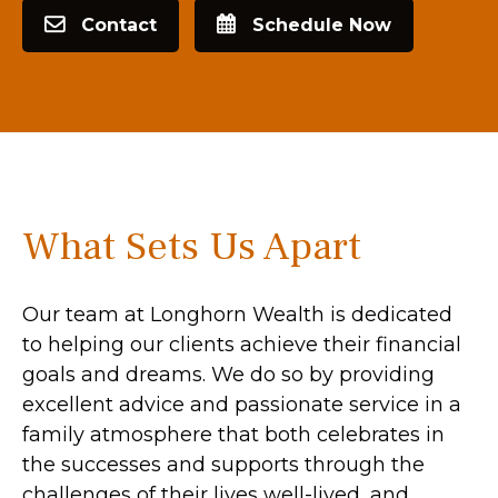
Contact
Schedule Now
What Sets Us Apart
Our team at Longhorn Wealth is dedicated
to helping our clients achieve their financial
goals and dreams. We do so by providing
excellent advice and passionate service in a
family atmosphere that both celebrates in
the successes and supports through the
challenges of their lives well-lived, and