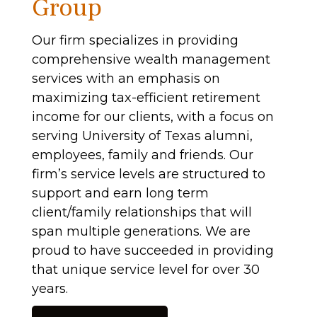
Group
Our firm specializes in providing
comprehensive wealth management
services with an emphasis on
maximizing tax-efficient retirement
income for our clients, with a focus on
serving University of Texas alumni,
employees, family and friends. Our
firm’s service levels are structured to
support and earn long term
client/family relationships that will
span multiple generations. We are
proud to have succeeded in providing
that unique service level for over 30
years.