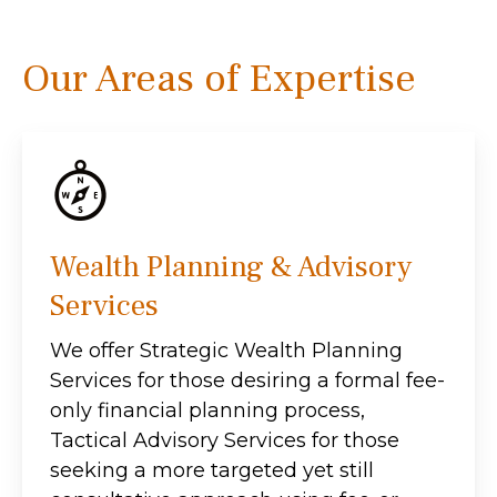
Our Areas of Expertise
Wealth Planning & Advisory
Services
We offer Strategic Wealth Planning
Services for those desiring a formal fee-
only financial planning process,
Tactical Advisory Services for those
seeking a more targeted yet still