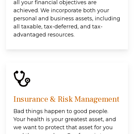
all your financial objectives are
achieved. We incorporate both your
personal and business assets, including
all taxable, tax-deferred, and tax-
advantaged resources.
Insurance & Risk Management
Bad things happen to good people.
Your health is your greatest asset, and
we want to protect that asset for you