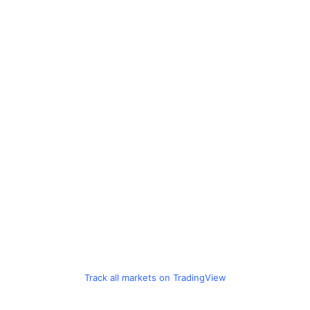
Track all markets on TradingView