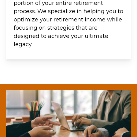
portion of your entire retirement
process. We specialize in helping you to
optimize your retirement income while
focusing on strategies that are
designed to achieve your ultimate
legacy.