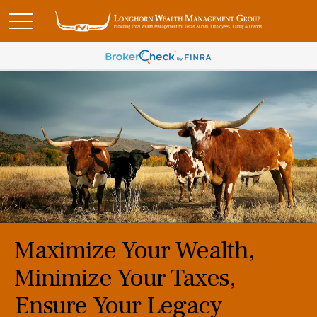
Maximize Your Wealth,
Minimize Your Taxes,
Ensure Your Legacy