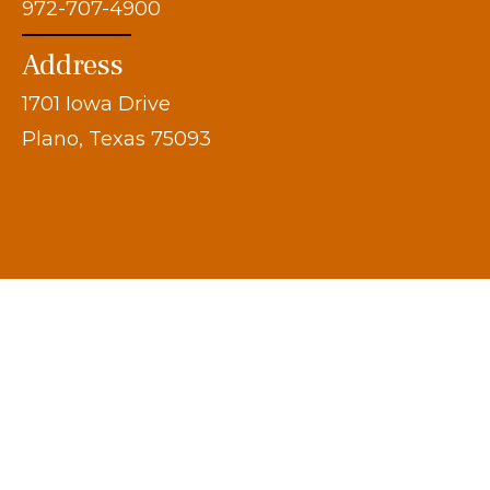
972-707-4900
Address
1701 Iowa Drive
Plano, Texas 75093