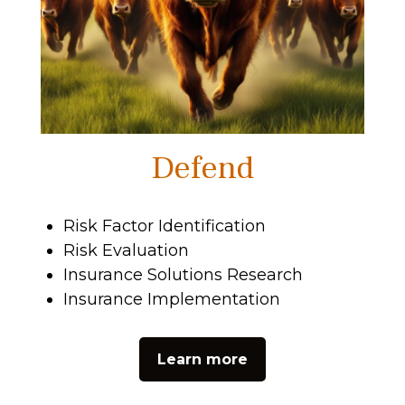
Defend
Risk Factor Identification
Risk Evaluation
Insurance Solutions Research
Insurance Implementation
Learn more