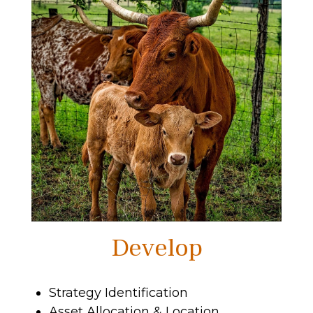
Develop
Strategy Identification
Asset Allocation & Location