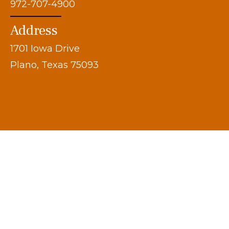
972-707-4900
Address
1701 Iowa Drive
Plano, Texas 75093