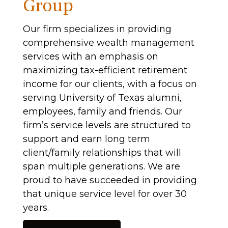
Group
Our firm specializes in providing
comprehensive wealth management
services with an emphasis on
maximizing tax-efficient retirement
income for our clients, with a focus on
serving University of Texas alumni,
employees, family and friends. Our
firm’s service levels are structured to
support and earn long term
client/family relationships that will
span multiple generations. We are
proud to have succeeded in providing
that unique service level for over 30
years.