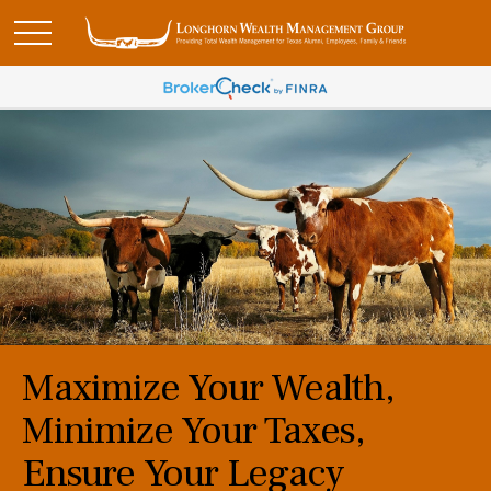
Maximize Your Wealth,
Minimize Your Taxes,
Ensure Your Legacy