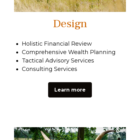
Design
Holistic Financial Review
Comprehensive Wealth Planning
Tactical Advisory Services
Consulting Services
Learn more