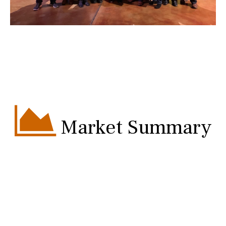
Market Summary