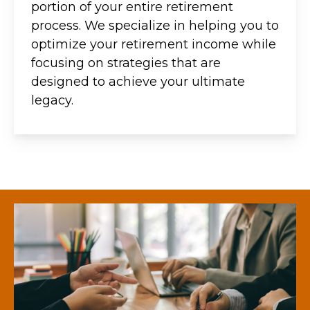
portion of your entire retirement
process. We specialize in helping you to
optimize your retirement income while
focusing on strategies that are
designed to achieve your ultimate
legacy.