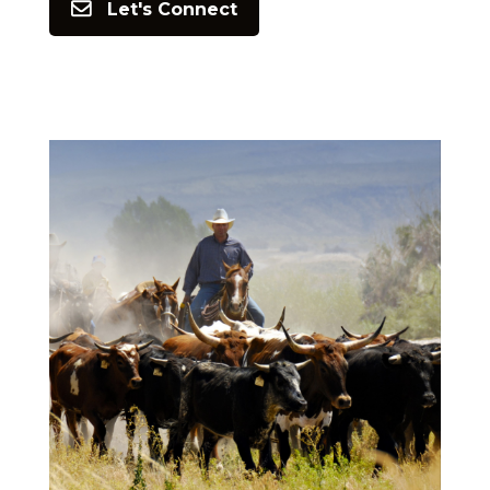
Let's Connect