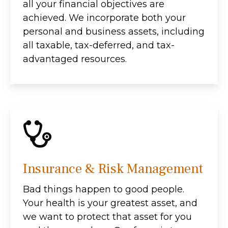
all your financial objectives are
achieved. We incorporate both your
personal and business assets, including
all taxable, tax-deferred, and tax-
advantaged resources.
Insurance & Risk Management
Bad things happen to good people.
Your health is your greatest asset, and
we want to protect that asset for you