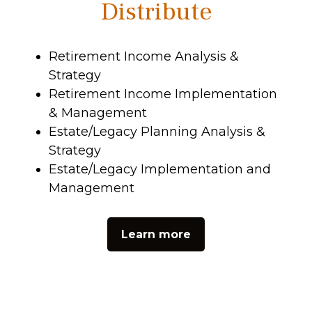
Distribute
Retirement Income Analysis &
Strategy
Retirement Income Implementation
& Management
Estate/Legacy Planning Analysis &
Strategy
Estate/Legacy Implementation and
Management
Learn more