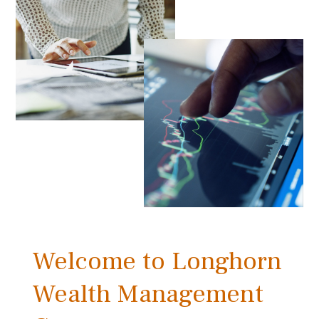
Welcome to Longhorn
Wealth Management