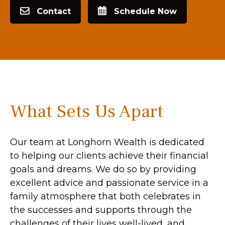
Contact
Schedule Now
What Sets Us Apart
Our team at Longhorn Wealth is dedicated
to helping our clients achieve their financial
goals and dreams. We do so by providing
excellent advice and passionate service in a
family atmosphere that both celebrates in
the successes and supports through the
challenges of their lives well-lived, and