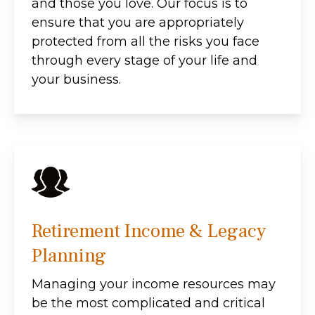
and those you love. Our focus is to
ensure that you are appropriately
protected from all the risks you face
through every stage of your life and
your business.
Retirement Income & Legacy
Planning
Managing your income resources may
be the most complicated and critical