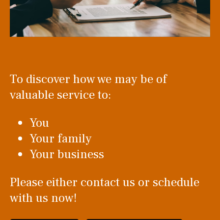
To discover how we may be of
valuable service to:
You
Your family
Your business
Please either contact us or schedule
with us now!