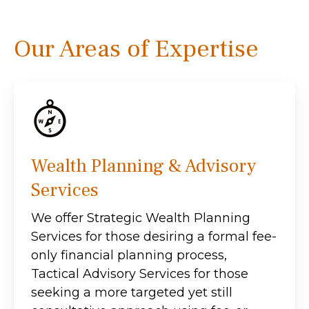
Our Areas of Expertise
Wealth Planning & Advisory
Services
We offer Strategic Wealth Planning
Services for those desiring a formal fee-
only financial planning process,
Tactical Advisory Services for those
seeking a more targeted yet still