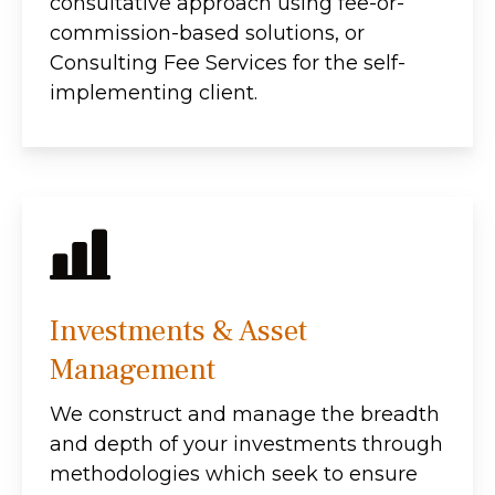
consultative approach using fee-or-
commission-based solutions, or
Consulting Fee Services for the self-
implementing client.
Investments & Asset
Management
We construct and manage the breadth
and depth of your investments through
methodologies which seek to ensure