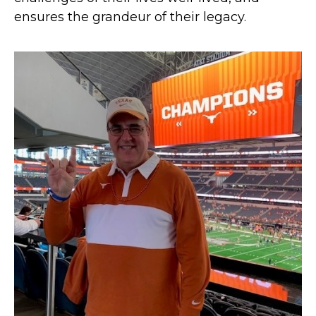
ensures the grandeur of their legacy.