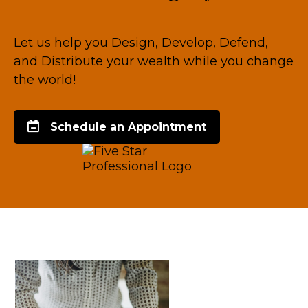
Let us help you Design, Develop, Defend,
and Distribute your wealth while you change
the world!
Schedule an Appointment