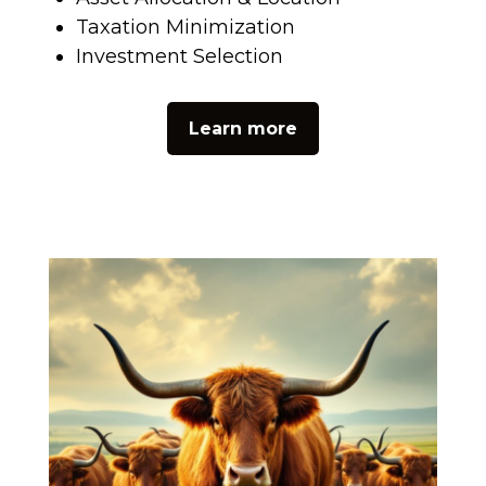
Taxation Minimization
Investment Selection
Learn more