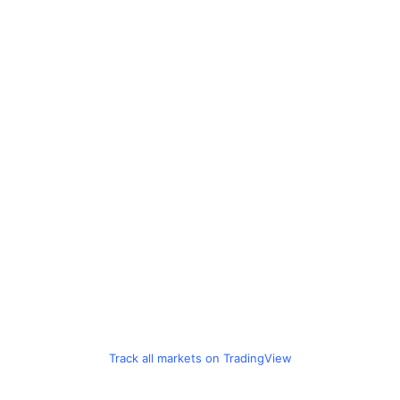
Track all markets on TradingView