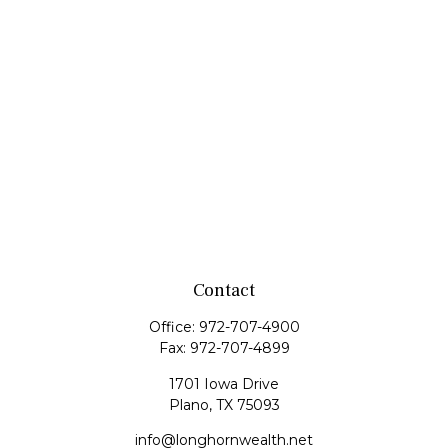
Contact
Office:
972-707-4900
Fax:
972-707-4899
1701 Iowa Drive
Plano,
TX
75093
info@longhornwealth.net