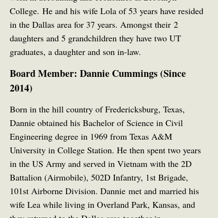
College.
He and his wife Lola of 53 years have resided
in the Dallas area for 37 years. Amongst their 2
daughters and 5 grandchildren they have two UT
graduates, a daughter and son in-law.
Board Member: Dannie Cummings (Since
2014)
Born in the hill country of Fredericksburg, Texas,
Dannie obtained his Bachelor of Science in Civil
Engineering degree in 1969 from Texas A&M
University in College Station. He then spent two years
in the US Army and served in Vietnam with the 2D
Battalion (Airmobile), 502D Infantry, 1st Brigade,
101st Airborne Division. Dannie met and married his
wife Lea while living in Overland Park, Kansas, and