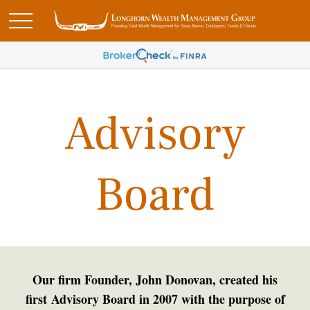
Advisory
Board
Our firm Founder, John Donovan, created his
first Advisory Board in 2007 with the purpose of