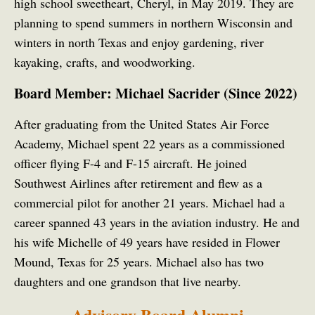
high school sweetheart, Cheryl, in May 2019. They are
planning to spend summers in northern Wisconsin and
winters in north Texas and enjoy gardening, river
kayaking, crafts, and woodworking.
Board Member: Michael Sacrider (Since 2022)
After graduating from the United States Air Force
Academy, Michael spent 22 years as a commissioned
officer flying F-4 and F-15 aircraft. He joined
Southwest Airlines after retirement and flew as a
commercial pilot for another 21 years. Michael had a
career spanned 43 years in the aviation industry. He and
his wife Michelle of 49 years have resided in Flower
Mound, Texas for 25 years. Michael also has two
daughters and one grandson that live nearby.
Advisory Board Alumni