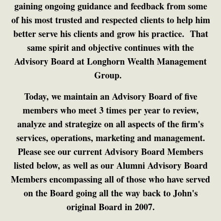
gaining ongoing guidance and feedback from some
of his most trusted and respected clients to help him
better serve his clients and grow his practice. That
same spirit and objective continues with the
Advisory Board at Longhorn Wealth Management
Group.
Today, we maintain an Advisory Board of five
members who meet 3 times per year to review,
analyze and strategize on all aspects of the firm's
services, operations, marketing and management.
Please see our current Advisory Board Members
listed below, as well as our Alumni Advisory Board
Members encompassing all of those who have served
on the Board going all the way back to John's
original Board in 2007.