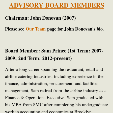
ADVISORY BOARD MEMBERS
Chairman: John Donovan (2007)
Please see
Our Team
page for John Donovan's bio.
Board Member: Sam Prince (1st Term: 2007-
2009; 2nd Term: 2012-present)
After a long career spanning the restaurant, retail and
airline catering industries, including
experience in the
finance, administration, procurement, and facilities
management, Sam retired from the airline industry as a
Finance & Operations Executive.
Sam graduated with
his MBA from SMU after completing his undergraduate
work in accounting and economics at Brooklyn