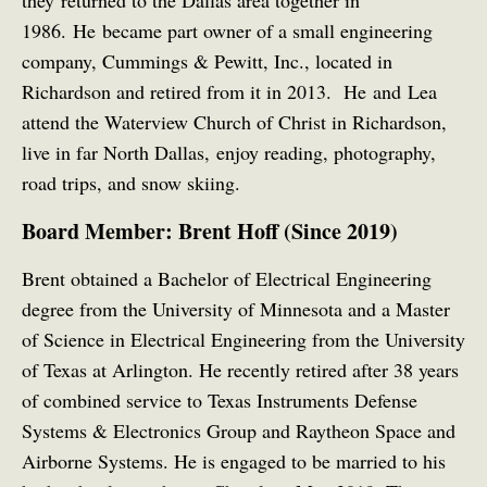
they returned to the Dallas area together in
1986. He became part owner of a small engineering
company, Cummings & Pewitt, Inc., located in
Richardson and retired from it in 2013. He and Lea
attend the Waterview Church of Christ in Richardson,
live in far North Dallas, enjoy reading, photography,
road trips, and snow skiing.
Board Member: Brent Hoff (Since 2019)
Brent obtained a Bachelor of Electrical Engineering
degree from the University of Minnesota and a Master
of Science in Electrical Engineering from the University
of Texas at Arlington. He recently retired after 38 years
of combined service to Texas Instruments Defense
Systems & Electronics Group and Raytheon Space and
Airborne Systems. He is engaged to be married to his