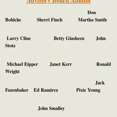
Don
Bohlcke
Sherri Finch
Martha Smith
Larry Cline Betty Glasheen John
Stotz
Michael Eipper
Janet Kerr Ronald
Wright
Jack
Fazenbaker
Ed Ramirez
Pixie Young
John Smalley