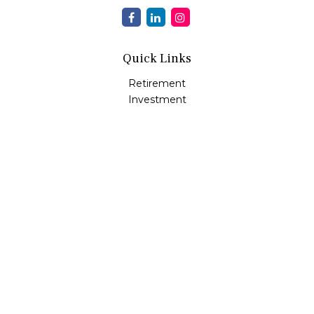
Quick Links
Retirement
Investment
Estate
Insurance
Tax
Money
Lifestyle
Latest Articles
All Videos
All Calculators
Osaic
Form CRS
Check the background of your financial professional on
FINRA's
BrokerCheck
.