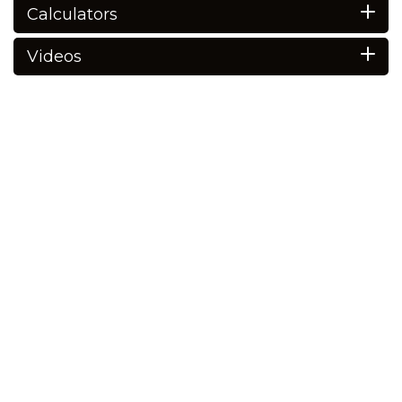
Calculators
Videos