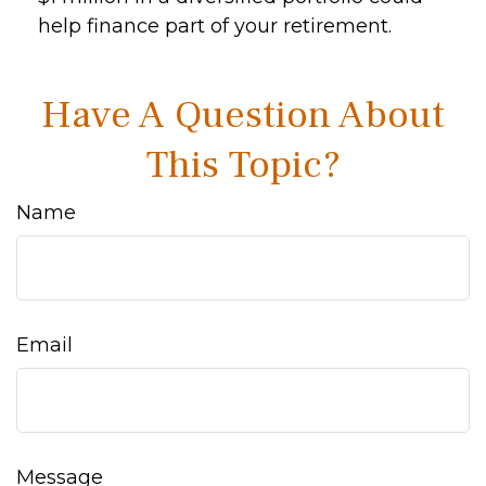
help finance part of your retirement.
Have A Question About
This Topic?
Name
Email
Message