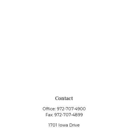
Contact
Office:
972-707-4900
Fax:
972-707-4899
1701 Iowa Drive