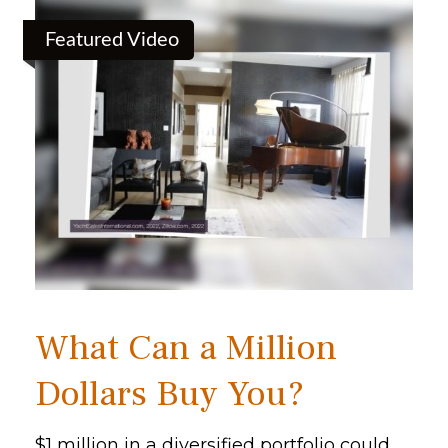
Featured Video
What Can a Million
Dollars Buy You?
$1 million in a diversified portfolio could