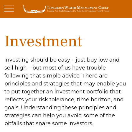
Investment
Investing should be easy – just buy low and
sell high – but most of us have trouble
following that simple advice. There are
principles and strategies that may enable you
to put together an investment portfolio that
reflects your risk tolerance, time horizon, and
goals. Understanding these principles and
strategies can help you avoid some of the
pitfalls that snare some investors.