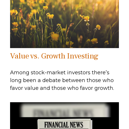
Value vs. Growth Investing
Among stock-market investors there’s
long been a debate between those who
favor value and those who favor growth.