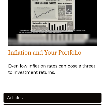
Inflation and Your Portfolio
Even low inflation rates can pose a threat
to investment returns.
Articles