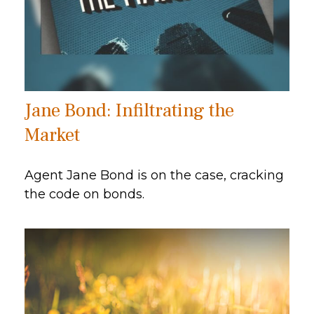
Jane Bond: Infiltrating the
Market
Agent Jane Bond is on the case, cracking
the code on bonds.