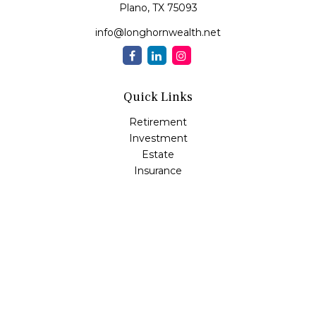
Plano,
TX
75093
info@longhornwealth.net
Quick Links
Retirement
Investment
Estate
Insurance
Tax
Money
Lifestyle
Latest Articles
All Videos
All Calculators
Osaic
Form CRS