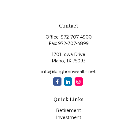
Contact
Office:
972-707-4900
Fax:
972-707-4899
1701 Iowa Drive
Plano,
TX
75093
info@longhornwealth.net
Quick Links
Retirement
Investment
Estate
Insurance