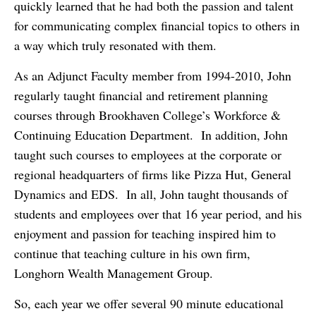
quickly learned that he had both the passion and talent
for communicating complex financial topics to others in
a way which truly resonated with them.
As an Adjunct Faculty member from 1994-2010, John
regularly taught financial and retirement planning
courses through Brookhaven College’s Workforce &
Continuing Education Department. In addition, John
taught such courses to employees at the corporate or
regional headquarters of firms like Pizza Hut, General
Dynamics and EDS. In all, John taught thousands of
students and employees over that 16 year period, and his
enjoyment and passion for teaching inspired him to
continue that teaching culture in his own firm,
Longhorn Wealth Management Group.
So, each year we offer several 90 minute educational