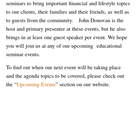
seminars to bring important financial and lifestyle topics
to our clients, their families and their friends, as well as
to guests from the community. John Donovan is the
host and primary presenter at these events, but he also
brings in at least one guest speaker per event. We hope
you will join us at any of our upcoming educational
seminar events.
To find out when our next event will be taking place
and the agenda topics to be covered, please check out
the “
Upcoming Events
” section on our website.