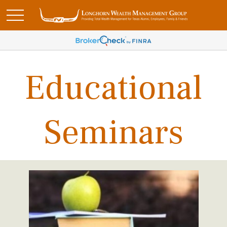
Educational
Seminars