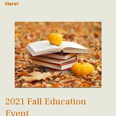
Here!
2021 Fall Education
Event