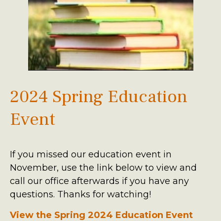
2024 Spring Education
Event
If you missed our education event in
November, use the link below to view and
call our office afterwards if you have any
questions. Thanks for watching!
View the Spring 2024 Education Event