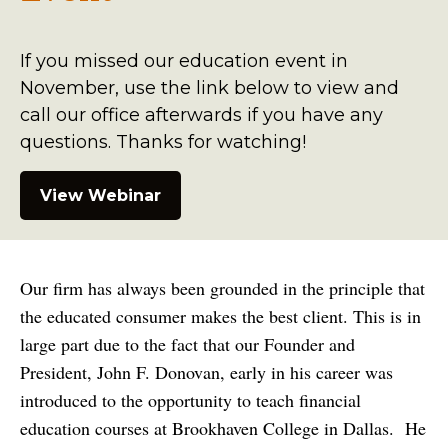
If you missed our education event in
November, use the link below to view and
call our office afterwards if you have any
questions. Thanks for watching!
View Webinar
Our firm has always been grounded in the principle that
the educated consumer makes the best client. This is in
large part due to the fact that our Founder and
President, John F. Donovan, early in his career was
introduced to the opportunity to teach financial
education courses at Brookhaven College in Dallas. He