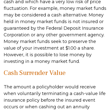
cash and which have a very low risk of price
fluctuation. For example, money market funds
may be considered a cash alternative. Money
held in money market funds is not insured or
guaranteed by the Federal Deposit Insurance
Corporation or any other government agency.
Money market funds seek to preserve the
value of your investment at $1.00 a share.
However, it is possible to lose money by
investing in a money market fund.
Cash Surrender Value
The amount a policyholder would receive
when voluntarily terminating a cash-value life
insurance policy before the insured event
occurs or when cashing out an annuity