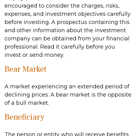
encouraged to consider the charges, risks,
expenses, and investment objectives carefully
before investing. A prospectus containing this
and other information about the investment
company can be obtained from your financial
professional. Read it carefully before you
invest or send money.
Bear Market
A market experiencing an extended period of
declining prices. A bear market is the opposite
of a bull market.
Beneficiary
The person or entity who will receive benefits