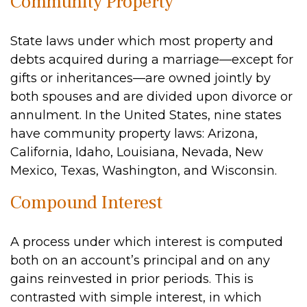
Community Property
State laws under which most property and
debts acquired during a marriage—except for
gifts or inheritances—are owned jointly by
both spouses and are divided upon divorce or
annulment. In the United States, nine states
have community property laws: Arizona,
California, Idaho, Louisiana, Nevada, New
Mexico, Texas, Washington, and Wisconsin.
Compound Interest
A process under which interest is computed
both on an account’s principal and on any
gains reinvested in prior periods. This is
contrasted with simple interest, in which