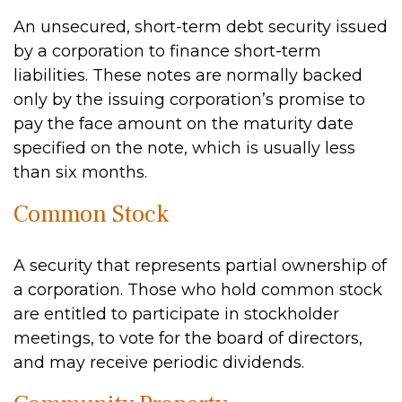
An unsecured, short-term debt security issued
by a corporation to finance short-term
liabilities. These notes are normally backed
only by the issuing corporation’s promise to
pay the face amount on the maturity date
specified on the note, which is usually less
than six months.
Common Stock
A security that represents partial ownership of
a corporation. Those who hold common stock
are entitled to participate in stockholder
meetings, to vote for the board of directors,
and may receive periodic dividends.