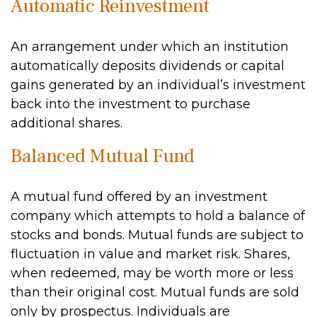
Automatic Reinvestment
An arrangement under which an institution
automatically deposits dividends or capital
gains generated by an individual’s investment
back into the investment to purchase
additional shares.
Balanced Mutual Fund
A mutual fund offered by an investment
company which attempts to hold a balance of
stocks and bonds. Mutual funds are subject to
fluctuation in value and market risk. Shares,
when redeemed, may be worth more or less
than their original cost. Mutual funds are sold
only by prospectus. Individuals are