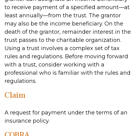
to receive payment of a specified amount—at
least annually—from the trust. The grantor
may also be the income beneficiary. On the
death of the grantor, remainder interest in the
trust passes to the charitable organization.
Using a trust involves a complex set of tax
rules and regulations. Before moving forward
with a trust, consider working with a
professional who is familiar with the rules and
regulations.
Claim
A request for payment under the terms of an
insurance policy.
COBRA