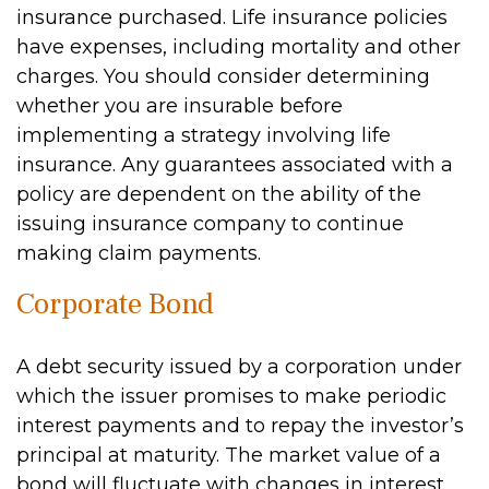
insurance purchased. Life insurance policies
have expenses, including mortality and other
charges. You should consider determining
whether you are insurable before
implementing a strategy involving life
insurance. Any guarantees associated with a
policy are dependent on the ability of the
issuing insurance company to continue
making claim payments.
Corporate Bond
A debt security issued by a corporation under
which the issuer promises to make periodic
interest payments and to repay the investor’s
principal at maturity. The market value of a
bond will fluctuate with changes in interest