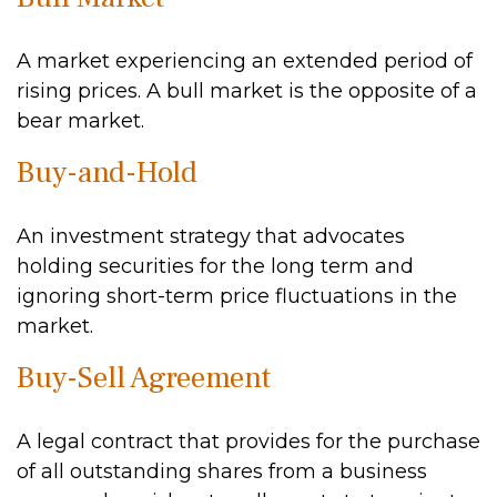
A market experiencing an extended period of
rising prices. A bull market is the opposite of a
bear market.
Buy-and-Hold
An investment strategy that advocates
holding securities for the long term and
ignoring short-term price fluctuations in the
market.
Buy-Sell Agreement
A legal contract that provides for the purchase
of all outstanding shares from a business