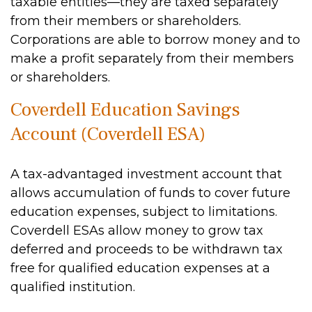
taxable entities—they are taxed separately
from their members or shareholders.
Corporations are able to borrow money and to
make a profit separately from their members
or shareholders.
Coverdell Education Savings
Account (Coverdell ESA)
A tax-advantaged investment account that
allows accumulation of funds to cover future
education expenses, subject to limitations.
Coverdell ESAs allow money to grow tax
deferred and proceeds to be withdrawn tax
free for qualified education expenses at a
qualified institution.