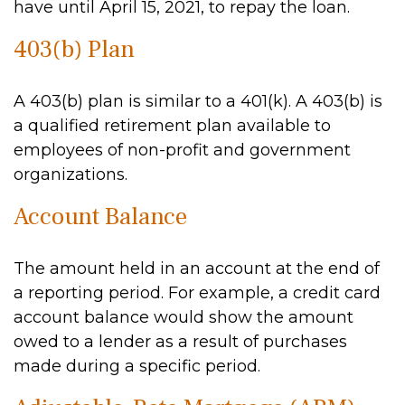
have until April 15, 2021, to repay the loan.
403(b) Plan
A 403(b) plan is similar to a 401(k). A 403(b) is
a qualified retirement plan available to
employees of non-profit and government
organizations.
Account Balance
The amount held in an account at the end of
a reporting period. For example, a credit card
account balance would show the amount
owed to a lender as a result of purchases
made during a specific period.