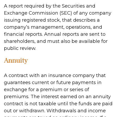
A report required by the Securities and
Exchange Commission (SEC) of any company
issuing registered stock, that describes a
company’s management, operations, and
financial reports. Annual reports are sent to
shareholders, and must also be available for
public review.
Annuity
A contract with an insurance company that
guarantees current or future payments in
exchange for a premium or series of
premiums. The interest earned on an annuity
contract is not taxable until the funds are paid
out or withdrawn. Withdrawals and income