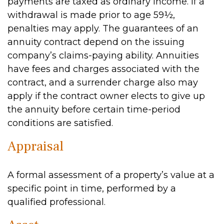
payments are taxed as ordinary income. If a
withdrawal is made prior to age 59½,
penalties may apply. The guarantees of an
annuity contract depend on the issuing
company’s claims-paying ability. Annuities
have fees and charges associated with the
contract, and a surrender charge also may
apply if the contract owner elects to give up
the annuity before certain time-period
conditions are satisfied.
Appraisal
A formal assessment of a property’s value at a
specific point in time, performed by a
qualified professional.