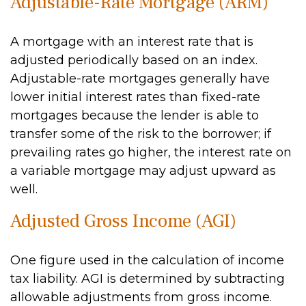
Adjustable-Rate Mortgage (ARM)
A mortgage with an interest rate that is
adjusted periodically based on an index.
Adjustable-rate mortgages generally have
lower initial interest rates than fixed-rate
mortgages because the lender is able to
transfer some of the risk to the borrower; if
prevailing rates go higher, the interest rate on
a variable mortgage may adjust upward as
well.
Adjusted Gross Income (AGI)
One figure used in the calculation of income
tax liability. AGI is determined by subtracting
allowable adjustments from gross income.