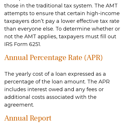
those in the traditional tax system. The AMT
attempts to ensure that certain high-income
taxpayers don’t pay a lower effective tax rate
than everyone else. To determine whether or
not the AMT applies, taxpayers must fill out
IRS Form 6251.
Annual Percentage Rate (APR)
The yearly cost of a loan expressed as a
percentage of the loan amount. The APR
includes interest owed and any fees or
additional costs associated with the
agreement.
Annual Report