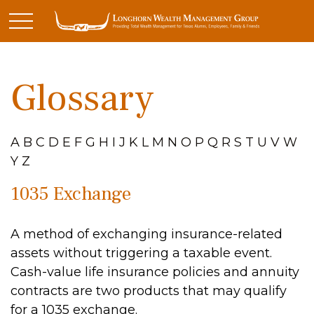
Glossary
A
B
C
D
E
F
G
H
I
J
K
L
M
N
O
P
Q
R
S
T
U
V
W
Y
Z
1035 Exchange
A method of exchanging insurance-related
assets without triggering a taxable event.
Cash-value life insurance policies and annuity
contracts are two products that may qualify
for a 1035 exchange.