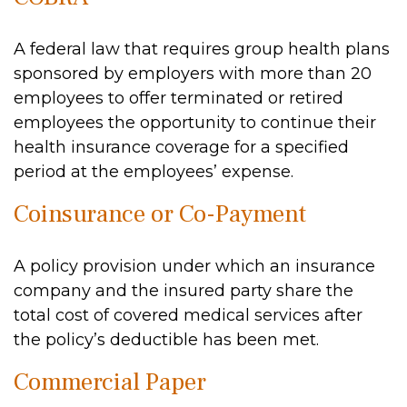
A federal law that requires group health plans
sponsored by employers with more than 20
employees to offer terminated or retired
employees the opportunity to continue their
health insurance coverage for a specified
period at the employees’ expense.
Coinsurance or Co-Payment
A policy provision under which an insurance
company and the insured party share the
total cost of covered medical services after
the policy’s deductible has been met.
Commercial Paper