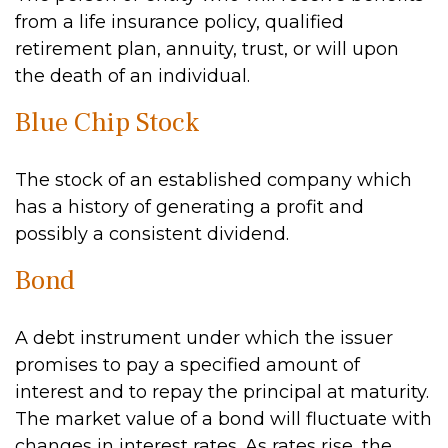
from a life insurance policy, qualified
retirement plan, annuity, trust, or will upon
the death of an individual.
Blue Chip Stock
The stock of an established company which
has a history of generating a profit and
possibly a consistent dividend.
Bond
A debt instrument under which the issuer
promises to pay a specified amount of
interest and to repay the principal at maturity.
The market value of a bond will fluctuate with
changes in interest rates. As rates rise, the