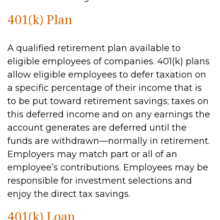
401(k) Plan
A qualified retirement plan available to
eligible employees of companies. 401(k) plans
allow eligible employees to defer taxation on
a specific percentage of their income that is
to be put toward retirement savings; taxes on
this deferred income and on any earnings the
account generates are deferred until the
funds are withdrawn—normally in retirement.
Employers may match part or all of an
employee’s contributions. Employees may be
responsible for investment selections and
enjoy the direct tax savings.
401(k) Loan