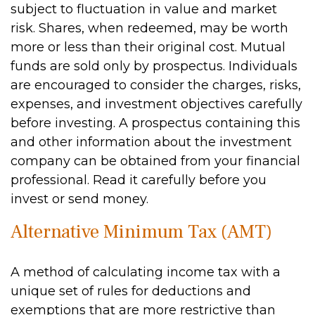
subject to fluctuation in value and market
risk. Shares, when redeemed, may be worth
more or less than their original cost. Mutual
funds are sold only by prospectus. Individuals
are encouraged to consider the charges, risks,
expenses, and investment objectives carefully
before investing. A prospectus containing this
and other information about the investment
company can be obtained from your financial
professional. Read it carefully before you
invest or send money.
Alternative Minimum Tax (AMT)
A method of calculating income tax with a
unique set of rules for deductions and
exemptions that are more restrictive than