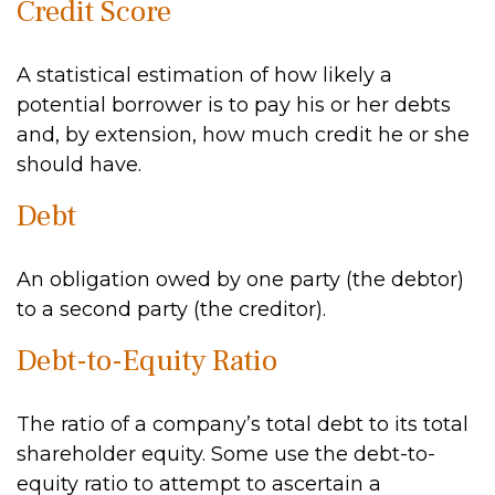
Credit Score
A statistical estimation of how likely a
potential borrower is to pay his or her debts
and, by extension, how much credit he or she
should have.
Debt
An obligation owed by one party (the debtor)
to a second party (the creditor).
Debt-to-Equity Ratio
The ratio of a company’s total debt to its total
shareholder equity. Some use the debt-to-
equity ratio to attempt to ascertain a