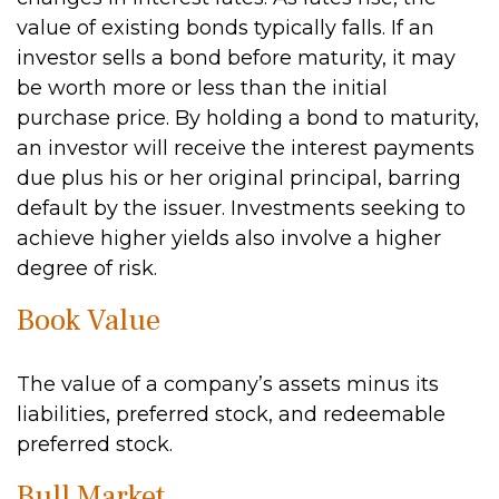
value of existing bonds typically falls. If an
investor sells a bond before maturity, it may
be worth more or less than the initial
purchase price. By holding a bond to maturity,
an investor will receive the interest payments
due plus his or her original principal, barring
default by the issuer. Investments seeking to
achieve higher yields also involve a higher
degree of risk.
Book Value
The value of a company’s assets minus its
liabilities, preferred stock, and redeemable
preferred stock.
Bull Market