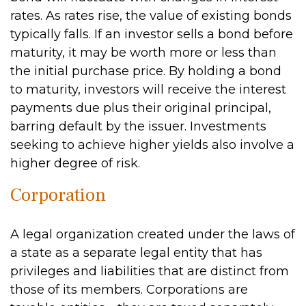
rates. As rates rise, the value of existing bonds
typically falls. If an investor sells a bond before
maturity, it may be worth more or less than
the initial purchase price. By holding a bond
to maturity, investors will receive the interest
payments due plus their original principal,
barring default by the issuer. Investments
seeking to achieve higher yields also involve a
higher degree of risk.
Corporation
A legal organization created under the laws of
a state as a separate legal entity that has
privileges and liabilities that are distinct from
those of its members. Corporations are