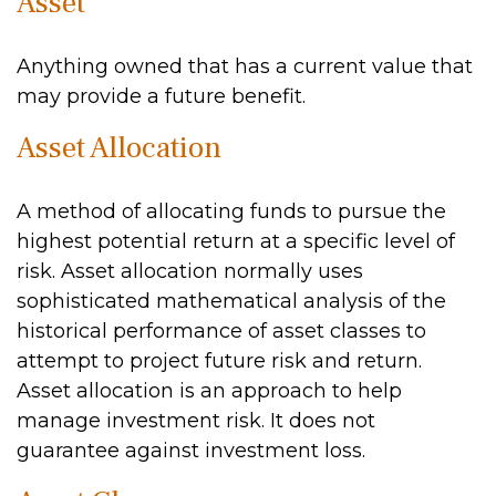
Asset
Anything owned that has a current value that
may provide a future benefit.
Asset Allocation
A method of allocating funds to pursue the
highest potential return at a specific level of
risk. Asset allocation normally uses
sophisticated mathematical analysis of the
historical performance of asset classes to
attempt to project future risk and return.
Asset allocation is an approach to help
manage investment risk. It does not
guarantee against investment loss.