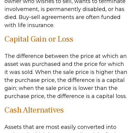
owner who wishes to sell, wants to terminate
involvement, is permanently disabled, or has
died. Buy-sell agreements are often funded
with life insurance.
Capital Gain or Loss
The difference between the price at which an
asset was purchased and the price for which
it was sold. When the sale price is higher than
the purchase price, the difference is a capital
gain; when the sale price is lower than the
purchase price, the difference is a capital loss.
Cash Alternatives
Assets that are most easily converted into