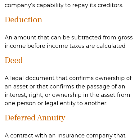
company’s capability to repay its creditors.
Deduction
An amount that can be subtracted from gross
income before income taxes are calculated.
Deed
A legal document that confirms ownership of
an asset or that confirms the passage of an
interest, right, or ownership in the asset from
one person or legal entity to another.
Deferred Annuity
A contract with an insurance company that