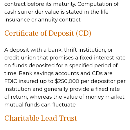
contract before its maturity. Computation of
cash surrender value is stated in the life
insurance or annuity contract.
Certificate of Deposit (CD)
A deposit with a bank, thrift institution, or
credit union that promises a fixed interest rate
on funds deposited for a specified period of
time. Bank savings accounts and CDs are
FDIC insured up to $250,000 per depositor per
institution and generally provide a fixed rate
of return, whereas the value of money market
mutual funds can fluctuate.
Charitable Lead Trust