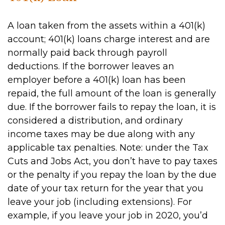
A loan taken from the assets within a 401(k)
account; 401(k) loans charge interest and are
normally paid back through payroll
deductions. If the borrower leaves an
employer before a 401(k) loan has been
repaid, the full amount of the loan is generally
due. If the borrower fails to repay the loan, it is
considered a distribution, and ordinary
income taxes may be due along with any
applicable tax penalties. Note: under the Tax
Cuts and Jobs Act, you don’t have to pay taxes
or the penalty if you repay the loan by the due
date of your tax return for the year that you
leave your job (including extensions). For
example, if you leave your job in 2020, you’d