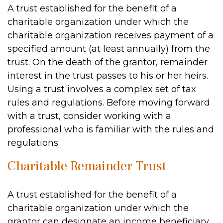
A trust established for the benefit of a
charitable organization under which the
charitable organization receives payment of a
specified amount (at least annually) from the
trust. On the death of the grantor, remainder
interest in the trust passes to his or her heirs.
Using a trust involves a complex set of tax
rules and regulations. Before moving forward
with a trust, consider working with a
professional who is familiar with the rules and
regulations.
Charitable Remainder Trust
A trust established for the benefit of a
charitable organization under which the
grantor can designate an income beneficiary