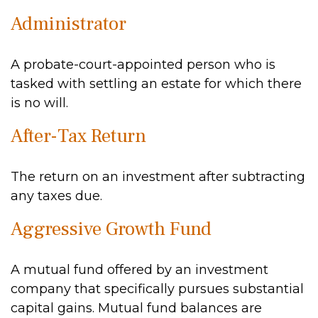
Administrator
A probate-court-appointed person who is
tasked with settling an estate for which there
is no will.
After-Tax Return
The return on an investment after subtracting
any taxes due.
Aggressive Growth Fund
A mutual fund offered by an investment
company that specifically pursues substantial
capital gains. Mutual fund balances are