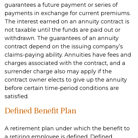
guarantees a future payment or series of
payments in exchange for current premiums.
The interest earned on an annuity contract is
not taxable until the funds are paid out or
withdrawn. The guarantees of an annuity
contract depend on the issuing company’s
claims-paying ability. Annuities have fees and
charges associated with the contract, and a
surrender charge also may apply if the
contract owner elects to give up the annuity
before certain time-period conditions are
satisfied.
Defined Benefit Plan
A retirement plan under which the benefit to
a retiring employee is defined. Defined