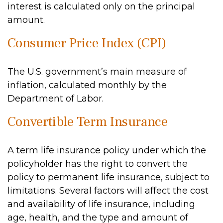
interest is calculated only on the principal
amount.
Consumer Price Index (CPI)
The U.S. government’s main measure of
inflation, calculated monthly by the
Department of Labor.
Convertible Term Insurance
A term life insurance policy under which the
policyholder has the right to convert the
policy to permanent life insurance, subject to
limitations. Several factors will affect the cost
and availability of life insurance, including
age, health, and the type and amount of