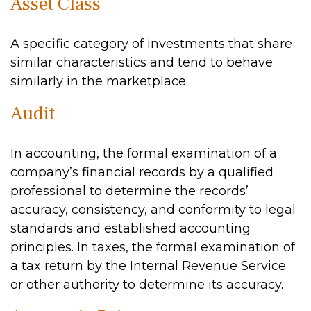
Asset Class
A specific category of investments that share
similar characteristics and tend to behave
similarly in the marketplace.
Audit
In accounting, the formal examination of a
company’s financial records by a qualified
professional to determine the records’
accuracy, consistency, and conformity to legal
standards and established accounting
principles. In taxes, the formal examination of
a tax return by the Internal Revenue Service
or other authority to determine its accuracy.