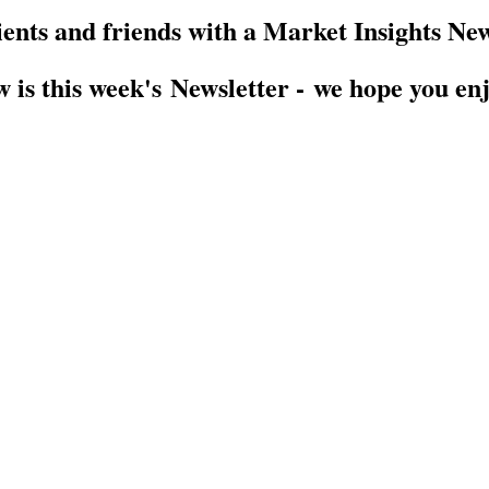
ients and friends with a Market Insights New
 is this week's Newsletter - we hope you enj