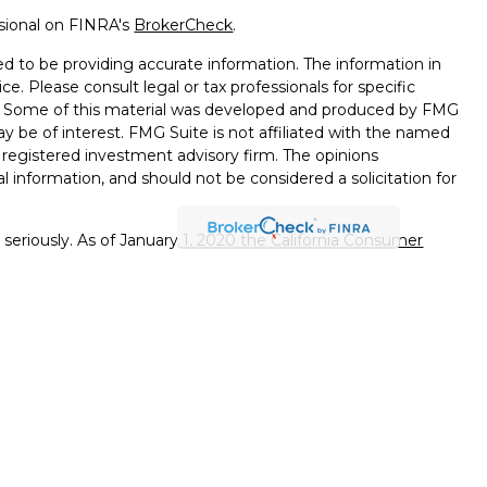
ssional on FINRA's
BrokerCheck
.
d to be providing accurate information. The information in
ice. Please consult legal or tax professionals for specific
on. Some of this material was developed and produced by FMG
ay be of interest. FMG Suite is not affiliated with the named
 - registered investment advisory firm. The opinions
l information, and should not be considered a solicitation for
seriously. As of January 1, 2020 the
California Consumer
k as an extra measure to safeguard your data:
Do not sell my
ffered through
Osaic Wealth, Inc.
member
FINRA
/
SIPC
.
ntities and/or marketing names, products or services
alth. Longhorn
Wealth Management Group and
Osaic
 comments displayed are not verified, may not be accurate
client experience.
Osaic Wealth, Inc.
and its representatives