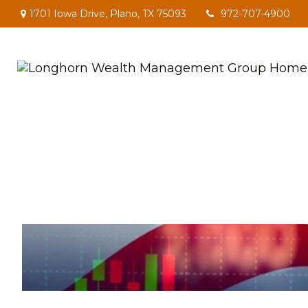
1701 Iowa Drive,
Plano,
TX
75093
972-707-4900