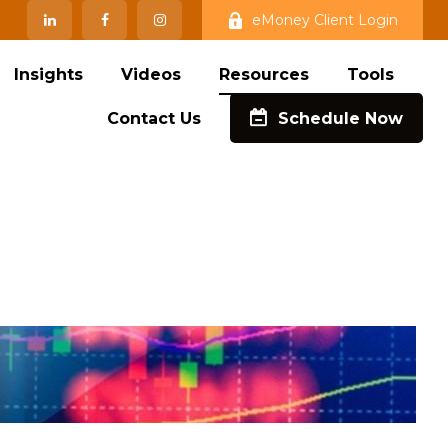
eMoney Client Login
Insights
Videos
Resources
Tools
Contact Us
Schedule Now