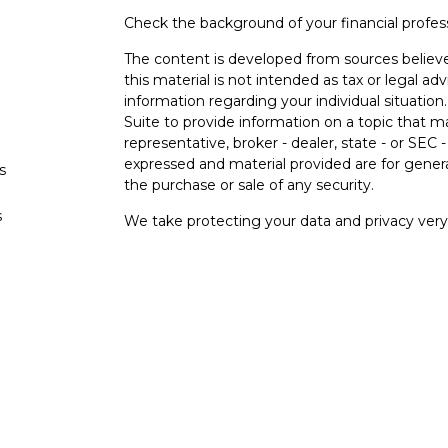
Check the background of your financial profe
The content is developed from sources believe
this material is not intended as tax or legal adv
information regarding your individual situati
Suite to provide information on a topic that m
representative, broker - dealer, state - or SEC
expressed and material provided are for genera
s
the purchase or sale of any security.
s
We take protecting your data and privacy very 
Privacy Act (CCPA)
suggests the following lin
personal information
.
Copyright 2026 FMG Suite.
Securities and investment advisory services o
Osaic Wealth
is separately owned and other e
referenced here are independent of
Osaic
We
Wealth, Inc.
are unaffiliated. The third-party
and are not necessarily representative of our 
do not provide tax or legal advice.