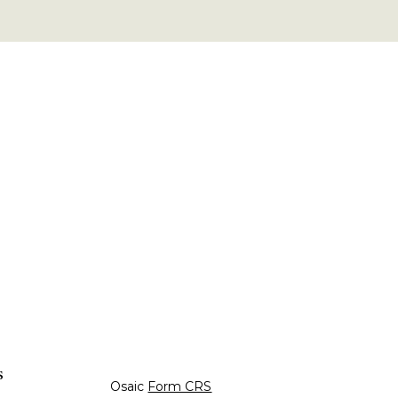
s
Osaic
Form CRS