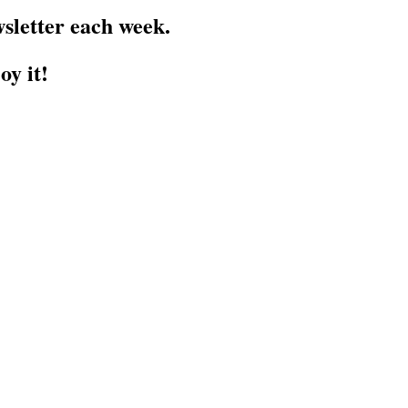
sletter each week.
oy it!