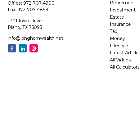
Retirement
Office:
972-707-4900
Fax:
972-707-4899
Investment
Estate
1701 Iowa Drive
Insurance
Plano,
TX
75093
Tax
info@longhornwealth.net
Money
Lifestyle
Latest Article
All Videos
All Calculator