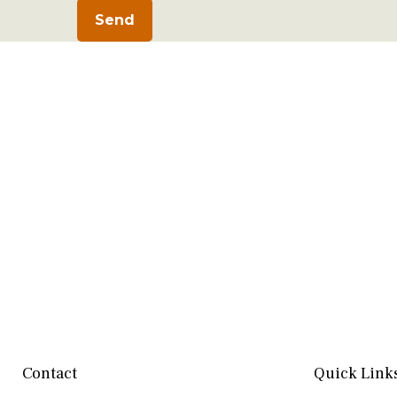
Send
Contact
Quick Link