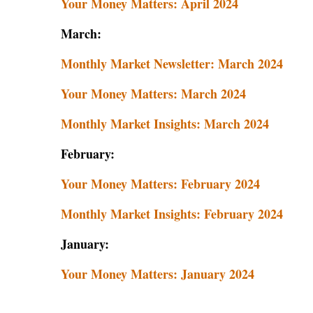
Your Money Matters: April 2024
March:
Monthly Market Newsletter: March 2024
Your Money Matters: March 2024
Monthly Market Insights: March 2024
February:
Your Money Matters: February 2024
Monthly Market Insights: February 2024
January:
Your Money Matters: January 2024