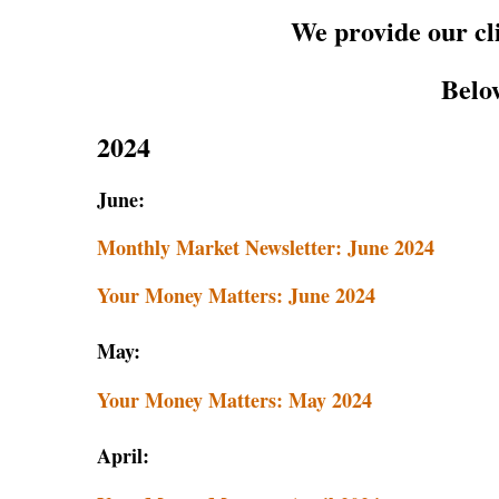
We provide our cl
Below
2024
June:
Monthly Market Newsletter: June 2024
Your Money Matters: June 2024
May:
Your Money Matters: May 2
024
April: