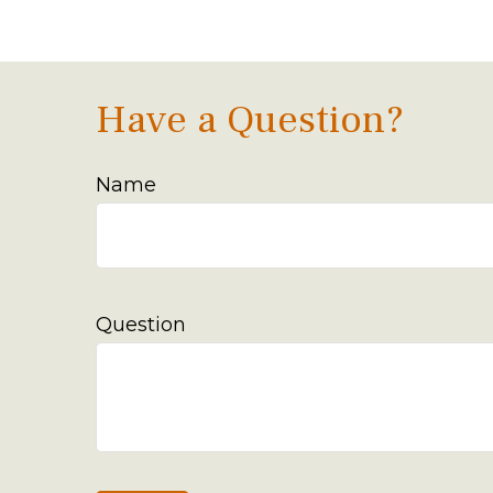
Have a Question?
Name
Question