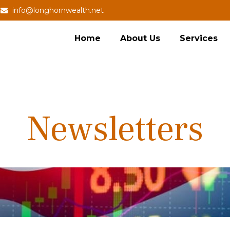
info@longhornwealth.net
Home
About Us
Services
Newsletters