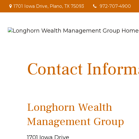
1701 Iowa Drive,
Plano,
TX
75093
972-707-4900
Contact Inform
Longhorn Wealth
Management Group
1701 Iowa Drive