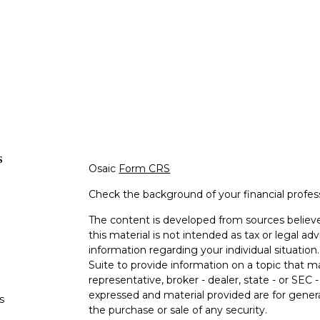
s
Osaic
Form CRS
Check the background of your financial profe
The content is developed from sources believe
this material is not intended as tax or legal adv
information regarding your individual situati
Suite to provide information on a topic that m
representative, broker - dealer, state - or SEC
expressed and material provided are for genera
s
the purchase or sale of any security.