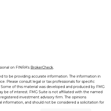
ssional on FINRA's
BrokerCheck
.
d to be providing accurate information. The information in
ice. Please consult legal or tax professionals for specific
on. Some of this material was developed and produced by FMG
ay be of interest. FMG Suite is not affiliated with the named
 - registered investment advisory firm. The opinions
l information, and should not be considered a solicitation for