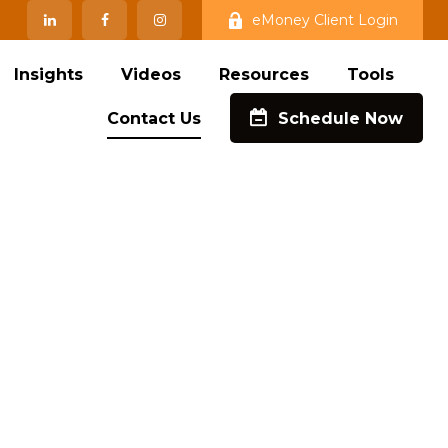
eMoney Client Login
Insights
Videos
Resources
Tools
Contact Us
Schedule Now