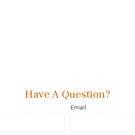
Have A Question?
Email