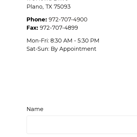
Plano,
TX
75093
Phone:
972-707-4900
Fax:
972-707-4899
Mon-Fri:
8:30 AM
-
5:30 PM
Sat-Sun:
By Appointment
Name