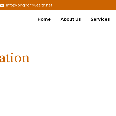
info@longhornwealth.net
Home
About Us
Services
ation