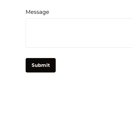
Message