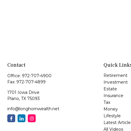
Contact
Quick Link
Retirement
Office:
972-707-4900
Fax:
972-707-4899
Investment
Estate
1701 Iowa Drive
Insurance
Plano,
TX
75093
Tax
info@longhornwealth.net
Money
Lifestyle
Latest Article
All Videos