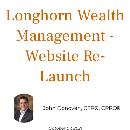
Longhorn Wealth
Management -
Website Re-
Launch
John Donovan, CFP®, CRPC®
October 07, 2021