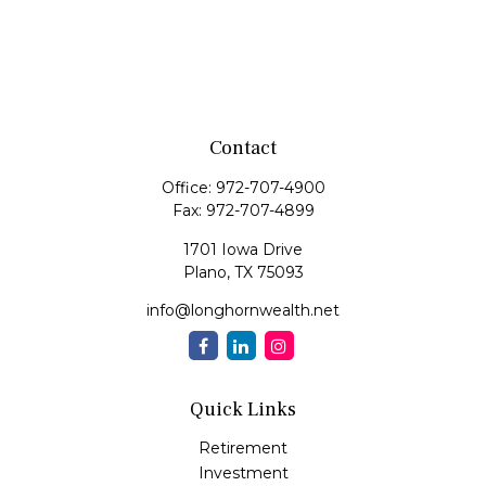
Contact
Office:
972-707-4900
Fax:
972-707-4899
1701 Iowa Drive
Plano,
TX
75093
info@longhornwealth.net
Quick Links
Retirement
Investment