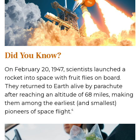
Did You Know?
On February 20, 1947, scientists launched a
rocket into space with fruit flies on board.
They returned to Earth alive by parachute
after reaching an altitude of 68 miles, making
them among the earliest (and smallest)
4
pioneers of space flight.