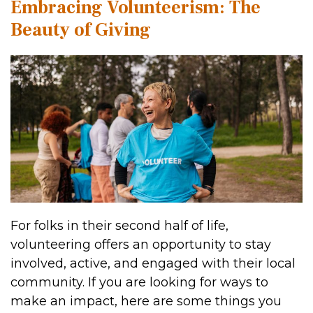
Embracing Volunteerism: The
Beauty of Giving
For folks in their second half of life,
volunteering offers an opportunity to stay
involved, active, and engaged with their local
community. If you are looking for ways to
make an impact, here are some things you