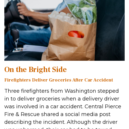
On the Bright Side
Firefighters Deliver Groceries After Car Accident
Three firefighters from Washington stepped
in to deliver groceries when a delivery driver
was involved in a car accident. Central Pierce
Fire & Rescue shared a social media post
describing the incident. Although the driver