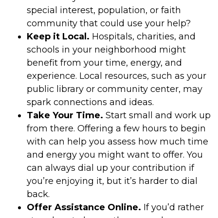
special interest, population, or faith
community that could use your help?
Keep it Local.
Hospitals, charities, and
schools in your neighborhood might
benefit from your time, energy, and
experience. Local resources, such as your
public library or community center, may
spark connections and ideas.
Take Your Time.
Start small and work up
from there. Offering a few hours to begin
with can help you assess how much time
and energy you might want to offer. You
can always dial up your contribution if
you’re enjoying it, but it’s harder to dial
back.
Offer Assistance Online.
If you’d rather