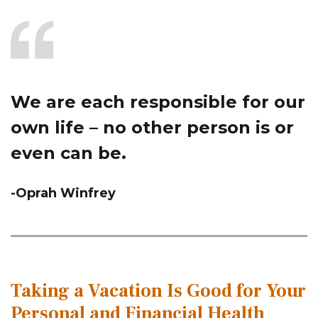
We are each responsible for our
own life – no other person is or
even can be.
-Oprah Winfrey
Taking a Vacation Is Good for Your
Personal and Financial Health