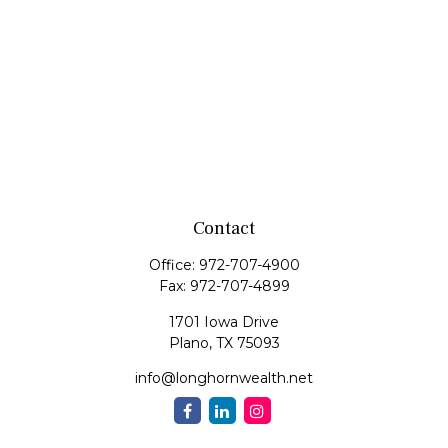
Contact
Office:
972-707-4900
Fax:
972-707-4899
1701 Iowa Drive
Plano,
TX
75093
info@longhornwealth.net