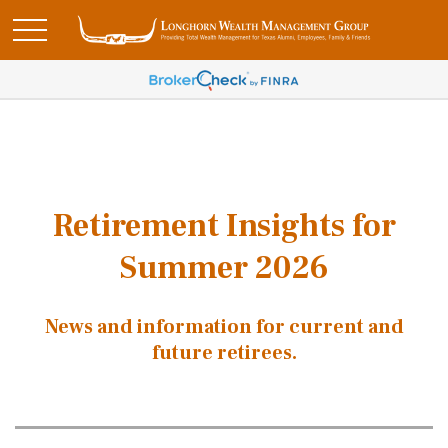
Retirement Insights for
Summer 2026
News and information for current and
future retirees.