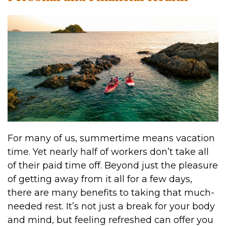
For many of us, summertime means vacation
time. Yet nearly half of workers don’t take all
of their paid time off. Beyond just the pleasure
of getting away from it all for a few days,
there are many benefits to taking that much-
needed rest. It’s not just a break for your body
and mind, but feeling refreshed can offer you