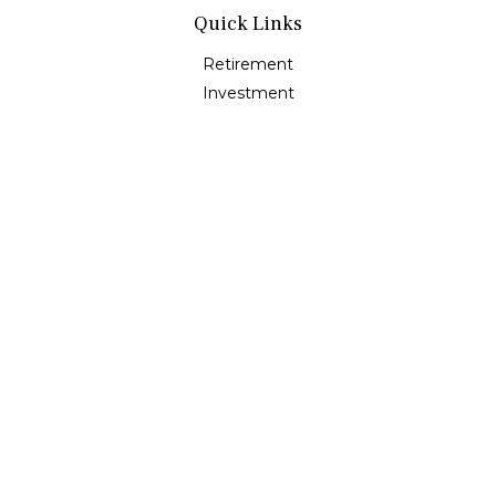
Quick Links
Retirement
Investment
Estate
Insurance
Tax
Money
Lifestyle
Latest Articles
All Videos
All Calculators
Osaic
Form CRS
Check the background of your financial professional on
FINRA's
BrokerCheck
.
The content is developed from sources believed to be
providing accurate information. The information in this