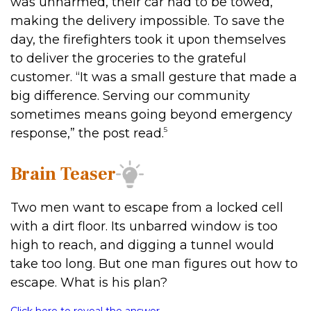
was unharmed, their car had to be towed,
making the delivery impossible. To save the
day, the firefighters took it upon themselves
to deliver the groceries to the grateful
customer. “It was a small gesture that made a
big difference. Serving our community
sometimes means going beyond emergency
5
response,” the post read.
Brain Teaser
Two men want to escape from a locked cell
with a dirt floor. Its unbarred window is too
high to reach, and digging a tunnel would
take too long. But one man figures out how to
escape. What is his plan?