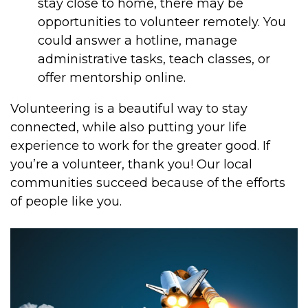
stay close to home, there may be
opportunities to volunteer remotely. You
could answer a hotline, manage
administrative tasks, teach classes, or
offer mentorship online.
Volunteering is a beautiful way to stay
connected, while also putting your life
experience to work for the greater good. If
you’re a volunteer, thank you! Our local
communities succeed because of the efforts
of people like you.