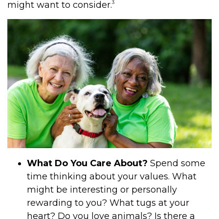
3
might want to consider.
What Do You Care About?
Spend some
time thinking about your values. What
might be interesting or personally
rewarding to you? What tugs at your
heart? Do you love animals? Is there a