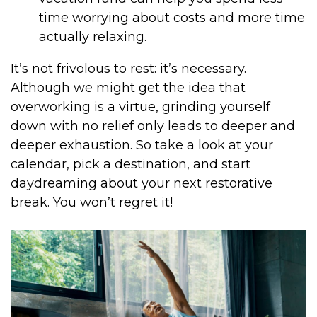
time worrying about costs and more time
actually relaxing.
It’s not frivolous to rest: it’s necessary.
Although we might get the idea that
overworking is a virtue, grinding yourself
down with no relief only leads to deeper and
deeper exhaustion. So take a look at your
calendar, pick a destination, and start
daydreaming about your next restorative
break. You won’t regret it!