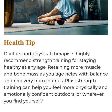
Health Tip
Doctors and physical therapists highly
recommend strength training for staying
healthy at any age. Retaining more muscle
and bone mass as you age helps with balance
and recovery from injuries. Plus, strength
training can help you feel more physically and
emotionally confident outdoors, or wherever
2
you find yourself.