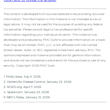
Click here to reveal the answer
The content is developed from sources believed to be providing accurate
information. The information in this material is not intended as tax or
legal advice. It may not be used for the purpose of avoiding any federal
tax penalties. Please consult legal or tax professionals for specific
information regarding your individual situation. This material was
developed and produced by FMG Suite to provide information on a topic
that may be of interest. FMG, LLC, is not affiliated with the named
broker-dealer, state- or SEC-registered investment advisory firm. The
opinions expressed and material provided are for general information,
and should not be considered a solicitation for the purchase or sale of any
security. Copyright
2026 FMG Suite.
1. Philly Voice, July 9, 2025
2. Centers for Disease Control, January 22, 2026
3. NCRO.org, April 7, 2025
4. Space.com, January 22, 2026
5. NBC’s Today, January 12, 2026