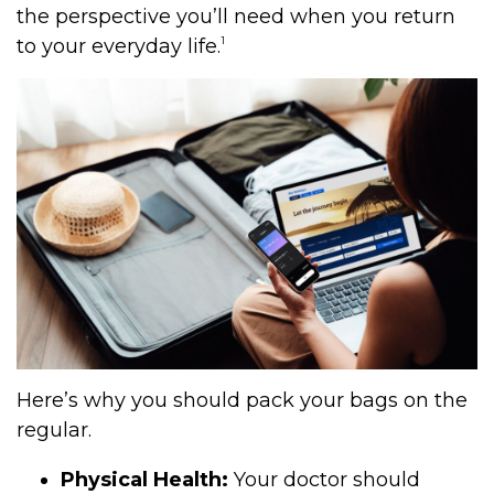
the perspective you’ll need when you return
1
to your everyday life.
Here’s why you should pack your bags on the
regular.
Physical Health:
Your doctor should