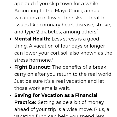
applaud if you skip town for a while.
According to the Mayo Clinic, annual
vacations can lower the risks of health
issues like coronary heart disease, stroke,
1
and type 2 diabetes, among others.
Mental Health:
Less stress is a good
thing. A vacation of four days or longer
can lower your cortisol, also known as the
1
stress hormone.
Fight Burnout:
The benefits of a break
carry on after you return to the real world.
Just be sure it’s a real vacation and let
those work emails wait.
Saving for Vacation as a Financial
Practice:
Setting aside a bit of money
ahead of your trip is a wise move. Plus, a
vacation fund can help you spend less