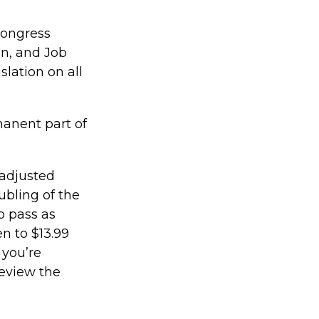
 Congress
n, and Job
slation on all
manent part of
 adjusted
ubling of the
o pass as
en to $13.99
 you’re
review the