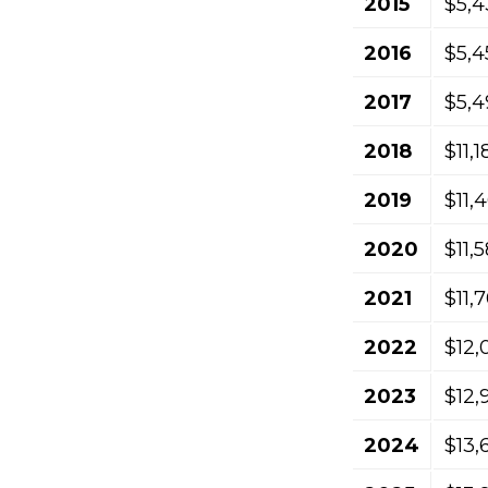
2015
$5,4
2016
$5,4
2017
$5,4
2018
$11,
2019
$11,
2020
$11,
2021
$11,
2022
$12,
2023
$12,
2024
$13,