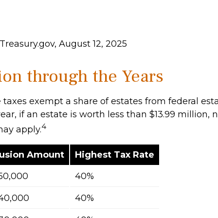
Treasury.gov, August 12, 2025
on through the Years
 taxes exempt a share of estates from federal esta
ear, if an estate is worth less than $13.99 million, 
4
may apply.
lusion Amount
Highest Tax Rate
50,000
40%
40,000
40%