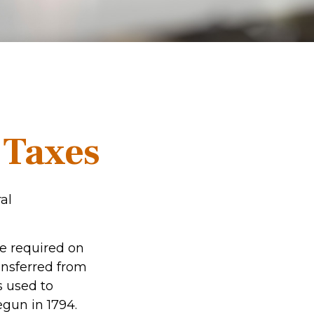
e Taxes
al
re required on
ansferred from
s used to
gun in 1794.