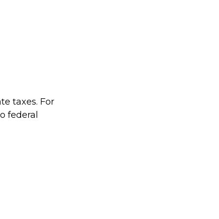
te taxes. For
no federal