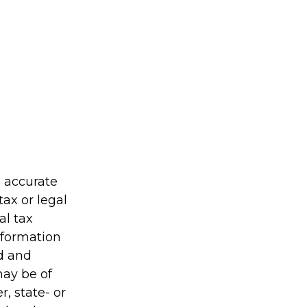
g accurate
tax or legal
al tax
information
ed and
may be of
r, state- or