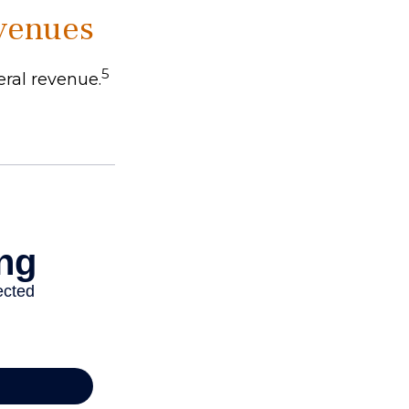
evenues
5
eral revenue.