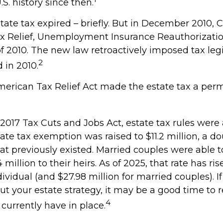
.S. history since then.
state tax expired – briefly. But in December 2010,
x Relief, Unemployment Insurance Reauthorizatio
f 2010. The new law retroactively imposed tax legi
2
d in 2010.
American Tax Relief Act made the estate tax a per
 2017 Tax Cuts and Jobs Act, estate tax rules were
ate tax exemption was raised to $11.2 million, a do
hat previously existed. Married couples were able t
million to their heirs. As of 2025, that rate has ris
dividual (and $27.98 million for married couples). If
ut your estate strategy, it may be a good time to 
4
currently have in place.