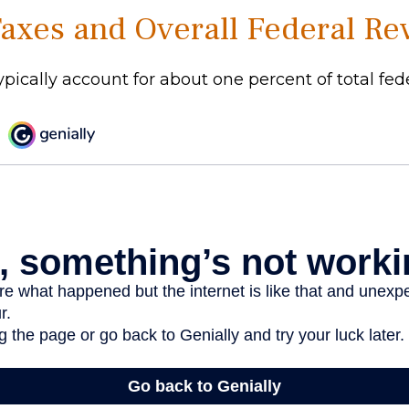
Taxes and Overall Federal R
ypically account for about one percent of total fed