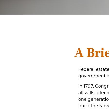
A Brie
Federal estate
government al
In 1797, Cong
all wills offe
one generatio
build the Nav