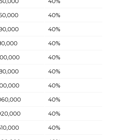
30,000
40%
50,000
40%
90,000
40%
180,000
40%
400,000
40%
580,000
40%
700,000
40%
060,000
40%
920,000
40%
610,000
40%