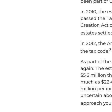
been part of U
In 2010, the e
passed the Ta
Creation Act o
estates settle
In 2012, the 
3
the tax code.
As part of the
again. The est
$5.6 million t
much as $22.4 
million per in
uncertain abo
approach you 