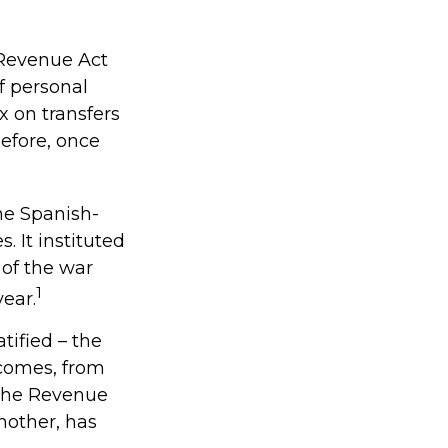
 Revenue Act
f personal
 on transfers
before, once
the Spanish-
 It instituted
 of the war
1
ear.
tified – the
ncomes, from
 the Revenue
nother, has