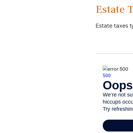
Estate 
Estate taxes t