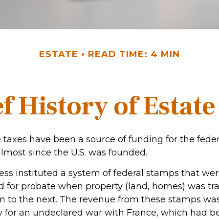
ESTATE
READ TIME: 4 MIN
f History of Estat
 taxes have been a source of funding for the feder
most since the U.S. was founded.
ress instituted a system of federal stamps that we
red for probate when property (land, homes) was tr
n to the next. The revenue from these stamps wa
y for an undeclared war with France, which had be