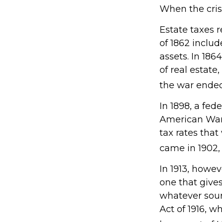
When the cris
Estate taxes 
of 1862 includ
assets. In 18
of real estate
the war ended
In 1898, a fed
American War. 
tax rates that
came in 1902,
In 1913, howe
one that gives
whatever sou
Act of 1916, w