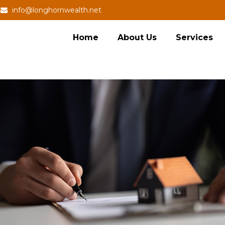
info@longhornwealth.net
Home
About Us
Services