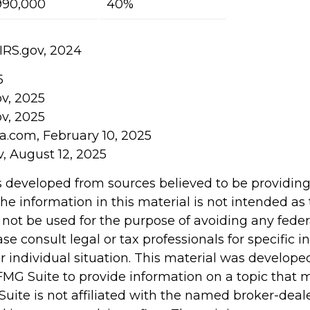
990,000
40%
 IRS.gov, 2024
5
ov, 2025
ov, 2025
ia.com, February 10, 2025
v, August 12, 2025
s developed from sources believed to be providin
he information in this material is not intended as 
 not be used for the purpose of avoiding any feder
ase consult legal or tax professionals for specific 
r individual situation. This material was develop
MG Suite to provide information on a topic that 
Suite is not affiliated with the named broker-deale