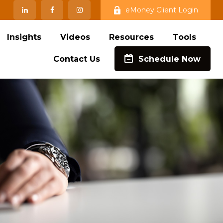
eMoney Client Login
Insights
Videos
Resources
Tools
Contact Us
Schedule Now