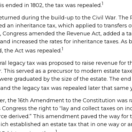
1
is ended in 1802, the tax was repealed.
returned during the build-up to the Civil War. The
ed an inheritance tax, which applied to transfers o
64, Congress amended the Revenue Act, added a tax
, and increased the rates for inheritance taxes. As 
1
, the Act was repealed.
eral legacy tax was proposed to raise revenue for 
This served as a precursor to modern estate taxes.
 were graduated by the size of the estate. The end
 and the legacy tax was repealed later that same y
ver, the 16th Amendment to the Constitution was ra
 Congress the right to “lay and collect taxes on i
rce derived.” This amendment paved the way for
hich established an estate tax that in one way or a
1