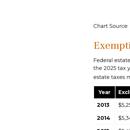
Chart Source: 
Exempti
Federal estate
the 2025 tax y
estate taxes 
Year
Exc
2013
$5,2
2014
$5,3