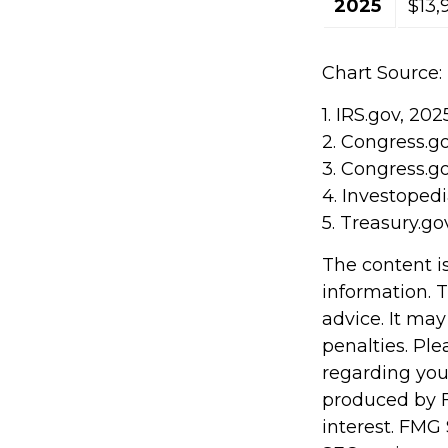
2025
$13,
Chart Source:
1. IRS.gov, 202
2. Congress.g
3. Congress.g
4. Investoped
5. Treasury.go
The content i
information. T
advice. It may
penalties. Ple
regarding you
produced by F
interest. FMG 