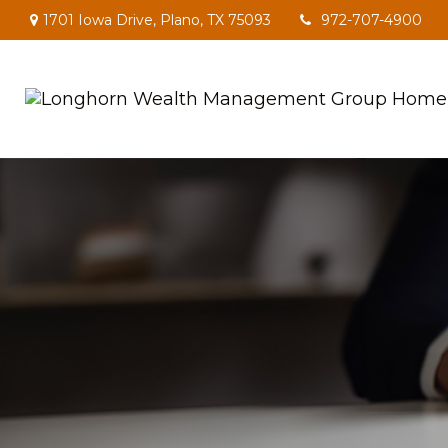
1701 Iowa Drive,
Plano,
TX
75093
972-707-4900