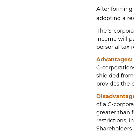
After forming
adopting a res
The S-corporat
income will p
personal tax r
Advantages:
C-corporation
shielded from 
provides the p
Disadvantag
of a C-corpora
greater than f
restrictions, 
Shareholders 