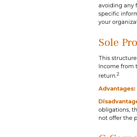
avoiding any f
specific info
your organizat
Sole Pr
This structure
Income from t
2
return.
Advantages:
Disadvantag
obligations, t
not offer the 