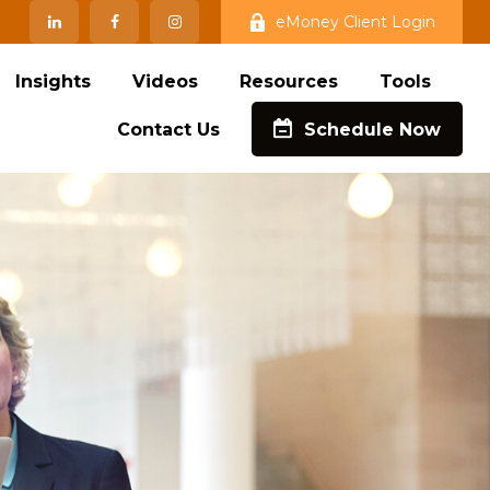
eMoney Client Login
Insights
Videos
Resources
Tools
Contact Us
Schedule Now