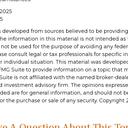
 2025
25
s developed from sources believed to be providin
he information in this material is not intended as 
 not be used for the purpose of avoiding any feder
ase consult legal or tax professionals for specific 
r individual situation. This material was develop
MG Suite to provide information on a topic that 
Suite is not affiliated with the named broker-deale
d investment advisory firm. The opinions express
ided are for general information, and should not 
 for the purchase or sale of any security. Copyright
e A Question About This To