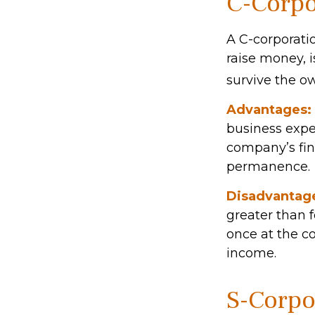
C-Corpo
A C-corporatio
raise money, i
survive the o
Advantages:
business expen
company’s fin
permanence.
Disadvantag
greater than f
once at the c
income.
S-Corpo