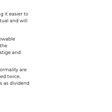
 it easier to
tual and will
lowable
 the
stige and
ormality are
xed twice,
s as dividend