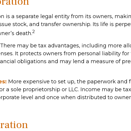
ration
n is a separate legal entity from its owners, making
ssue stock, and transfer ownership. Its life is perpe
2
wner’s death.
There may be tax advantages, including more al
ses. It protects owners from personal liability for
ancial obligations and may lend a measure of pre
es:
More expensive to set up, the paperwork and f
or a sole proprietorship or LLC. Income may be ta
orporate level and once when distributed to owner
ration