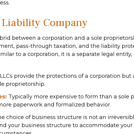
ess.
 Liability Company
brid between a corporation and a sole proprietorsh
nt, pass-through taxation, and the liability prote
milar to a corporation, it is a separate legal entity,
LLCs provide the protections of a corporation but 
le proprietorship.
es:
Typically more expensive to form than a sole p
more paperwork and formalized behavior.
choice of business structure is not an irreversibl
d your business structure to accommodate your
rcumstances.