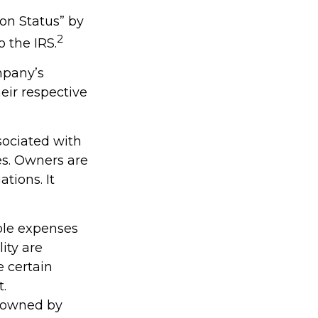
on Status” by
2
 the IRS.
ompany’s
eir respective
sociated with
es. Owners are
tions. It
ble expenses
ity are
e certain
t.
e owned by