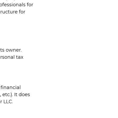
ofessionals for
ructure for
its owner.
rsonal tax
financial
etc.). It does
r LLC.