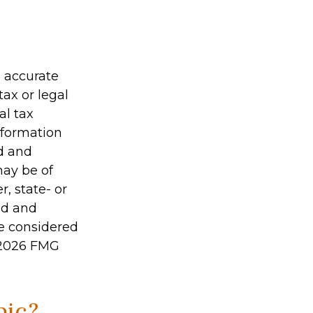
g accurate
tax or legal
al tax
information
ed and
may be of
r, state- or
ed and
be considered
2026 FMG
pic?