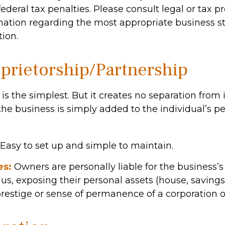
ederal tax penalties. Please consult legal or tax pr
rmation regarding the most appropriate business st
ion.
oprietorship/Partnership
 is the simplest. But it creates no separation from 
he business is simply added to the individual’s pe
Easy to set up and simple to maintain.
es:
Owners are personally liable for the business’s 
hus, exposing their personal assets (house, savings, 
prestige or sense of permanence of a corporation o