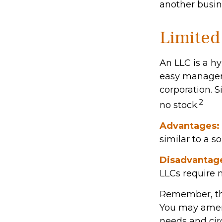
another busin
Limited
An LLC is a hy
easy manageme
corporation. Si
2
no stock.
Advantages:
similar to a so
Disadvantag
LLCs require 
Remember, the 
You may amen
needs and ci