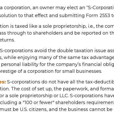
 a corporation, an owner may elect an “S-Corporati
olution to that effect and submitting Form 2553 to
ion is taxed like a sole proprietorship, i.e., the c
ass through to shareholders and be reported on th
eturns.
S-corporations avoid the double taxation issue as
s, while enjoying many of the same tax advantag
personal liability for the company’s financial obliga
restige of a corporation for small businesses.
es:
S-corporations do not have all the tax-deducti
tion. The cost of set up, the paperwork, and formal
or a sole proprietorship or LLC. S-corporations hav
including a "100 or fewer" shareholders requiremen
must be U.S. citizens, and the business cannot b