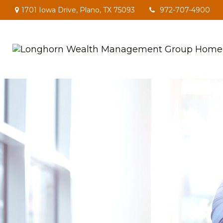
1701 Iowa Drive,
Plano,
TX
75093
972-707-4900