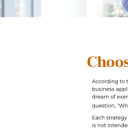
Choos
According to 
business appl
dream of exer
question, “Wh
Each strategy 
is not intende