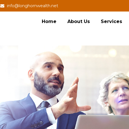
info@longhornwealth.net
Home
About Us
Services