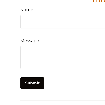
Name
Message