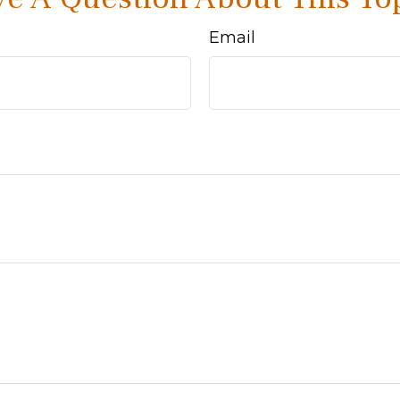
Email