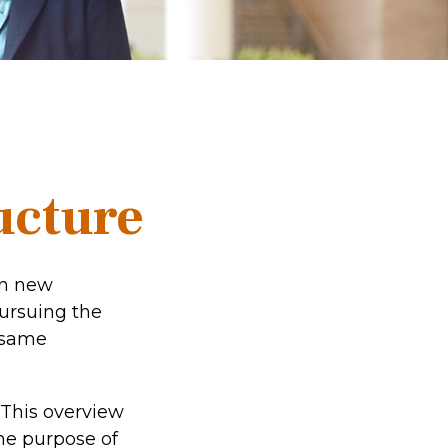
ucture
on new
pursuing the
e same
 This overview
the purpose of