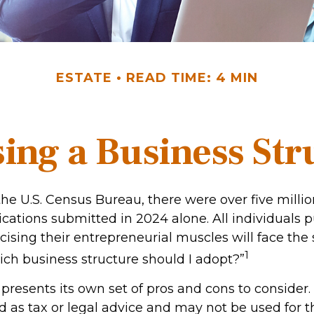
ESTATE
READ TIME: 4 MIN
ing a Business Str
the U.S. Census Bureau, there were over five milli
ications submitted in 2024 alone. All individuals 
cising their entrepreneurial muscles will face th
1
ich business structure should I adopt?”
presents its own set of pros and cons to consider.
d as tax or legal advice and may not be used for 