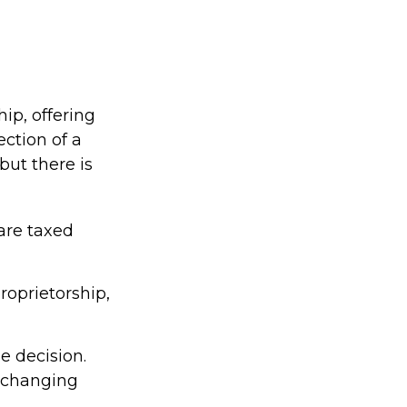
ip, offering
ction of a
 but there is
are taxed
roprietorship,
e decision.
 changing