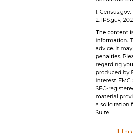
1. Census.gov,
2. IRS.gov, 20
The content i
information. T
advice. It may
penalties. Ple
regarding you
produced by F
interest. FMG 
SEC-registere
material prov
a solicitation
Suite.
Hav