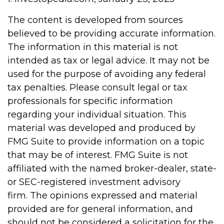
The content is developed from sources
believed to be providing accurate information.
The information in this material is not
intended as tax or legal advice. It may not be
used for the purpose of avoiding any federal
tax penalties. Please consult legal or tax
professionals for specific information
regarding your individual situation. This
material was developed and produced by
FMG Suite to provide information on a topic
that may be of interest. FMG Suite is not
affiliated with the named broker-dealer, state-
or SEC-registered investment advisory
firm. The opinions expressed and material
provided are for general information, and
should not be considered a solicitation for the