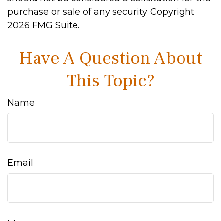
purchase or sale of any security. Copyright
2026 FMG Suite.
Have A Question About
This Topic?
Name
Email