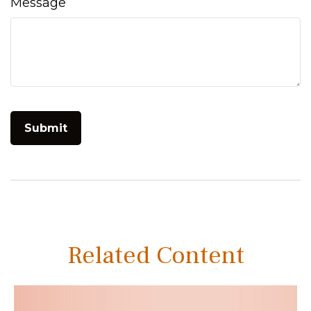
Message
Related Content