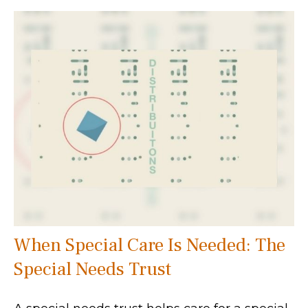
When Special Care Is Needed: The
Special Needs Trust