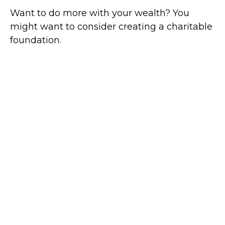
Want to do more with your wealth? You
might want to consider creating a charitable
foundation.