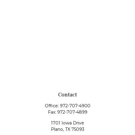
Contact
Office:
972-707-4900
Fax:
972-707-4899
1701 Iowa Drive
Plano,
TX
75093