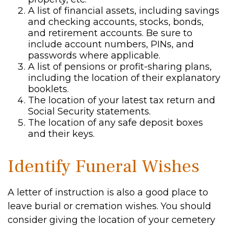
A list of financial assets, including savings
and checking accounts, stocks, bonds,
and retirement accounts. Be sure to
include account numbers, PINs, and
passwords where applicable.
A list of pensions or profit-sharing plans,
including the location of their explanatory
booklets.
The location of your latest tax return and
Social Security statements.
The location of any safe deposit boxes
and their keys.
Identify Funeral Wishes
A letter of instruction is also a good place to
leave burial or cremation wishes. You should
consider giving the location of your cemetery