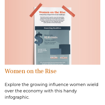
Women on the Rise
Explore the growing influence women wield
over the economy with this handy
infographic.