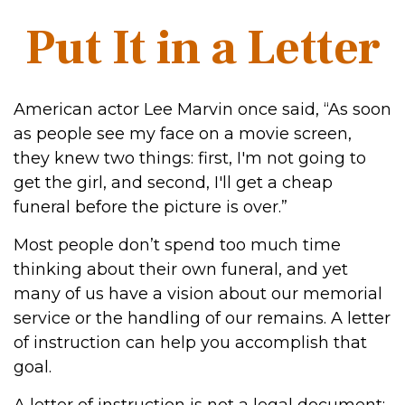
Put It in a Letter
American actor Lee Marvin once said, “As soon
as people see my face on a movie screen,
they knew two things: first, I'm not going to
get the girl, and second, I'll get a cheap
funeral before the picture is over.”
Most people don’t spend too much time
thinking about their own funeral, and yet
many of us have a vision about our memorial
service or the handling of our remains. A letter
of instruction can help you accomplish that
goal.