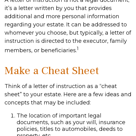
A letter of instruction is not a legal document;
it’s a letter written by you that provides
additional and more personal information
regarding your estate. It can be addressed to
whomever you choose, but typically, a letter of
instruction is directed to the executor, family
1
members, or beneficiaries.
Make a Cheat Sheet
Think of a letter of instruction as a “cheat
sheet” to your estate. Here are a few ideas and
concepts that may be included:
The location of important legal
documents, such as your will, insurance
policies, titles to automobiles, deeds to
property, etc.