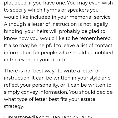
plot deed, if you have one. You may even wish
to specify which hymns or speakers you
would like included in your memorial service.
Although a letter of instruction is not legally
binding, your heirs will probably be glad to
know how you would like to be remembered.
It also may be helpful to leave a list of contact
information for people who should be notified
in the event of your death.
There is no “best way” to write a letter of
instruction. It can be written in your style and
reflect your personality, or it can be written to
simply convey information. You should decide
what type of letter best fits your estate
strategy.
1. Investopedia.com, January 23, 2025