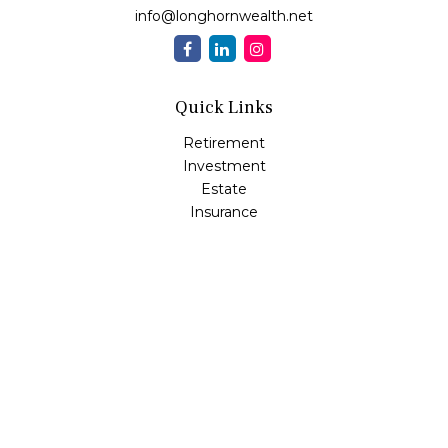
info@longhornwealth.net
Quick Links
Retirement
Investment
Estate
Insurance
Tax
Money
Lifestyle
Latest Articles
All Videos
All Calculators
Osaic
Form CRS
Check the background of your financial professional on
FINRA's
BrokerCheck
.