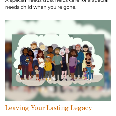
A special needs trust helps care for a special
needs child when you’re gone.
Leaving Your Lasting Legacy