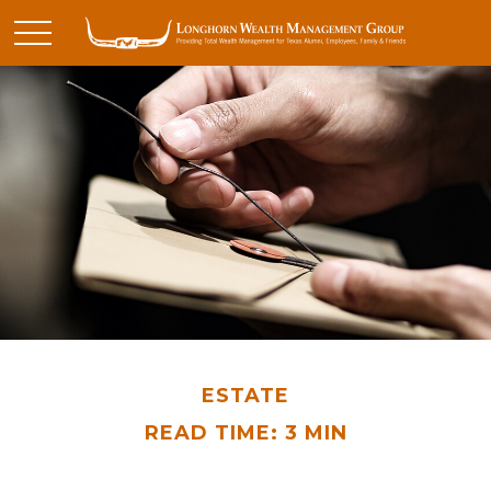
ESTATE
READ TIME: 3 MIN