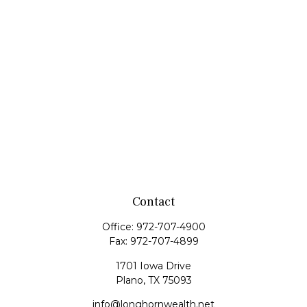
Contact
Office:
972-707-4900
Fax:
972-707-4899
1701 Iowa Drive
Plano,
TX
75093
info@longhornwealth.net