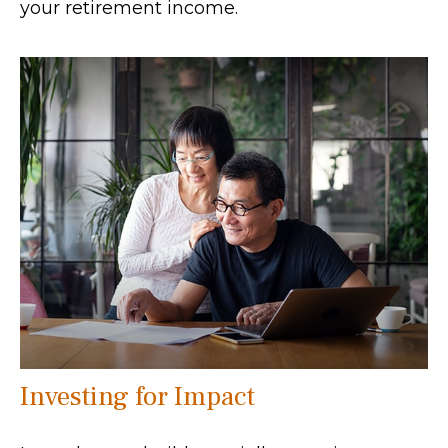
your retirement income.
Investing for Impact