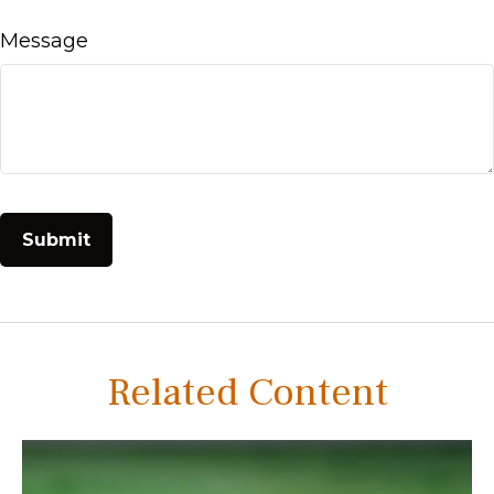
Message
Related Content