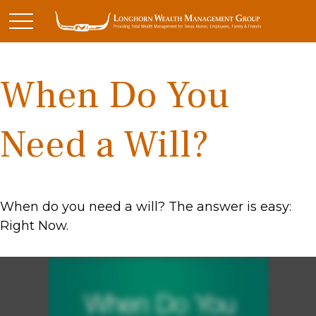
When Do You
Need a Will?
When do you need a will? The answer is easy:
Right Now.