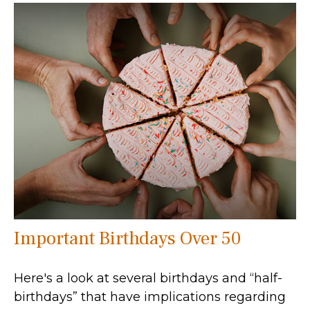
Important Birthdays Over 50
Here's a look at several birthdays and “half-
birthdays” that have implications regarding