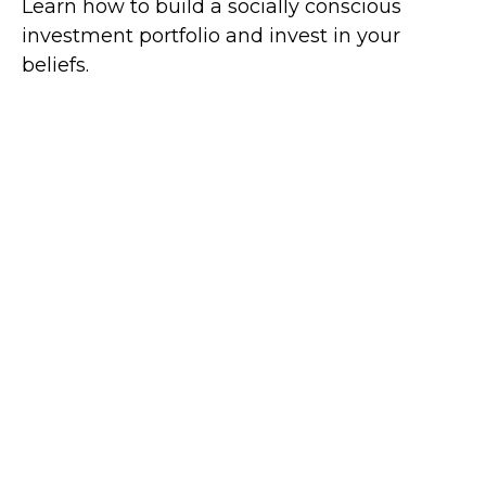
Learn how to build a socially conscious
investment portfolio and invest in your
beliefs.