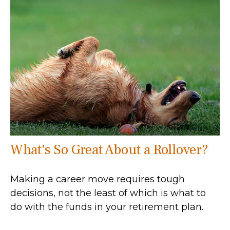
What's So Great About a Rollover?
Making a career move requires tough
decisions, not the least of which is what to
do with the funds in your retirement plan.