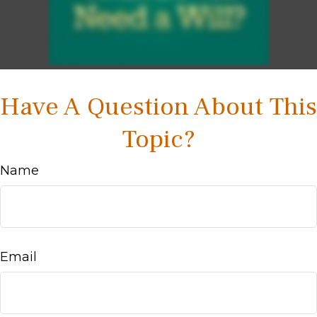
Have A Question About This
Topic?
Name
Email