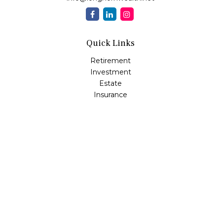
Quick Links
Retirement
Investment
Estate
Insurance
Tax
Money
Lifestyle
Latest Articles
All Videos
All Calculators
Osaic
Form CRS
Check the background of your financial professional on
FINRA's
BrokerCheck
.