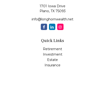
1701 Iowa Drive
Plano,
TX
75093
info@longhornwealth.net
Quick Links
Retirement
Investment
Estate
Insurance
Tax
Money
Lifestyle
Latest Articles
All Videos
All Calculators