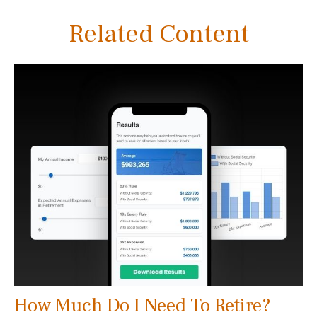
Related Content
How Much Do I Need To Retire?