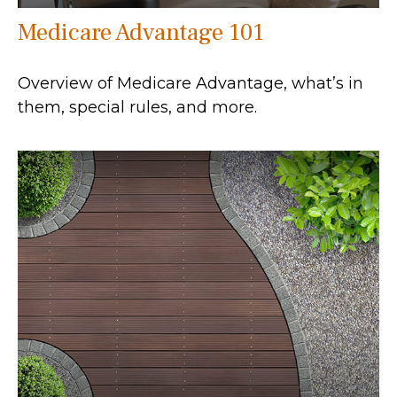
Medicare Advantage 101
Overview of Medicare Advantage, what’s in
them, special rules, and more.