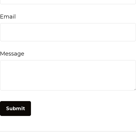
Email
Message