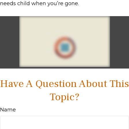
needs child when you’re gone.
Have A Question About This
Topic?
Name