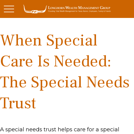
When Special
Care Is Needed:
The Special Needs
Trust
A special needs trust helps care for a special