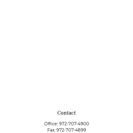
Contact
Office:
972-707-4900
Fax:
972-707-4899