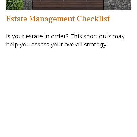
Estate Management Checklist
Is your estate in order? This short quiz may
help you assess your overall strategy.