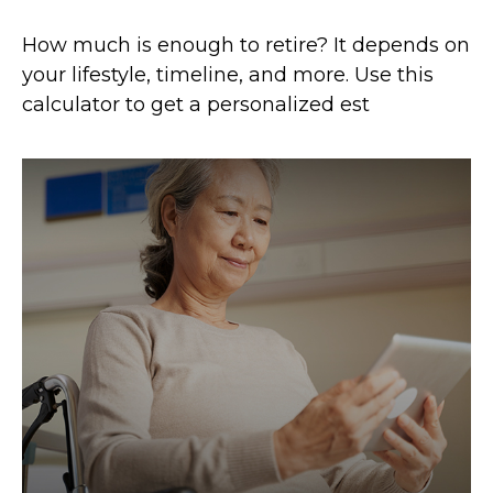
How much is enough to retire? It depends on
your lifestyle, timeline, and more. Use this
calculator to get a personalized est