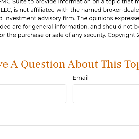
MG Suite to provide information on a topic that 
 LLC, is not affiliated with the named broker-dealer
d investment advisory firm. The opinions express
ided are for general information, and should not 
 for the purchase or sale of any security. Copyright
e A Question About This To
Email