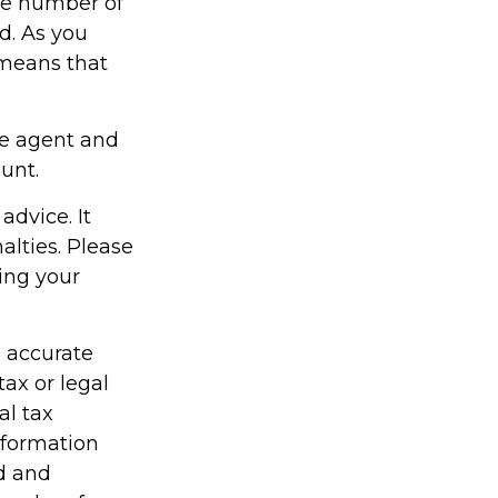
the number of
d. As you
 means that
ce agent and
unt.
advice. It
alties. Please
ding your
g accurate
tax or legal
al tax
information
ed and