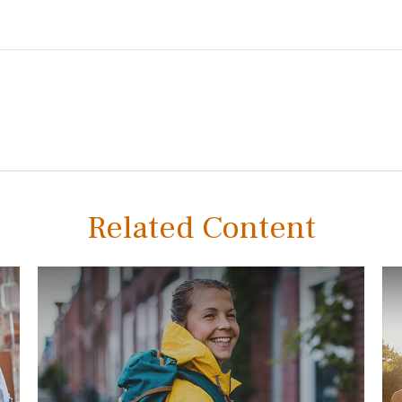
Related Content