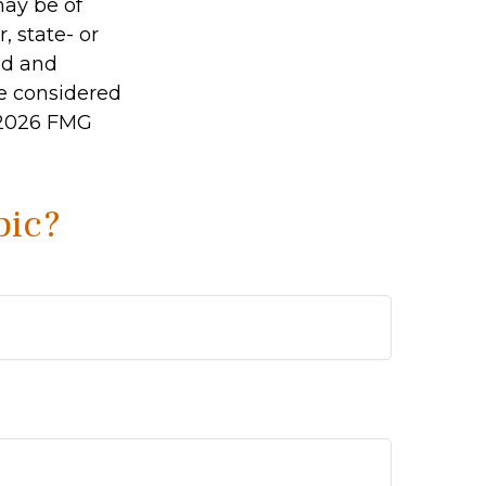
may be of
, state- or
ed and
be considered
2026 FMG
pic?