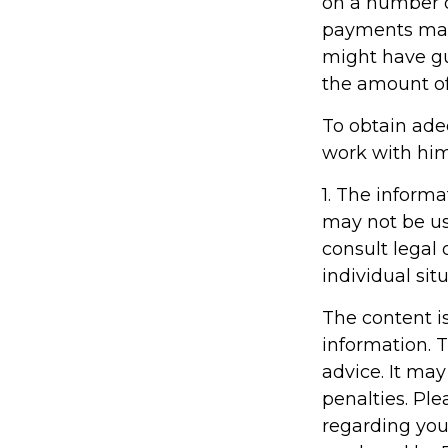
on a number o
payments made
might have gu
the amount of
To obtain ade
work with him
1. The informa
may not be us
consult legal 
individual situ
The content i
information. T
advice. It may
penalties. Ple
regarding you