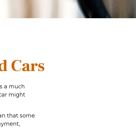
d Cars
res a much
car might
an that some
payment,