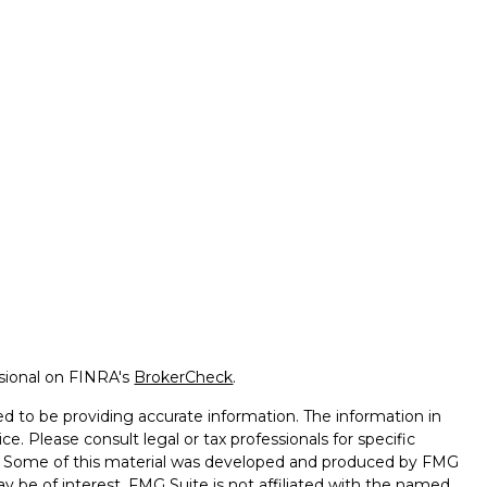
ssional on FINRA's
BrokerCheck
.
d to be providing accurate information. The information in
ice. Please consult legal or tax professionals for specific
on. Some of this material was developed and produced by FMG
ay be of interest. FMG Suite is not affiliated with the named