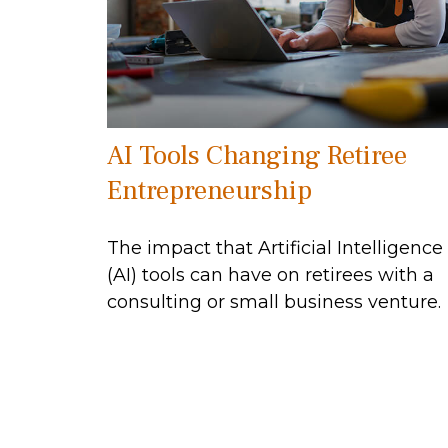
AI Tools Changing Retiree
Entrepreneurship
The impact that Artificial Intelligence
(AI) tools can have on retirees with a
consulting or small business venture.