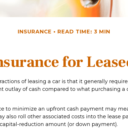
INSURANCE
READ TIME: 3 MIN
nsurance for Lease
ractions of leasing a car is that it generally requi
nt outlay of cash compared to what purchasing a 
nce to minimize an upfront cash payment may me
y also roll other associated costs into the lease 
 capital-reduction amount (or down payment).