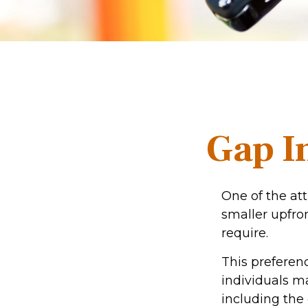
Gap I
One of the att
smaller upfro
require.
This prefere
individuals ma
including the