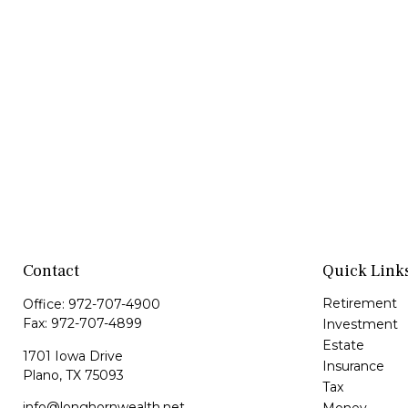
Contact
Quick Link
Retirement
Office:
972-707-4900
Fax:
972-707-4899
Investment
Estate
1701 Iowa Drive
Insurance
Plano,
TX
75093
Tax
info@longhornwealth.net