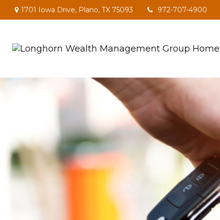
1701 Iowa Drive,
Plano,
TX
75093
972-707-4900