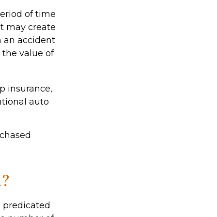
eriod of time
nt may create
om an accident
the value of
ap insurance,
tional auto
rchased
d?
 predicated