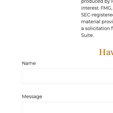
produced by F
interest. FMG,
SEC-registere
material prov
a solicitation
Suite.
Hav
Name
Message