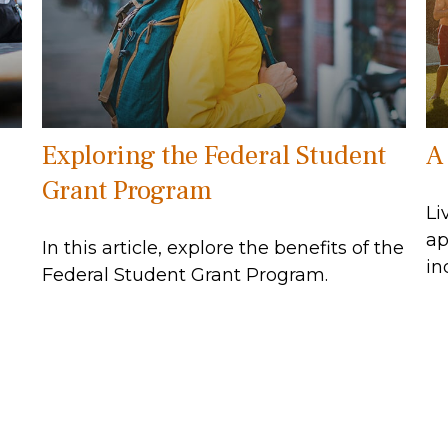
Exploring the Federal Student
A
Grant Program
Li
ap
In this article, explore the benefits of the
in
Federal Student Grant Program.