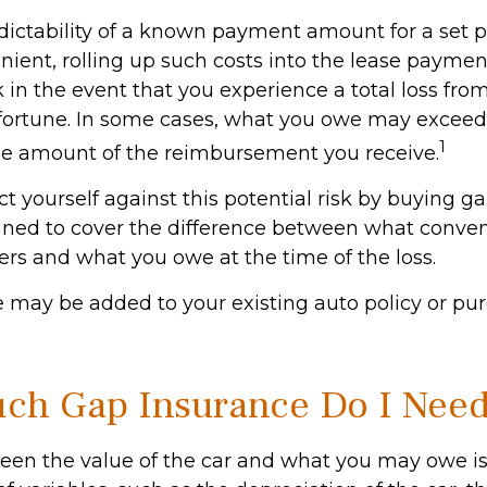
dictability of a known payment amount for a set p
ient, rolling up such costs into the lease payme
sk in the event that you experience a total loss fr
sfortune. In some cases, what you owe may exceed 
1
he amount of the reimbursement you receive.
t yourself against this potential risk by buying g
gned to cover the difference between what conven
ers and what you owe at the time of the loss.
 may be added to your existing auto policy or pu
h Gap Insurance Do I Nee
en the value of the car and what you may owe is