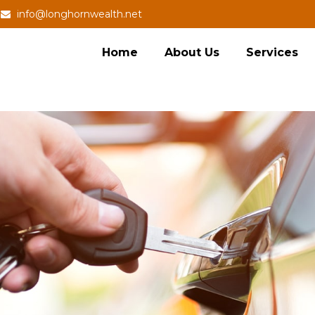
info@longhornwealth.net
Home
About Us
Services