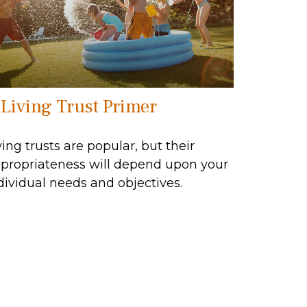
 Living Trust Primer
ving trusts are popular, but their
propriateness will depend upon your
dividual needs and objectives.