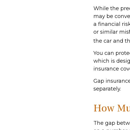
While the pre
may be conven
a financial ri
or similar mi
the car and t
You can protec
which is desi
insurance cov
Gap insurance
separately.
How Muc
The gap betwe