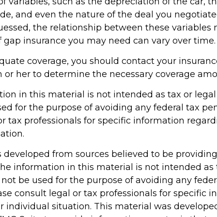
f variables, such as the depreciation of the car, 
, and even the nature of the deal you negotiate
essed, the relationship between these variables
 gap insurance you may need can vary over time.
quate coverage, you should contact your insuran
 or her to determine the necessary coverage amo
tion in this material is not intended as tax or legal 
ed for the purpose of avoiding any federal tax pen
or tax professionals for specific information regar
ation.
s developed from sources believed to be providin
he information in this material is not intended as 
 not be used for the purpose of avoiding any feder
ase consult legal or tax professionals for specific 
r individual situation. This material was develop