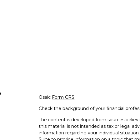
s
Osaic
Form CRS
Check the background of your financial profe
The content is developed from sources believe
this material is not intended as tax or legal adv
information regarding your individual situati
Suite to provide information on a topic that m