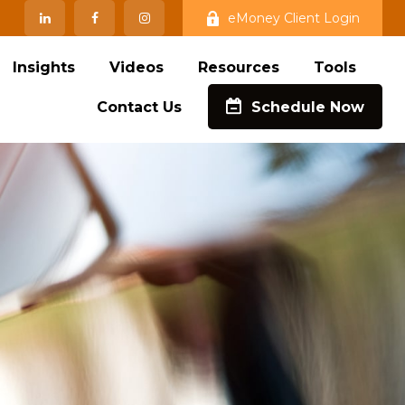
eMoney Client Login
Insights
Videos
Resources
Tools
Contact Us
Schedule Now