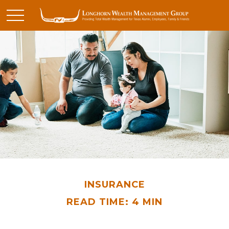
INSURANCE
READ TIME: 4 MIN