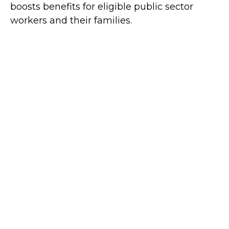
boosts benefits for eligible public sector
workers and their families.