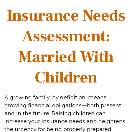
Insurance Needs
Assessment:
Married With
Children
A growing family, by definition, means
growing financial obligations—both present
and in the future. Raising children can
increase your insurance needs and heightens
the urgency for being properly prepared.