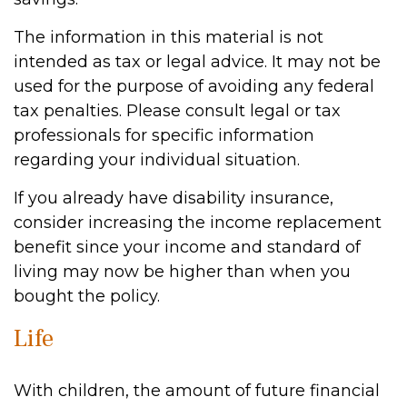
The information in this material is not
intended as tax or legal advice. It may not be
used for the purpose of avoiding any federal
tax penalties. Please consult legal or tax
professionals for specific information
regarding your individual situation.
If you already have disability insurance,
consider increasing the income replacement
benefit since your income and standard of
living may now be higher than when you
bought the policy.
Life
With children, the amount of future financial