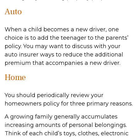
Auto
When a child becomes a new driver, one
choice is to add the teenager to the parents’
policy. You may want to discuss with your
auto insurer ways to reduce the additional
premium that accompanies a new driver.
Home
You should periodically review your
homeowners policy for three primary reasons.
A growing family generally accumulates
increasing amounts of personal belongings.
Think of each child’s toys, clothes, electronic