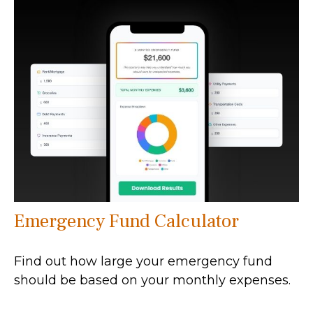
Emergency Fund Calculator
Find out how large your emergency fund
should be based on your monthly expenses.