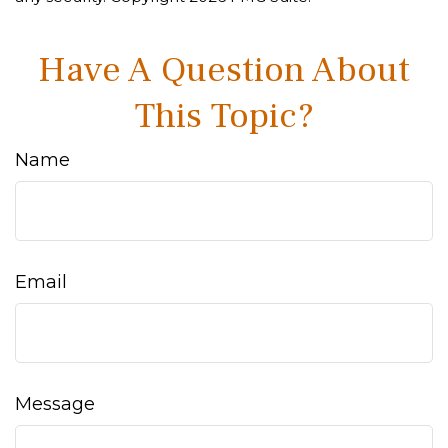
Have A Question About
This Topic?
Name
Email
Message