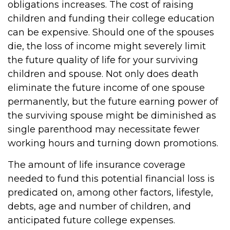
obligations increases. The cost of raising
children and funding their college education
can be expensive. Should one of the spouses
die, the loss of income might severely limit
the future quality of life for your surviving
children and spouse. Not only does death
eliminate the future income of one spouse
permanently, but the future earning power of
the surviving spouse might be diminished as
single parenthood may necessitate fewer
working hours and turning down promotions.
The amount of life insurance coverage
needed to fund this potential financial loss is
predicated on, among other factors, lifestyle,
debts, age and number of children, and
anticipated future college expenses.