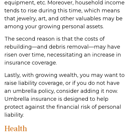
equipment, etc. Moreover, household income
tends to rise during this time, which means
that jewelry, art, and other valuables may be
among your growing personal assets.
The second reason is that the costs of
rebuilding—and debris removal—may have
risen over time, necessitating an increase in
insurance coverage.
Lastly, with growing wealth, you may want to
raise liability coverage, or if you do not have
an umbrella policy, consider adding it now.
Umbrella insurance is designed to help
protect against the financial risk of personal
liability.
Health