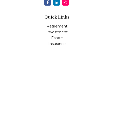
Quick Links
Retirement
Investment
Estate
Insurance
Tax
Money
Lifestyle
Latest Articles
All Videos
All Calculators
Osaic
Form CRS
Check the background of your financial professional on
FINRA's
BrokerCheck
.
The content is developed from sources believed to be