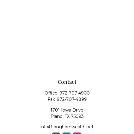
Contact
Office:
972-707-4900
Fax:
972-707-4899
1701 Iowa Drive
Plano,
TX
75093
info@longhornwealth.net