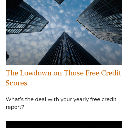
The Lowdown on Those Free Credit
Scores
What’s the deal with your yearly free credit
report?