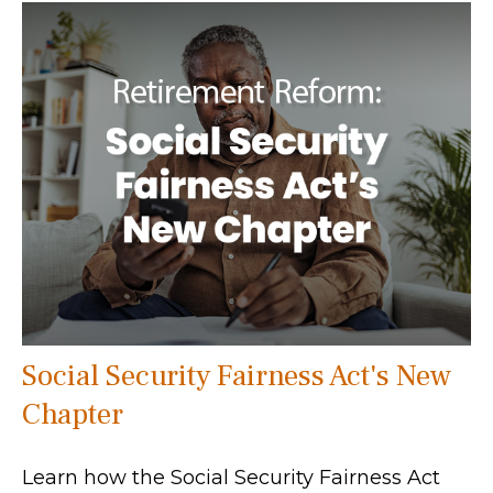
Social Security Fairness Act's New
Chapter
Learn how the Social Security Fairness Act