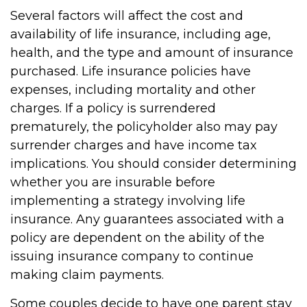
Several factors will affect the cost and
availability of life insurance, including age,
health, and the type and amount of insurance
purchased. Life insurance policies have
expenses, including mortality and other
charges. If a policy is surrendered
prematurely, the policyholder also may pay
surrender charges and have income tax
implications. You should consider determining
whether you are insurable before
implementing a strategy involving life
insurance. Any guarantees associated with a
policy are dependent on the ability of the
issuing insurance company to continue
making claim payments.
Some couples decide to have one parent stay