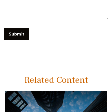
Related Content