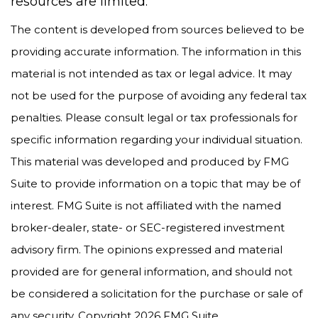
resources are limited.
The content is developed from sources believed to be
providing accurate information. The information in this
material is not intended as tax or legal advice. It may
not be used for the purpose of avoiding any federal tax
penalties. Please consult legal or tax professionals for
specific information regarding your individual situation.
This material was developed and produced by FMG
Suite to provide information on a topic that may be of
interest. FMG Suite is not affiliated with the named
broker-dealer, state- or SEC-registered investment
advisory firm. The opinions expressed and material
provided are for general information, and should not
be considered a solicitation for the purchase or sale of
any security. Copyright
2026 FMG Suite.