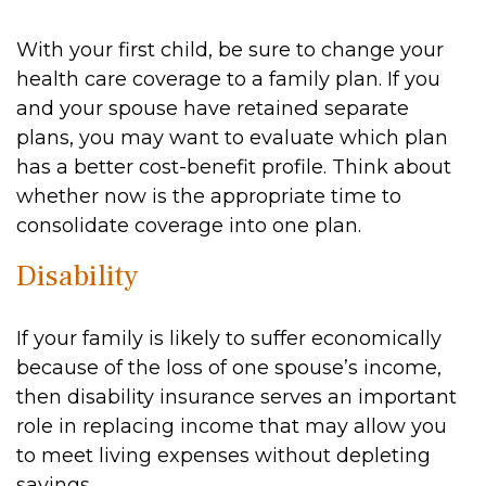
With your first child, be sure to change your
health care coverage to a family plan. If you
and your spouse have retained separate
plans, you may want to evaluate which plan
has a better cost-benefit profile. Think about
whether now is the appropriate time to
consolidate coverage into one plan.
Disability
If your family is likely to suffer economically
because of the loss of one spouse’s income,
then disability insurance serves an important
role in replacing income that may allow you
to meet living expenses without depleting
savings.