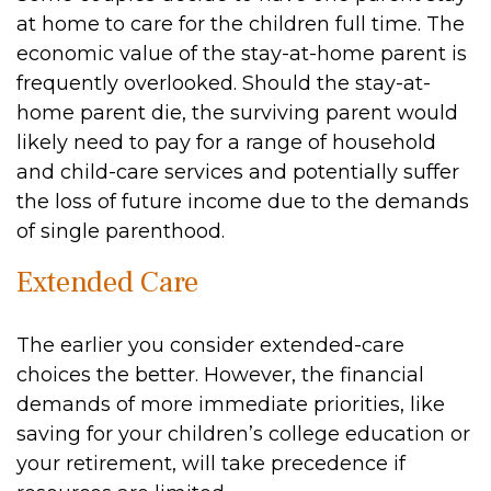
at home to care for the children full time. The
economic value of the stay-at-home parent is
frequently overlooked. Should the stay-at-
home parent die, the surviving parent would
likely need to pay for a range of household
and child-care services and potentially suffer
the loss of future income due to the demands
of single parenthood.
Extended Care
The earlier you consider extended-care
choices the better. However, the financial
demands of more immediate priorities, like
saving for your children’s college education or
your retirement, will take precedence if