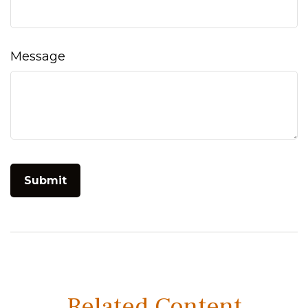
Message
Related Content