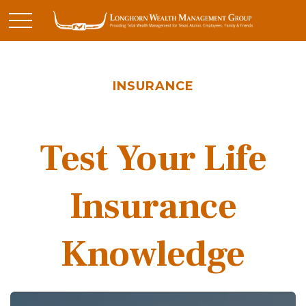
INSURANCE
Test Your Life
Insurance
Knowledge