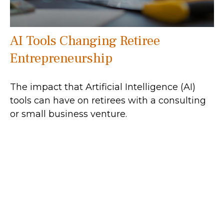
AI Tools Changing Retiree
Entrepreneurship
The impact that Artificial Intelligence (AI)
tools can have on retirees with a consulting
or small business venture.