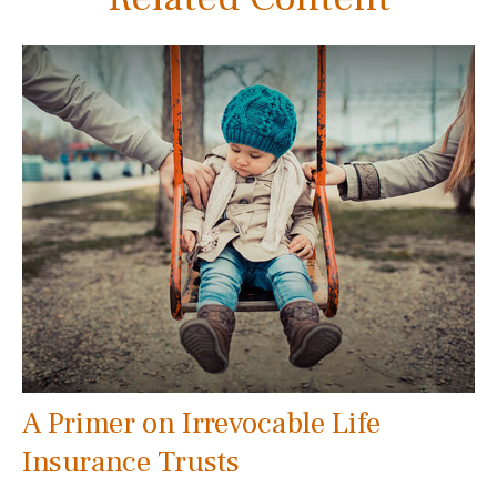
A Primer on Irrevocable Life
Insurance Trusts