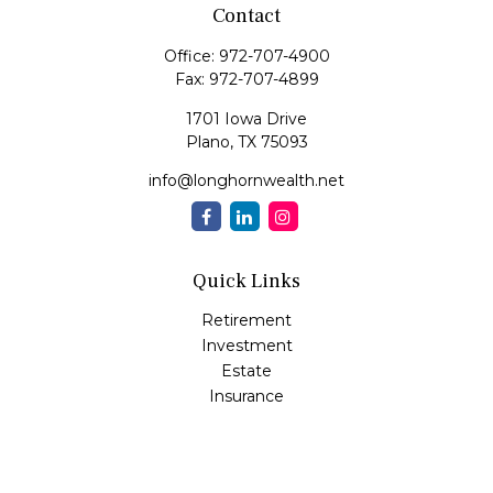
Contact
Office:
972-707-4900
Fax:
972-707-4899
1701 Iowa Drive
Plano,
TX
75093
info@longhornwealth.net
Quick Links
Retirement
Investment
Estate
Insurance
Tax
Money
Lifestyle