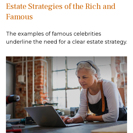
Estate Strategies of the Rich and
Famous
The examples of famous celebrities
underline the need for a clear estate strategy.