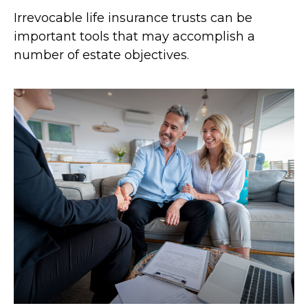
Irrevocable life insurance trusts can be
important tools that may accomplish a
number of estate objectives.