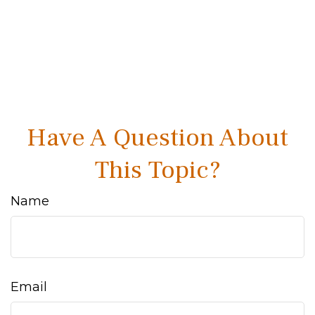
Have A Question About
This Topic?
Name
Email