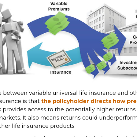
 between variable universal life insurance and ot
urance is that
the policyholder directs how p
is provides access to the potentially higher return
 markets. It also means returns could underperfor
her life insurance products.