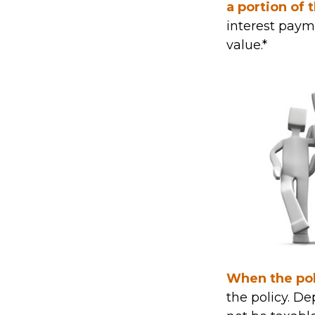
a portion of 
interest payme
value.*
When the pol
the policy. D