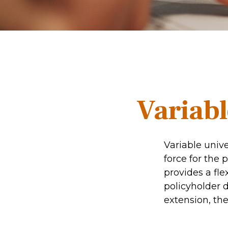
Variabl
Variable unive
force for the p
provides a fl
policyholder 
extension, the