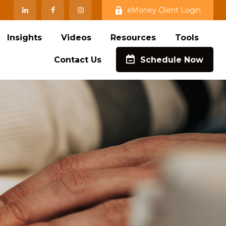
eMoney Client Login
Insights
Videos
Resources
Tools
Contact Us
Schedule Now