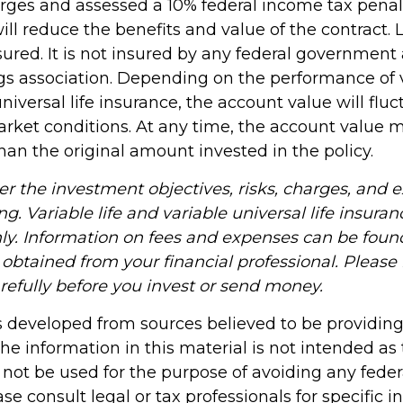
rges and assessed a 10% federal income tax penalt
ll reduce the benefits and value of the contract. 
sured. It is not insured by any federal government
gs association. Depending on the performance of va
niversal life insurance, the account value will flu
rket conditions. At any time, the account value 
han the original amount invested in the policy.
er the investment objectives, risks, charges, and 
ng. Variable life and variable universal life insuran
ly. Information on fees and expenses can be found
obtained from your financial professional. Please
refully before you invest or send money.
s developed from sources believed to be providin
he information in this material is not intended as 
 not be used for the purpose of avoiding any feder
ase consult legal or tax professionals for specific 