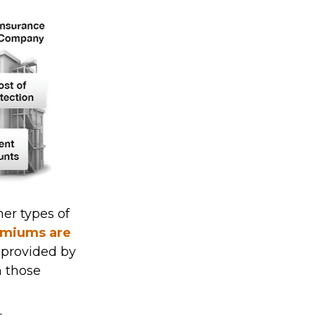
her types of
remiums are
s provided by
m those