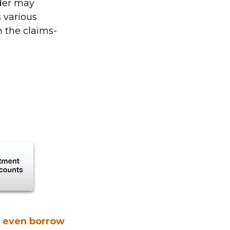
lder may
s various
 the claims-
n even borrow