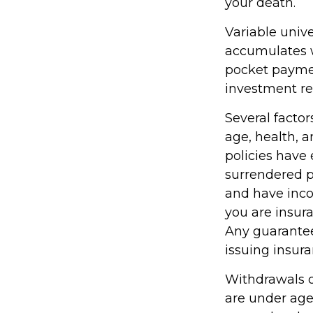
your death.
Variable unive
accumulates w
pocket paymen
investment re
Several factors
age, health, 
policies have 
surrendered p
and have inco
you are insura
Any guarantee
issuing insu
Withdrawals of
are under ag