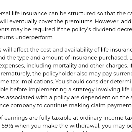
rsal life insurance can be structured so that the c
ill eventually cover the premiums. However, addit
ts may be required if the policy’s dividend decrea
turns underperform.
 will affect the cost and availability of life insuran
and the type and amount of insurance purchased. L
expenses, including mortality and other charges. If 
rematurely, the policyholder also may pay surren
me tax implications. You should consider determ
ble before implementing a strategy involving life 
s associated with a policy are dependent on the ab
rance company to continue making claim payment
 earnings are fully taxable at ordinary income tax 
e 59½ when you make the withdrawal, you may be