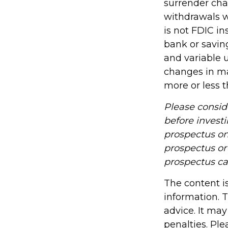
surrender cha
withdrawals wi
is not FDIC in
bank or savin
and variable u
changes in ma
more or less t
Please consid
before investi
prospectus on
prospectus or 
prospectus ca
The content i
information. T
advice. It may
penalties. Ple