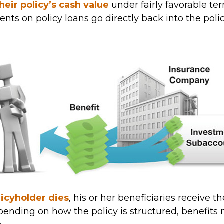
their policy’s cash value
under fairly favorable te
nts on policy loans go directly back into the poli
icyholder dies
, his or her beneficiaries receive t
epending on how the policy is structured, benefit