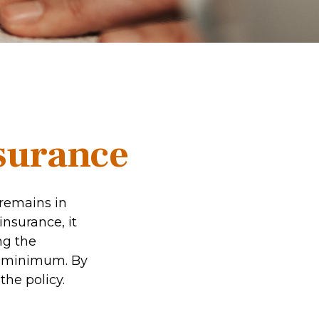
nsurance
 remains in
insurance, it
ng the
et minimum. By
the policy.