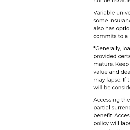
not be taxable
Variable unive
some insurance
also has opti
commits to a p
*Generally, lo
provided certa
mature. Keep 
value and deat
may lapse. If 
will be consid
Accessing the
partial surre
benefit. Acce
policy will la