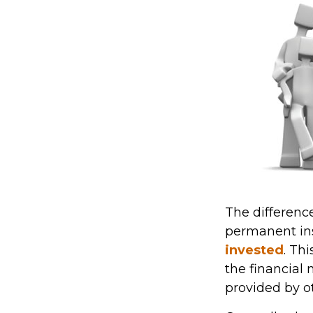
The difference
permanent ins
invested
. Th
the financial
provided by ot