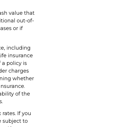
ash value that
ional out-of-
ses or if
ce, including
ife insurance
a policy is
der charges
ining whether
insurance.
ility of the
s.
rates. If you
 subject to