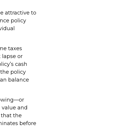
e attractive to
ance policy
vidual
ome taxes
 lapse or
licy’s cash
 the policy
loan balance
rowing—or
h value and
 that the
rminates before