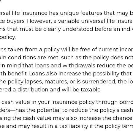
.
rsal life insurance has unique features that may b
 buyers. However, a variable universal life insur
ons that must be clearly understood before an indi
olicy.
ans taken from a policy will be free of current inc
in conditions are met, such as the policy does not
in mind that loans and withdrawals reduce the po
h benefit. Loans also increase the possibility that
the policy lapses, matures, or is surrendered, the 
ered a distribution and will be taxable.
 cash value in your insurance policy through bor
nders—has the potential to reduce the policy’s cas
ssing the cash value may also increase the chance
pse and may result in a tax liability if the policy te