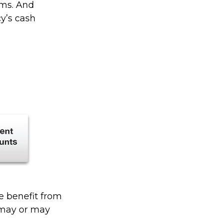
rms. And
cy’s cash
he benefit from
s may or may