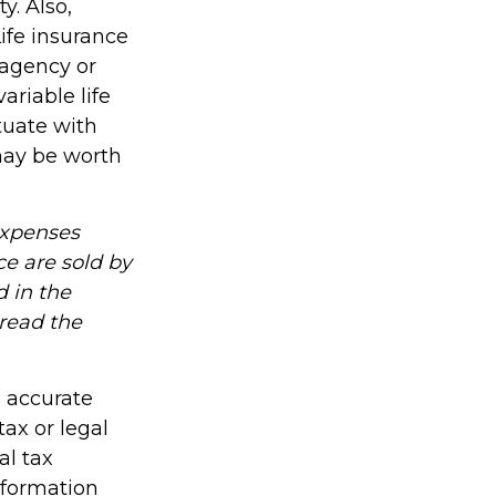
y. Also,
Life insurance
 agency or
riable life
ctuate with
may be worth
expenses
ce are sold by
 in the
 read the
g accurate
tax or legal
al tax
information