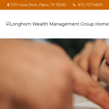
1701 Iowa Drive,
Plano,
TX
75093
972-707-4900