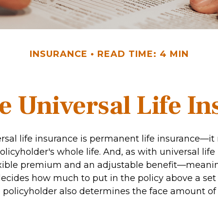
INSURANCE
READ TIME: 4 MIN
e Universal Life I
rsal life insurance is permanent life insurance—it
olicyholder's whole life. And, as with universal life 
exible premium and an adjustable benefit—meani
decides how much to put in the policy above a s
 policyholder also determines the face amount of 