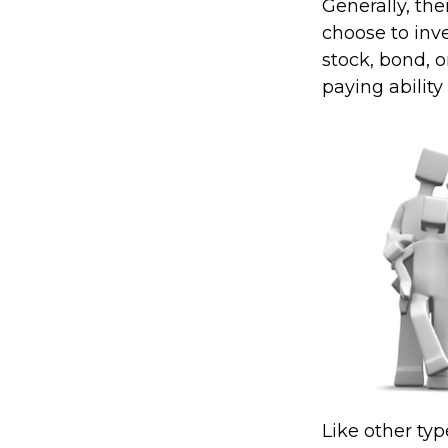
Generally, th
choose to inve
stock, bond, 
paying ability
Like other ty