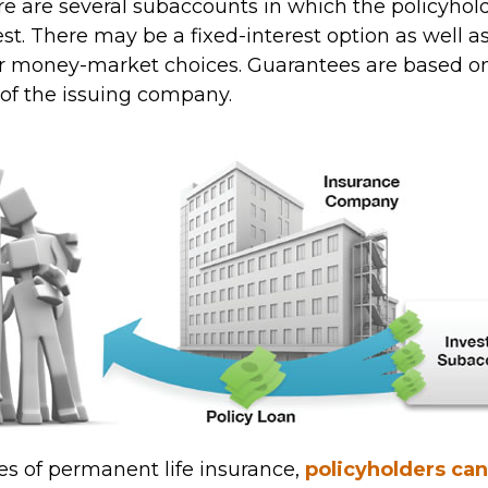
ere are several subaccounts in which the policyho
st. There may be a fixed-interest option as well a
or money-market choices. Guarantees are based on
 of the issuing company.
pes of permanent life insurance,
policyholders ca