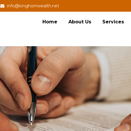
info@longhornwealth.net
Home
About Us
Services