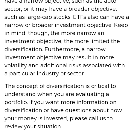
have a narrow objective, such as the auto
sector, or it may have a broader objective,
such as large-cap stocks. ETFs also can have a
narrow or broader investment objective. Keep
in mind, though, the more narrow an
investment objective, the more limited the
diversification. Furthermore, a narrow
investment objective may result in more
volatility and additional risks associated with
a particular industry or sector.
The concept of diversification is critical to
understand when you are evaluating a
portfolio. If you want more information on
diversification or have questions about how
your money is invested, please call us to
review your situation.