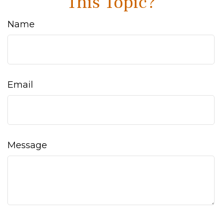
This Topic?
Name
Email
Message