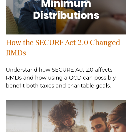
How the SECURE Act 2.0 Changed
RMDs
Understand how SECURE Act 2.0 affects
RMDs and how using a QCD can possibly
benefit both taxes and charitable goals.