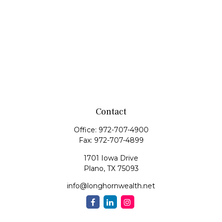
Contact
Office:
972-707-4900
Fax:
972-707-4899
1701 Iowa Drive
Plano,
TX
75093
info@longhornwealth.net