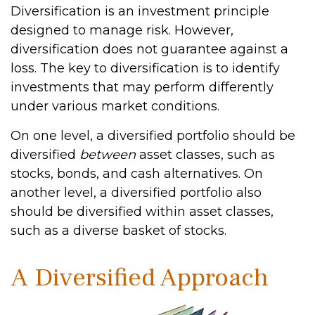
Diversification is an investment principle
designed to manage risk. However,
diversification does not guarantee against a
loss. The key to diversification is to identify
investments that may perform differently
under various market conditions.
On one level, a diversified portfolio should be
diversified
between
asset classes, such as
stocks, bonds, and cash alternatives. On
another level, a diversified portfolio also
should be diversified within asset classes,
such as a diverse basket of stocks.
A Diversified Approach