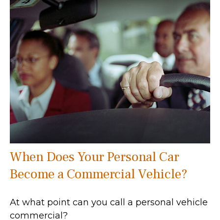
When Does Your Personal Car
Become a Commercial Vehicle?
At what point can you call a personal vehicle
commercial?