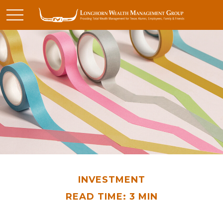
INVESTMENT
READ TIME: 3 MIN