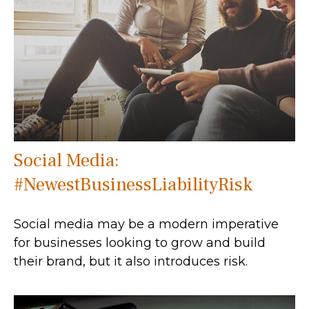
Social Media:
#NewestBusinessLiabilityRisk
Social media may be a modern imperative
for businesses looking to grow and build
their brand, but it also introduces risk.