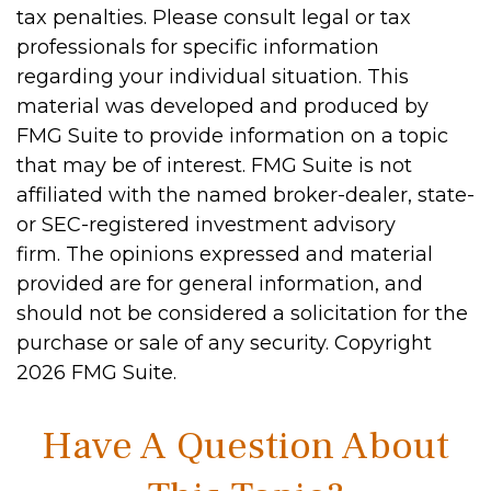
tax penalties. Please consult legal or tax
professionals for specific information
regarding your individual situation. This
material was developed and produced by
FMG Suite to provide information on a topic
that may be of interest. FMG Suite is not
affiliated with the named broker-dealer, state-
or SEC-registered investment advisory
firm. The opinions expressed and material
provided are for general information, and
should not be considered a solicitation for the
purchase or sale of any security. Copyright
2026 FMG Suite.
Have A Question About