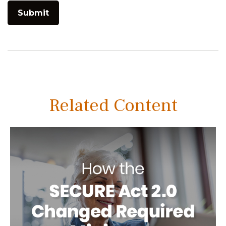
Related Content