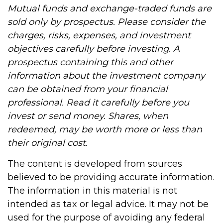
Mutual funds and exchange-traded funds are
sold only by prospectus. Please consider the
charges, risks, expenses, and investment
objectives carefully before investing. A
prospectus containing this and other
information about the investment company
can be obtained from your financial
professional. Read it carefully before you
invest or send money. Shares, when
redeemed, may be worth more or less than
their original cost.
The content is developed from sources
believed to be providing accurate information.
The information in this material is not
intended as tax or legal advice. It may not be
used for the purpose of avoiding any federal