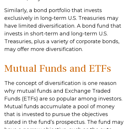
Similarly, a bond portfolio that invests
exclusively in long-term U.S. Treasuries may
have limited diversification. A bond fund that
invests in short-term and long-term U.S.
Treasuries, plus a variety of corporate bonds,
may offer more diversification.
Mutual Funds and ETFs
The concept of diversification is one reason
why mutual funds and Exchange Traded
Funds (ETFs) are so popular among investors.
Mutual funds accumulate a pool of money
that is invested to pursue the objectives
stated in the fund’s prospectus. The fund may