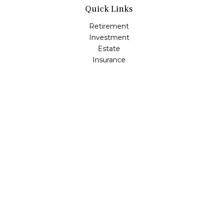
Quick Links
Retirement
Investment
Estate
Insurance
Tax
Money
Lifestyle
Latest Articles
All Videos
All Calculators
Osaic
Form CRS
Check the background of your financial professional on
FINRA's
BrokerCheck
.
The content is developed from sources believed to be
providing accurate information. The information in this
material is not intended as tax or legal advice. Please