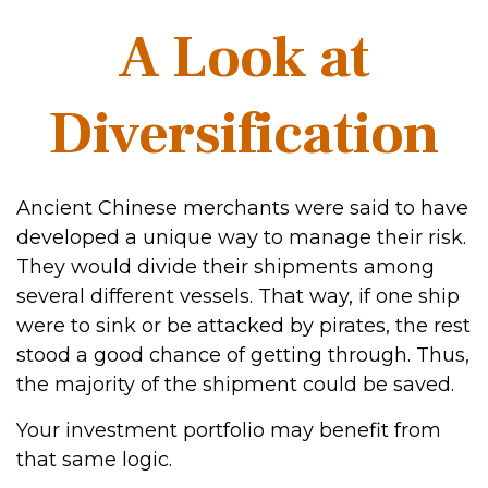
A Look at
Diversification
Ancient Chinese merchants were said to have
developed a unique way to manage their risk.
They would divide their shipments among
several different vessels. That way, if one ship
were to sink or be attacked by pirates, the rest
stood a good chance of getting through. Thus,
the majority of the shipment could be saved.
Your investment portfolio may benefit from
that same logic.