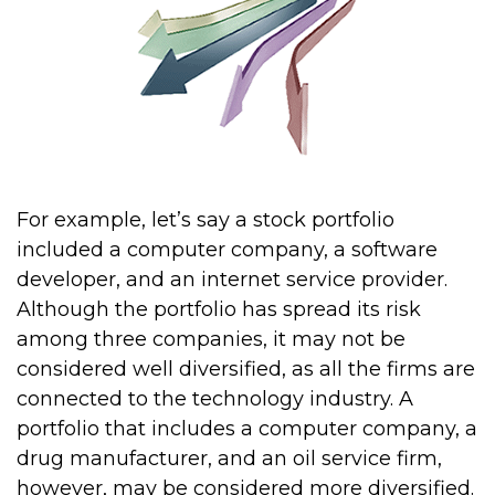
For example, let’s say a stock portfolio
included a computer company, a software
developer, and an internet service provider.
Although the portfolio has spread its risk
among three companies, it may not be
considered well diversified, as all the firms are
connected to the technology industry. A
portfolio that includes a computer company, a
drug manufacturer, and an oil service firm,
however, may be considered more diversified.