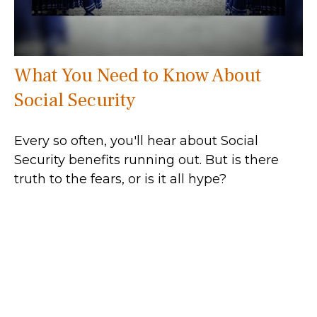
What You Need to Know About
Social Security
Every so often, you'll hear about Social
Security benefits running out. But is there
truth to the fears, or is it all hype?