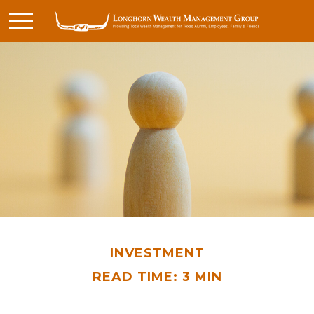
INVESTMENT
READ TIME: 3 MIN