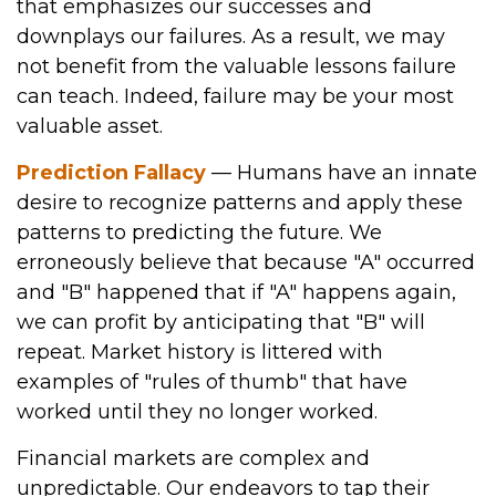
that emphasizes our successes and
downplays our failures. As a result, we may
not benefit from the valuable lessons failure
can teach. Indeed, failure may be your most
valuable asset.
Prediction Fallacy
— Humans have an innate
desire to recognize patterns and apply these
patterns to predicting the future. We
erroneously believe that because "A" occurred
and "B" happened that if "A" happens again,
we can profit by anticipating that "B" will
repeat. Market history is littered with
examples of "rules of thumb" that have
worked until they no longer worked.
Financial markets are complex and
unpredictable. Our endeavors to tap their