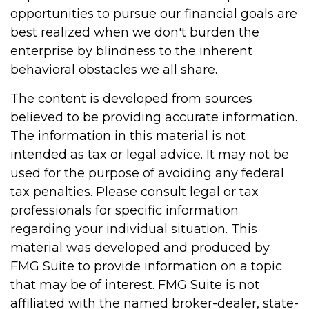
opportunities to pursue our financial goals are
best realized when we don't burden the
enterprise by blindness to the inherent
behavioral obstacles we all share.
The content is developed from sources
believed to be providing accurate information.
The information in this material is not
intended as tax or legal advice. It may not be
used for the purpose of avoiding any federal
tax penalties. Please consult legal or tax
professionals for specific information
regarding your individual situation. This
material was developed and produced by
FMG Suite to provide information on a topic
that may be of interest. FMG Suite is not
affiliated with the named broker-dealer, state-