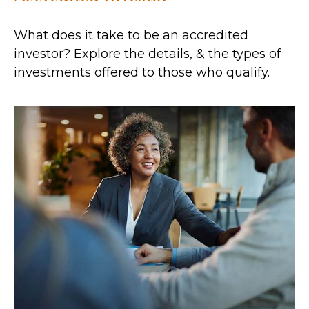
What does it take to be an accredited
investor? Explore the details, & the types of
investments offered to those who qualify.