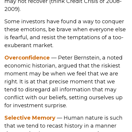
may not recover (think Credit Crisis of 2008-
2009).
Some investors have found a way to conquer
these emotions, be brave when everyone else
is fearful, and resist the temptations of a too-
exuberant market.
Overconfidence
— Peter Bernstein, a noted
economic historian, argued that the riskiest
moment may be when we feel that we are
right. It is at that precise moment that we
tend to disregard all information that may
conflict with our beliefs, setting ourselves up
for investment surprise.
Selective Memory
— Human nature is such
that we tend to recast history in a manner