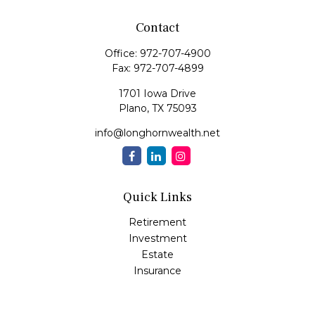
Contact
Office:
972-707-4900
Fax:
972-707-4899
1701 Iowa Drive
Plano,
TX
75093
info@longhornwealth.net
Quick Links
Retirement
Investment
Estate
Insurance
Tax
Money