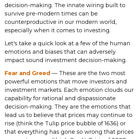
decision-making. The innate wiring built to
survive pre-modern times can be
counterproductive in our modern world,
especially when it comes to investing.
Let's take a quick look at a few of the human
emotions and biases that can adversely
impact sound investment decision-making.
Fear and Greed
— These are the two most
powerful emotions that move investors and
investment markets. Each emotion clouds our
capability for rational and dispassionate
decision-making. They are the emotions that
lead us to believe that prices may continue to
rise (think the Tulip price bubble of 1636) or
that everything has gone so wrong that prices