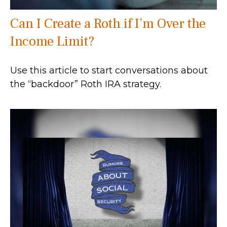
Can I Create a Roth if I’m Over the
Income Limit?
Use this article to start conversations about
the “backdoor” Roth IRA strategy.