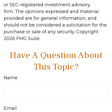
or SEC-registered investment advisory
firm. The opinions expressed and material
provided are for general information, and
should not be considered a solicitation for the
purchase or sale of any security. Copyright
2026 FMG Suite.
Have A Question About
This Topic?
Name
Email