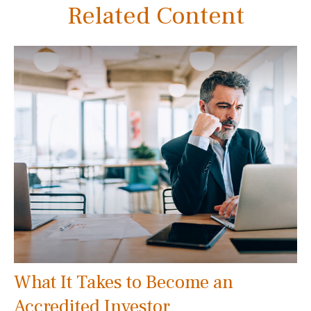
Related Content
What It Takes to Become an
Accredited Investor