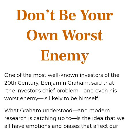
Don’t Be Your
Own Worst
Enemy
One of the most well-known investors of the
20th Century, Benjamin Graham, said that
"the investor's chief problem—and even his
worst enemy—is likely to be himself."
What Graham understood—and modern
research is catching up to—is the idea that we
all have emotions and biases that affect our