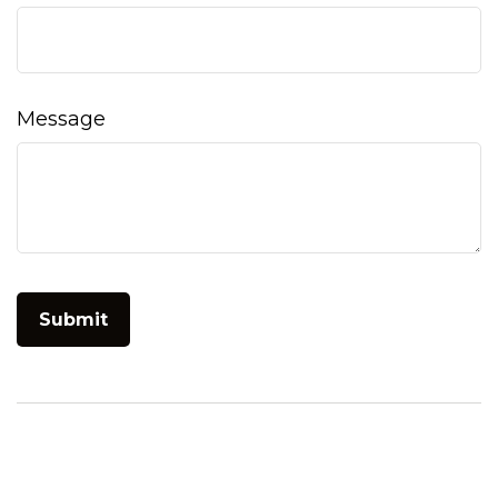
Message