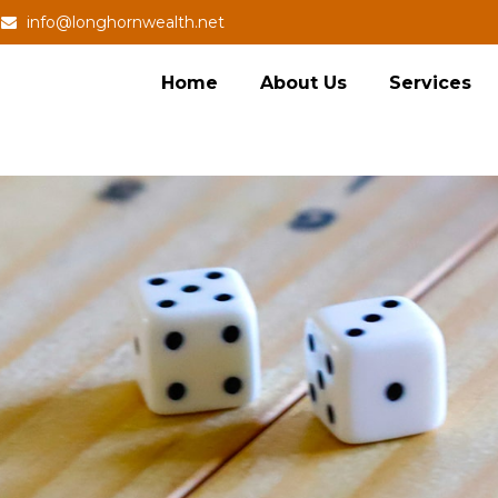
info@longhornwealth.net
Home
About Us
Services