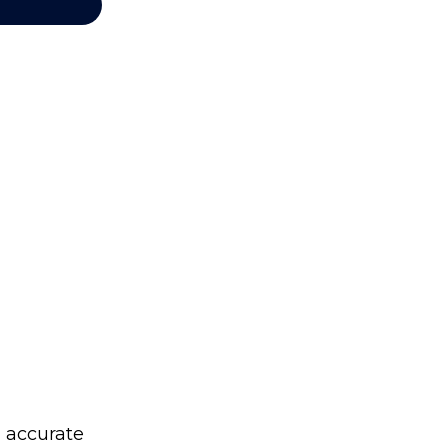
g accurate