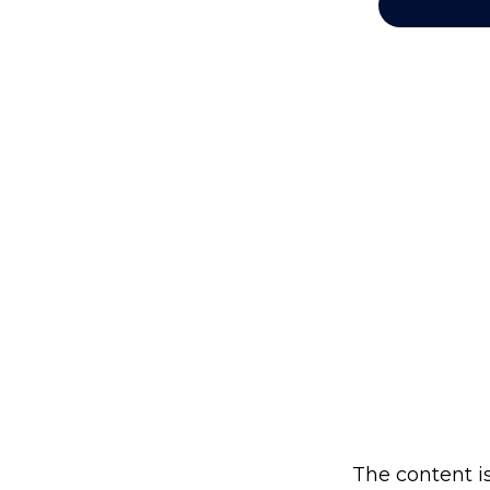
The content i