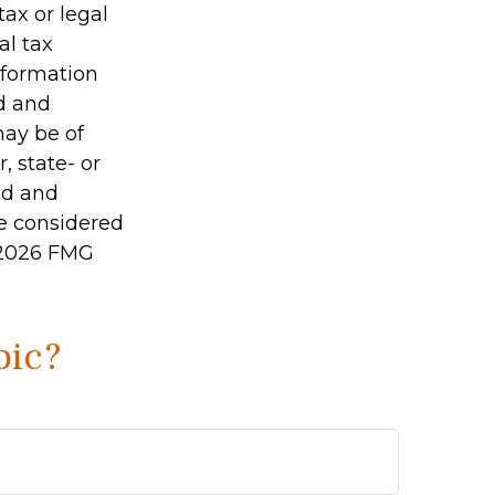
tax or legal
al tax
information
ed and
may be of
, state- or
ed and
be considered
2026 FMG
pic?