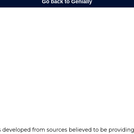
s developed from sources believed to be providin