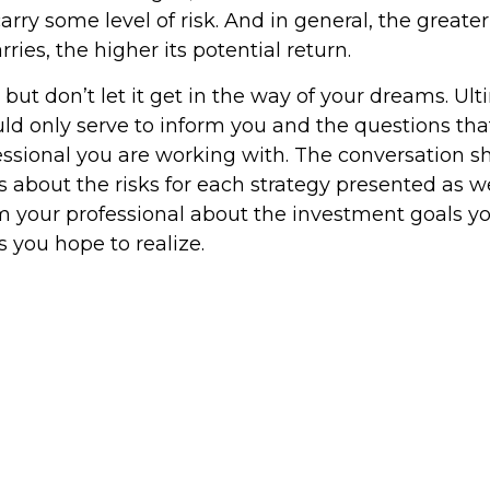
rry some level of risk. And in general, the greater
ries, the higher its potential return.
but don’t let it get in the way of your dreams. Ult
ld only serve to inform you and the questions tha
fessional you are working with. The conversation s
 about the risks for each strategy presented as we
m your professional about the investment goals 
s you hope to realize.