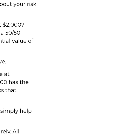
bout your risk
t $2,000?
 a 50/50
tial value of
ve.
e at
000 has the
ss that
 simply help
ely. All