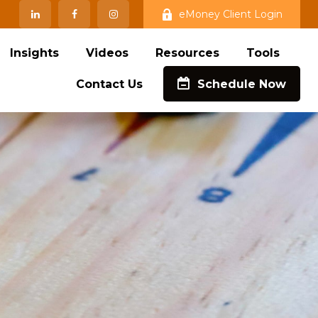
eMoney Client Login
Insights
Videos
Resources
Tools
Contact Us
Schedule Now