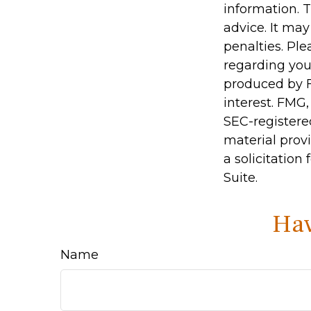
information. T
advice. It may
penalties. Ple
regarding you
produced by F
interest. FMG,
SEC-registere
material prov
a solicitation
Suite.
Hav
Name