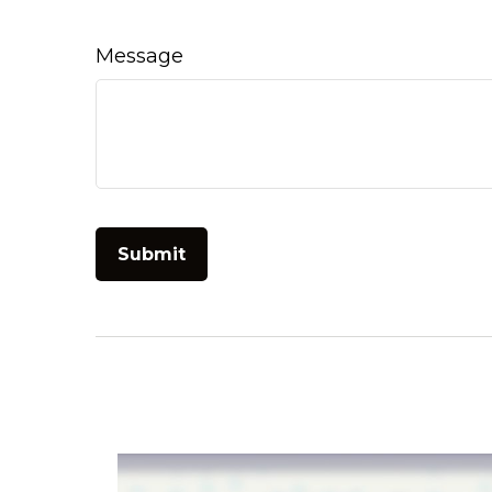
Message