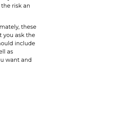
 the risk an
imately, these
t you ask the
hould include
ll as
you want and