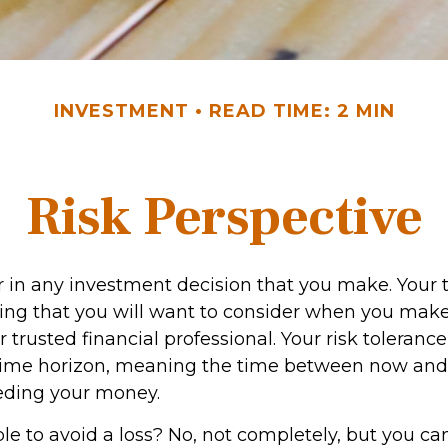
INVESTMENT
READ TIME: 2 MIN
Risk Perspective
or in any investment decision that you make. Your 
hing that you will want to consider when you make
 trusted financial professional. Your risk toleranc
 time horizon, meaning the time between now an
eding your money.
ible to avoid a loss? No, not completely, but you ca