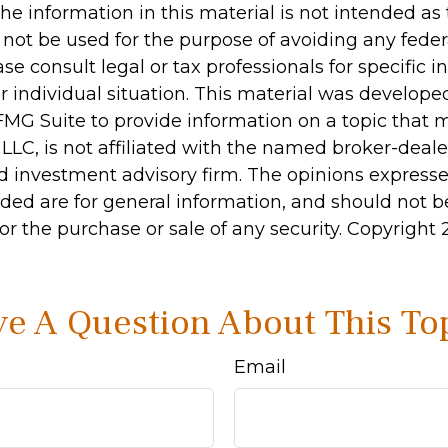
he information in this material is not intended as 
 not be used for the purpose of avoiding any feder
ase consult legal or tax professionals for specific 
r individual situation. This material was develop
MG Suite to provide information on a topic that 
 LLC, is not affiliated with the named broker-dealer
d investment advisory firm. The opinions express
ided are for general information, and should not 
 for the purchase or sale of any security. Copyright
e A Question About This To
Email