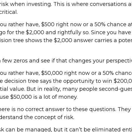
isk when investing. This is where conversations a
ritical.
u rather have, $500 right now or a 50% chance a
o for the $2,000 and rightfully so. Since you have
ision tree shows the $2,000 answer carries a poten
a few zeros and see if that changes your perspecti
u rather have, $50,000 right now or a 50% chanc
 decision tree says the opportunity to win $200,
ial value. But in reality, many people second-gue
use $50,000 is a lot of money.
re is no correct answer to these questions. They
erstand the concept of risk.
k can be managed, but it can’t be eliminated entir