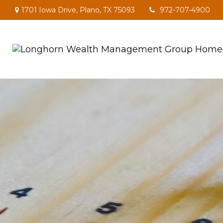
1701 Iowa Drive,
Plano,
TX
75093
972-707-4900