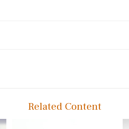
Related Content