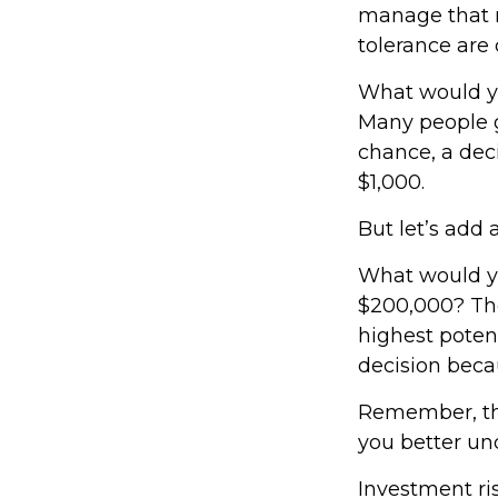
manage that r
tolerance are c
What would yo
Many people g
chance, a dec
$1,000.
But let’s add 
What would yo
$200,000? The
highest potent
decision beca
Remember, the
you better und
Investment ris