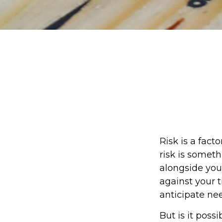
Risk is a fact
risk is somet
alongside your
against your
anticipate ne
But is it poss