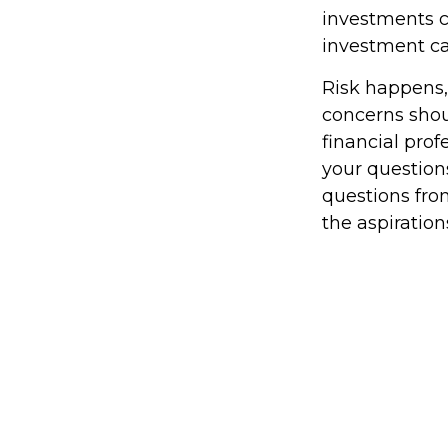
investments ca
investment car
Risk happens, 
concerns shou
financial pro
your questions
questions fro
the aspiration