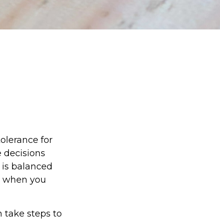
tolerance for
 decisions
e is balanced
d when you
n take steps to