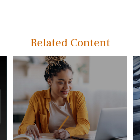
Related Content