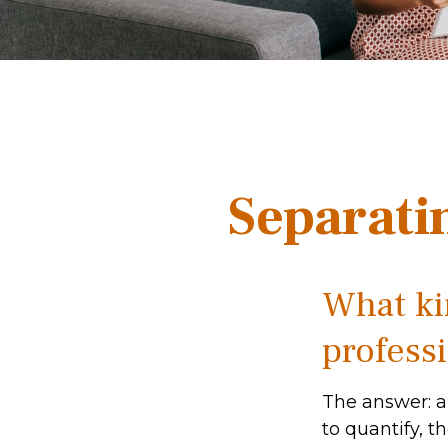
Separati
What kin
professi
The answer: a
to quantify, t