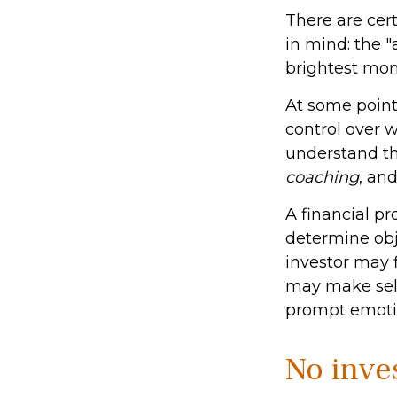
There are cert
in mind: the "
brightest mo
At some point,
control over 
understand the
coaching
, an
A financial pr
determine obj
investor may f
may make self
prompt emotio
No inves