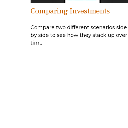
Comparing Investments
Compare two different scenarios side
by side to see how they stack up over
time.