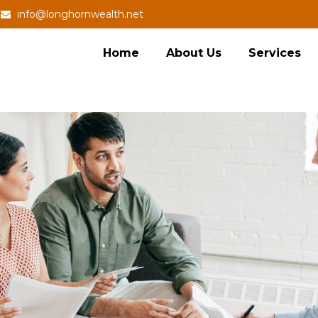
info@longhornwealth.net
Home
About Us
Services