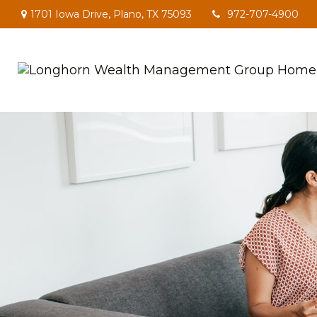
1701 Iowa Drive,
Plano,
TX
75093
972-707-4900