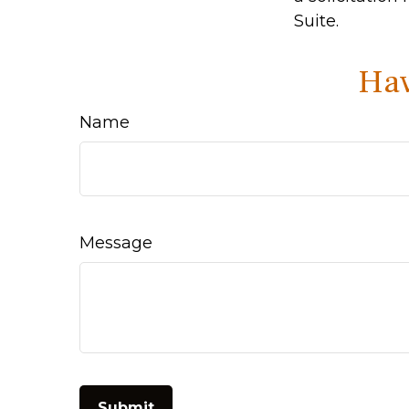
Suite.
Hav
Name
Message