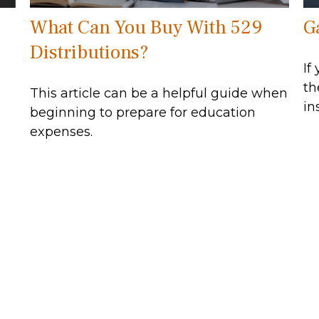
What Can You Buy With 529
G
Distributions?
If
th
This article can be a helpful guide when
in
beginning to prepare for education
expenses.