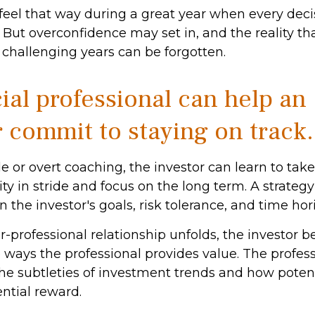
 feel that way during a great year when every dec
 But overconfidence may set in, and the reality th
challenging years can be forgotten.
ial professional can help an
r commit to staying on track.
e or overt coaching, the investor can learn to tak
ity in stride and focus on the long term. A strategy 
 the investor's goals, risk tolerance, and time hor
r-professional relationship unfolds, the investor b
e ways the professional provides value. The profes
he subtleties of investment trends and how potent
ential reward.