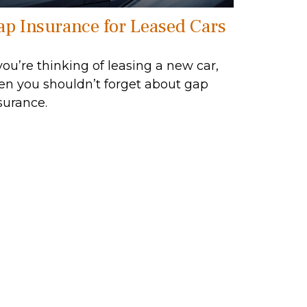
ap Insurance for Leased Cars
 you’re thinking of leasing a new car,
en you shouldn’t forget about gap
surance.