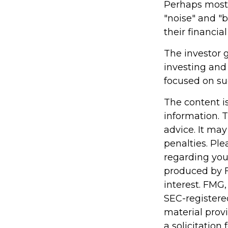
Perhaps most i
"noise" and "b
their financial 
The investor g
investing and 
focused on suc
The content i
information. T
advice. It may
penalties. Ple
regarding you
produced by F
interest. FMG,
SEC-registere
material prov
a solicitation