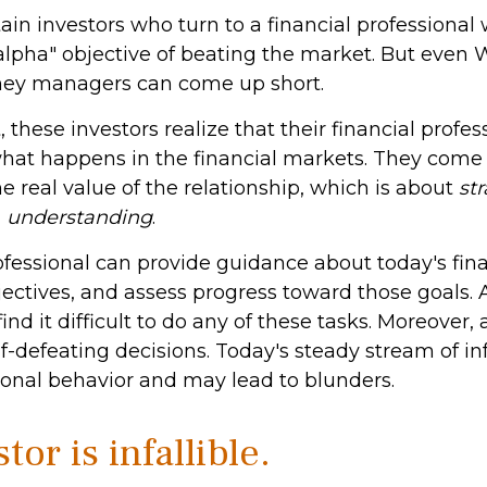
ain investors who turn to a financial professional
alpha" objective of beating the market. But even W
ney managers can come up short.
 these investors realize that their financial profes
what happens in the financial markets. They come
 real value of the relationship, which is about
st
d
understanding
.
ofessional can provide guidance about today's fina
ectives, and assess progress toward those goals. 
ind it difficult to do any of these tasks. Moreover, 
-defeating decisions. Today's steady stream of i
nal behavior and may lead to blunders.
tor is infallible.