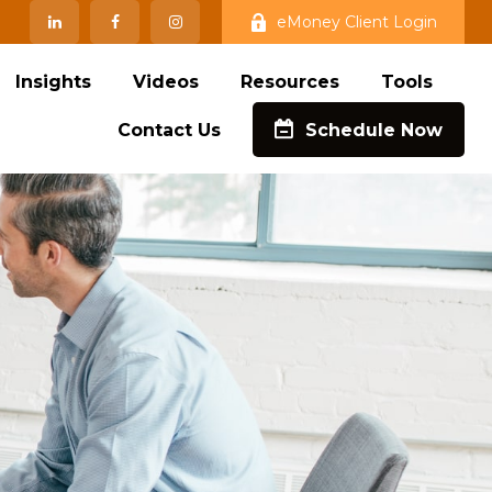
eMoney Client Login
Insights
Videos
Resources
Tools
Contact Us
Schedule Now