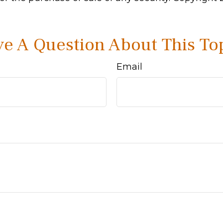
e A Question About This To
Email