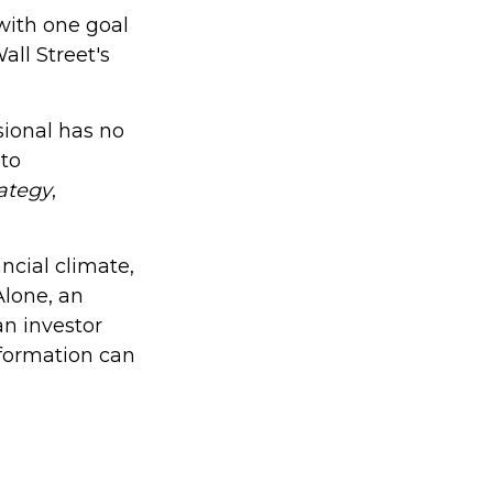
 with one goal
all Street's
sional has no
 to
rategy
,
ncial climate,
Alone, an
an investor
nformation can