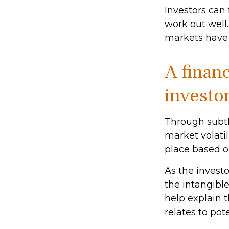
Investors can
work out well.
markets have 
A financ
investo
Through subtl
market volatil
place based on
As the investo
the intangibl
help explain t
relates to pot