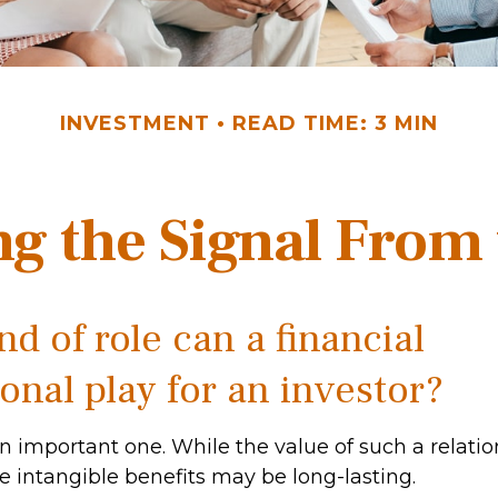
INVESTMENT
READ TIME: 3 MIN
ng the Signal From 
d of role can a financial
onal play for an investor?
n important one. While the value of such a relatio
he intangible benefits may be long-lasting.