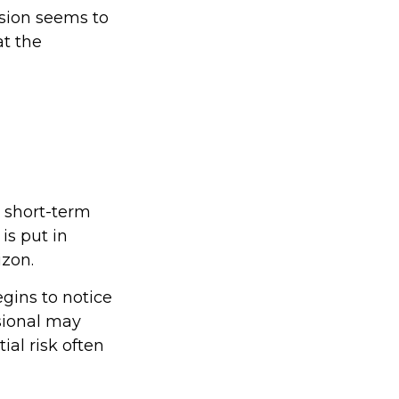
ision seems to
at the
e short-term
is put in
izon.
egins to notice
sional may
ial risk often