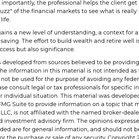
mportantly, the professional helps the client get
uzz" of the financial markets to see what is really
life.
ains a new level of understanding, a context for al
saving. The effort to build wealth and retire well 
cess but also significance.
s developed from sources believed to be providin
he information in this material is not intended as 
 not be used for the purpose of avoiding any feder
ase consult legal or tax professionals for specific 
r individual situation. This material was develop
MG Suite to provide information on a topic that 
 LLC, is not affiliated with the named broker-dealer
d investment advisory firm. The opinions express
ided are for general information, and should not 
 for the purchase or sale of any security. Copyright