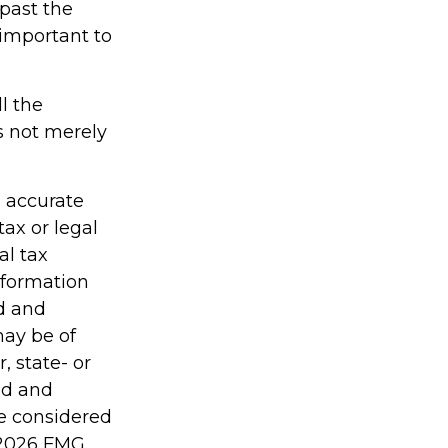
 past the
 important to
l the
is not merely
g accurate
tax or legal
al tax
information
ed and
may be of
, state- or
ed and
be considered
2026 FMG