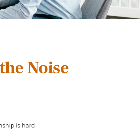
the Noise
nship is hard