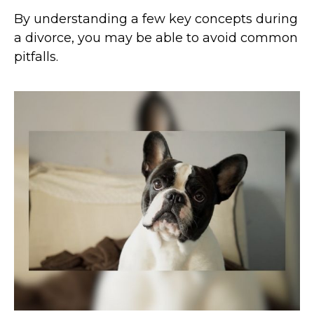
By understanding a few key concepts during
a divorce, you may be able to avoid common
pitfalls.