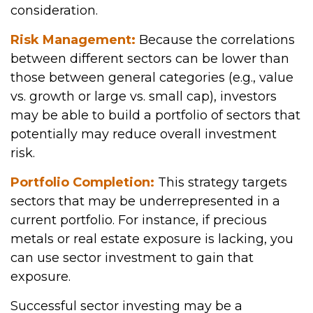
consideration.
Risk Management:
Because the correlations
between different sectors can be lower than
those between general categories (e.g., value
vs. growth or large vs. small cap), investors
may be able to build a portfolio of sectors that
potentially may reduce overall investment
risk.
Portfolio Completion:
This strategy targets
sectors that may be underrepresented in a
current portfolio. For instance, if precious
metals or real estate exposure is lacking, you
can use sector investment to gain that
exposure.
Successful sector investing may be a