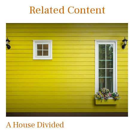
Related Content
A House Divided