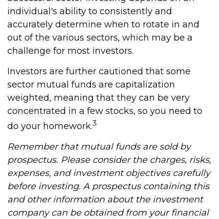
individual's ability to consistently and
accurately determine when to rotate in and
out of the various sectors, which may be a
challenge for most investors.
Investors are further cautioned that some
sector mutual funds are capitalization
weighted, meaning that they can be very
concentrated in a few stocks, so you need to
3
do your homework.
Remember that mutual funds are sold by
prospectus. Please consider the charges, risks,
expenses, and investment objectives carefully
before investing. A prospectus containing this
and other information about the investment
company can be obtained from your financial