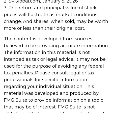
2. SPGlobal.com, January 5, 2026
3. The return and principal value of stock
prices will fluctuate as market conditions
change. And shares, when sold, may be worth
more or less than their original cost.
The content is developed from sources
believed to be providing accurate information.
The information in this material is not
intended as tax or legal advice. It may not be
used for the purpose of avoiding any federal
tax penalties. Please consult legal or tax
professionals for specific information
regarding your individual situation. This
material was developed and produced by
FMG Suite to provide information on a topic
that may be of interest. FMG Suite is not