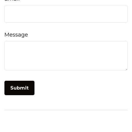
Message