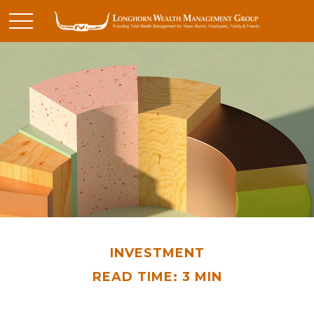
INVESTMENT
READ TIME: 3 MIN