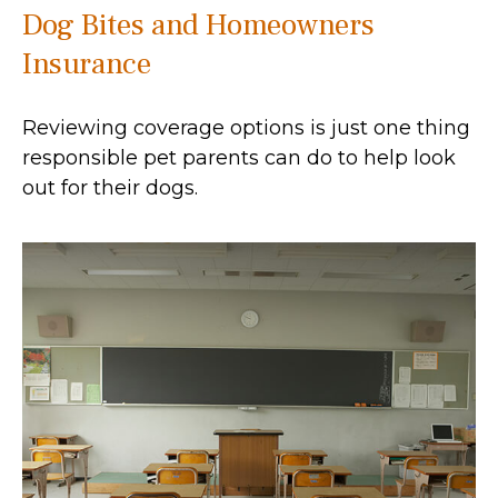
Dog Bites and Homeowners
Insurance
Reviewing coverage options is just one thing
responsible pet parents can do to help look
out for their dogs.