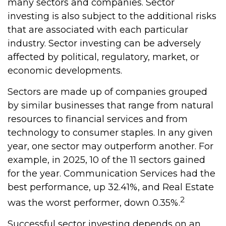
many sectors and companies. Sector
investing is also subject to the additional risks
that are associated with each particular
industry. Sector investing can be adversely
affected by political, regulatory, market, or
economic developments.
Sectors are made up of companies grouped
by similar businesses that range from natural
resources to financial services and from
technology to consumer staples. In any given
year, one sector may outperform another. For
example, in 2025, 10 of the 11 sectors gained
for the year. Communication Services had the
best performance, up 32.41%, and Real Estate
2
was the worst performer, down 0.35%.
Successful sector investing depends on an