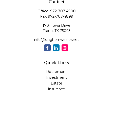
Contact
Office:
972-707-4900
Fax:
972-707-4899
1701 Iowa Drive
Plano,
TX
75093
info@longhornwealth.net
Quick Links
Retirement
Investment
Estate
Insurance
Tax
Money
Lifestyle
Latest Articles