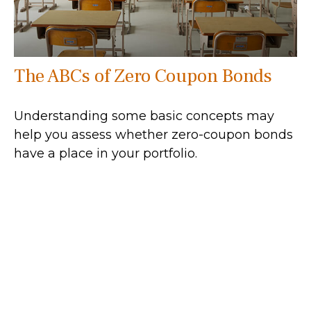
The ABCs of Zero Coupon Bonds
Understanding some basic concepts may
help you assess whether zero-coupon bonds
have a place in your portfolio.