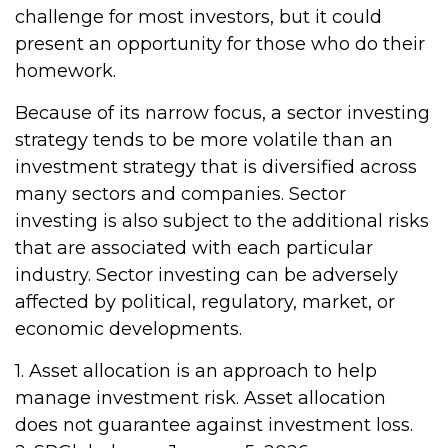
challenge for most investors, but it could
present an opportunity for those who do their
homework.
Because of its narrow focus, a sector investing
strategy tends to be more volatile than an
investment strategy that is diversified across
many sectors and companies. Sector
investing is also subject to the additional risks
that are associated with each particular
industry. Sector investing can be adversely
affected by political, regulatory, market, or
economic developments.
1. Asset allocation is an approach to help
manage investment risk. Asset allocation
does not guarantee against investment loss.