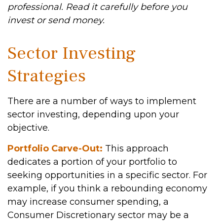
professional. Read it carefully before you
invest or send money.
Sector Investing
Strategies
There are a number of ways to implement
sector investing, depending upon your
objective.
Portfolio Carve-Out:
This approach
dedicates a portion of your portfolio to
seeking opportunities in a specific sector. For
example, if you think a rebounding economy
may increase consumer spending, a
Consumer Discretionary sector may be a