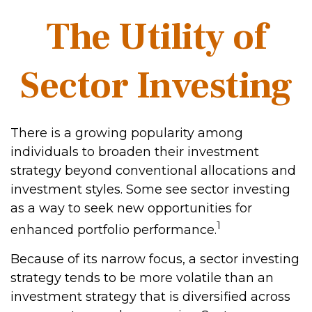
The Utility of
Sector Investing
There is a growing popularity among
individuals to broaden their investment
strategy beyond conventional allocations and
investment styles. Some see sector investing
as a way to seek new opportunities for
1
enhanced portfolio performance.
Because of its narrow focus, a sector investing
strategy tends to be more volatile than an
investment strategy that is diversified across