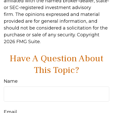
affiliated with the named broker-dealer, state-
or SEC-registered investment advisory
firm. The opinions expressed and material
provided are for general information, and
should not be considered a solicitation for the
purchase or sale of any security. Copyright
2026 FMG Suite.
Have A Question About
This Topic?
Name
Email