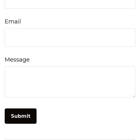
Email
Message