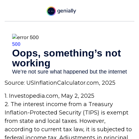
Source: USInflationCalculator.com, 2025
1. Investopedia.com, May 2, 2025
2. The interest income from a Treasury
Inflation-Protected Security (TIPS) is exempt
from state and local taxes. However,
according to current tax law, it is subjected to
federal income tax. Adjustments in principal