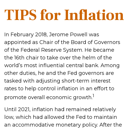
TIPS for Inflation
In February 2018, Jerome Powell was
appointed as Chair of the Board of Governors
of the Federal Reserve System. He became
the 16th chair to take over the helm of the
world’s most influential central bank. Among
other duties, he and the Fed governors are
tasked with adjusting short-term interest
rates to help control inflation in an effort to
1
promote overall economic growth.
Until 2021, inflation had remained relatively
low, which had allowed the Fed to maintain
an accommodative monetary policy. After the