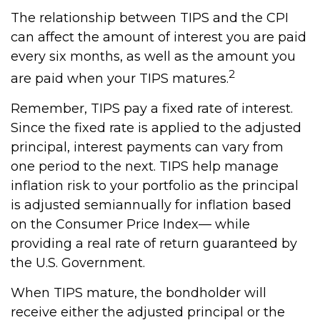
The relationship between TIPS and the CPI
can affect the amount of interest you are paid
every six months, as well as the amount you
2
are paid when your TIPS matures.
Remember, TIPS pay a fixed rate of interest.
Since the fixed rate is applied to the adjusted
principal, interest payments can vary from
one period to the next. TIPS help manage
inflation risk to your portfolio as the principal
is adjusted semiannually for inflation based
on the Consumer Price Index— while
providing a real rate of return guaranteed by
the U.S. Government.
When TIPS mature, the bondholder will
receive either the adjusted principal or the