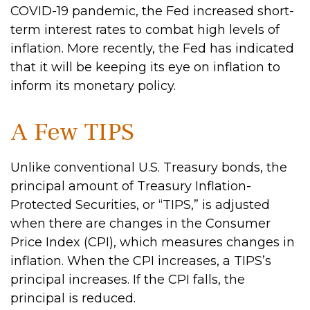
COVID-19 pandemic, the Fed increased short-
term interest rates to combat high levels of
inflation. More recently, the Fed has indicated
that it will be keeping its eye on inflation to
inform its monetary policy.
A Few TIPS
Unlike conventional U.S. Treasury bonds, the
principal amount of Treasury Inflation-
Protected Securities, or “TIPS,” is adjusted
when there are changes in the Consumer
Price Index (CPI), which measures changes in
inflation. When the CPI increases, a TIPS’s
principal increases. If the CPI falls, the
principal is reduced.