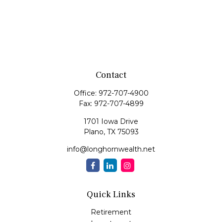
Contact
Office:
972-707-4900
Fax:
972-707-4899
1701 Iowa Drive
Plano,
TX
75093
info@longhornwealth.net
Quick Links
Retirement