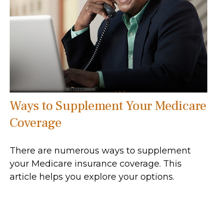
Ways to Supplement Your Medicare
Coverage
There are numerous ways to supplement
your Medicare insurance coverage. This
article helps you explore your options.