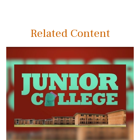
Related Content