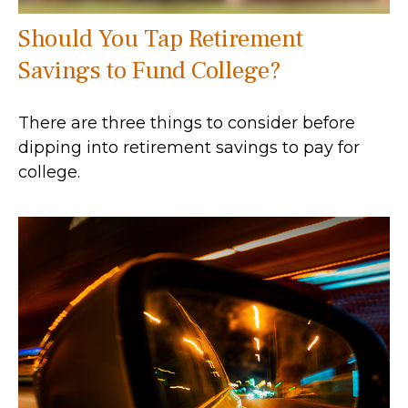
Should You Tap Retirement
Savings to Fund College?
There are three things to consider before
dipping into retirement savings to pay for
college.