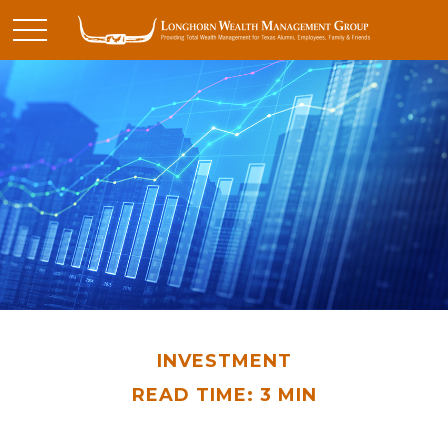
INVESTMENT
READ TIME: 3 MIN