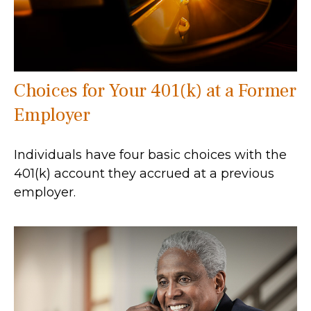
Choices for Your 401(k) at a Former
Employer
Individuals have four basic choices with the
401(k) account they accrued at a previous
employer.