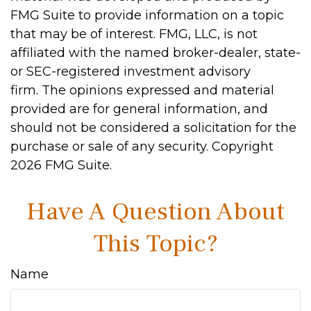
FMG Suite to provide information on a topic
that may be of interest. FMG, LLC, is not
affiliated with the named broker-dealer, state-
or SEC-registered investment advisory
firm. The opinions expressed and material
provided are for general information, and
should not be considered a solicitation for the
purchase or sale of any security. Copyright
2026 FMG Suite.
Have A Question About
This Topic?
Name