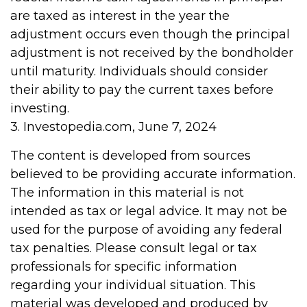
are taxed as interest in the year the
adjustment occurs even though the principal
adjustment is not received by the bondholder
until maturity. Individuals should consider
their ability to pay the current taxes before
investing.
3. Investopedia.com, June 7, 2024
The content is developed from sources
believed to be providing accurate information.
The information in this material is not
intended as tax or legal advice. It may not be
used for the purpose of avoiding any federal
tax penalties. Please consult legal or tax
professionals for specific information
regarding your individual situation. This
material was developed and produced by