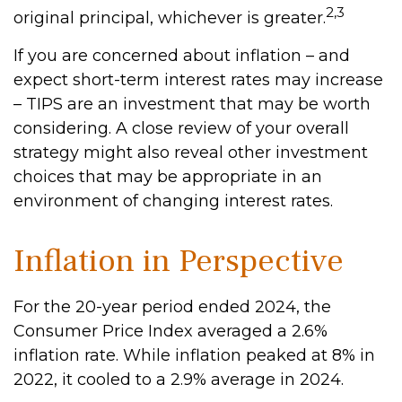
2,3
original principal, whichever is greater.
If you are concerned about inflation – and
expect short-term interest rates may increase
– TIPS are an investment that may be worth
considering. A close review of your overall
strategy might also reveal other investment
choices that may be appropriate in an
environment of changing interest rates.
Inflation in Perspective
For the 20-year period ended 2024, the
Consumer Price Index averaged a 2.6%
inflation rate. While inflation peaked at 8% in
2022, it cooled to a 2.9% average in 2024.