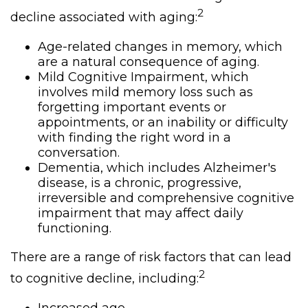
2
decline associated with aging:
Age-related changes in memory, which
are a natural consequence of aging.
Mild Cognitive Impairment, which
involves mild memory loss such as
forgetting important events or
appointments, or an inability or difficulty
with finding the right word in a
conversation.
Dementia, which includes Alzheimer's
disease, is a chronic, progressive,
irreversible and comprehensive cognitive
impairment that may affect daily
functioning.
There are a range of risk factors that can lead
2
to cognitive decline, including: