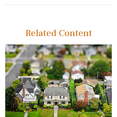
Related Content