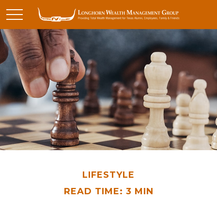
LIFESTYLE
READ TIME: 3 MIN