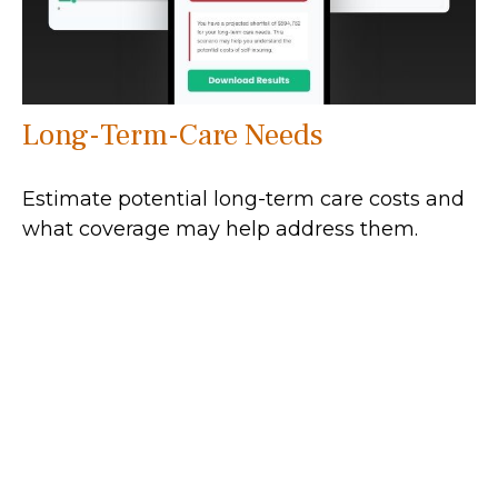
Long-Term-Care Needs
Estimate potential long-term care costs and
what coverage may help address them.