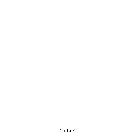
Contact