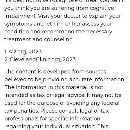
It's best not to self-diagnose or treat yourself if
you think you are suffering from cognitive
impairment. Visit your doctor to explain your
symptoms and let him or her assess your
condition and recommend the necessary
treatment and counseling.
1. Alz.org, 2023
2. ClevelandClinic.org, 2023
The content is developed from sources
believed to be providing accurate information.
The information in this material is not
intended as tax or legal advice. It may not be
used for the purpose of avoiding any federal
tax penalties. Please consult legal or tax
professionals for specific information
regarding your individual situation. This