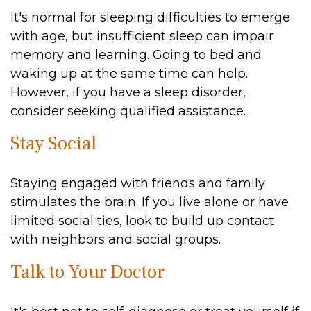
It's normal for sleeping difficulties to emerge
with age, but insufficient sleep can impair
memory and learning. Going to bed and
waking up at the same time can help.
However, if you have a sleep disorder,
consider seeking qualified assistance.
Stay Social
Staying engaged with friends and family
stimulates the brain. If you live alone or have
limited social ties, look to build up contact
with neighbors and social groups.
Talk to Your Doctor