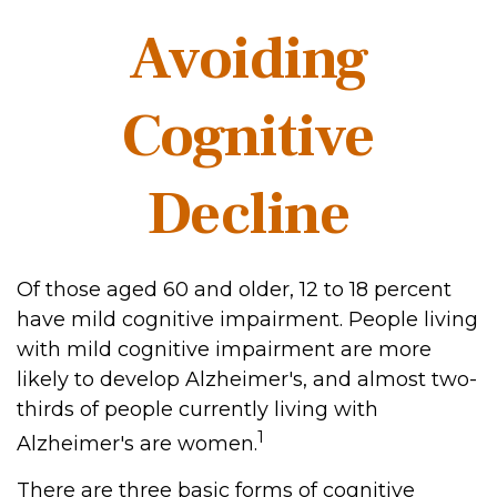
Avoiding
Cognitive
Decline
Of those aged 60 and older, 12 to 18 percent
have mild cognitive impairment. People living
with mild cognitive impairment are more
likely to develop Alzheimer's, and almost two-
thirds of people currently living with
1
Alzheimer's are women.
There are three basic forms of cognitive