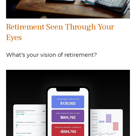
Retirement Seen Through Your
Eyes
What's your vision of retirement?