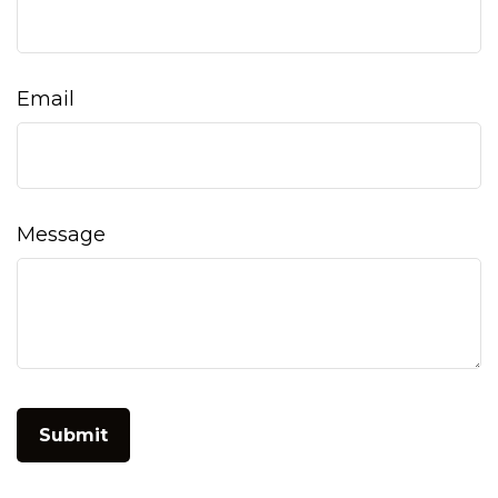
Email
Message