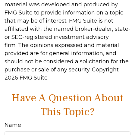
material was developed and produced by
FMG Suite to provide information on a topic
that may be of interest. FMG Suite is not
affiliated with the named broker-dealer, state-
or SEC-registered investment advisory
firm. The opinions expressed and material
provided are for general information, and
should not be considered a solicitation for the
purchase or sale of any security. Copyright
2026 FMG Suite.
Have A Question About
This Topic?
Name