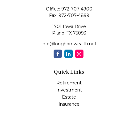
Office:
972-707-4900
Fax:
972-707-4899
1701 Iowa Drive
Plano,
TX
75093
info@longhornwealth.net
Quick Links
Retirement
Investment
Estate
Insurance
Tax
Money
Lifestyle
Latest Articles