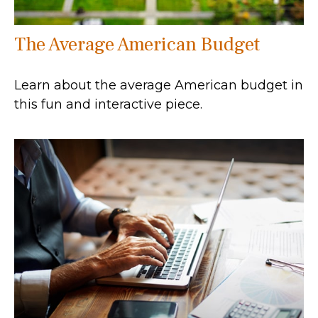
The Average American Budget
Learn about the average American budget in
this fun and interactive piece.