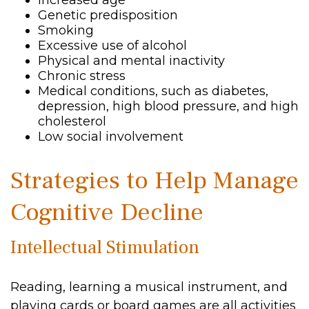
Increased age
Genetic predisposition
Smoking
Excessive use of alcohol
Physical and mental inactivity
Chronic stress
Medical conditions, such as diabetes,
depression, high blood pressure, and high
cholesterol
Low social involvement
Strategies to Help Manage
Cognitive Decline
Intellectual Stimulation
Reading, learning a musical instrument, and
playing cards or board games are all activities