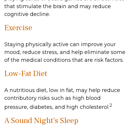
that stimulate the brain and may reduce
cognitive decline.
Exercise
Staying physically active can improve your
mood, reduce stress, and help eliminate some
of the medical conditions that are risk factors.
Low-Fat Diet
A nutritious diet, low in fat, may help reduce
contributory risks such as high blood
2
pressure, diabetes, and high cholesterol.
A Sound Night's Sleep