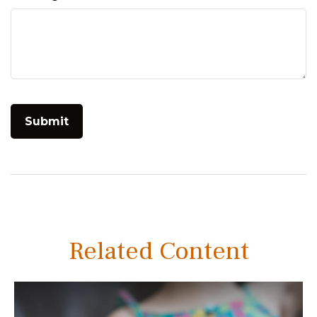
Related Content