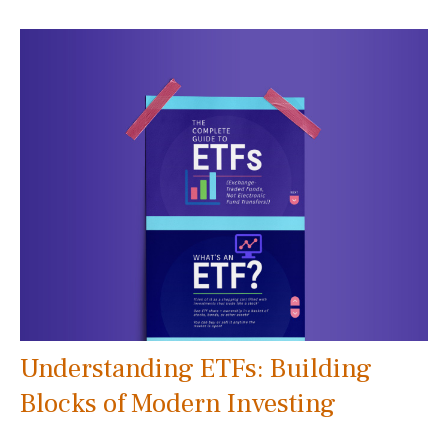
Understanding ETFs: Building
Blocks of Modern Investing