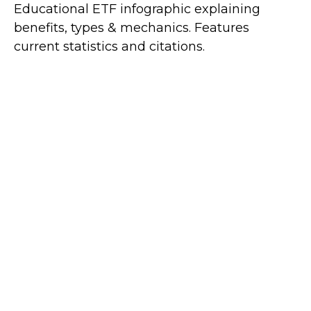
Educational ETF infographic explaining
benefits, types & mechanics. Features
current statistics and citations.