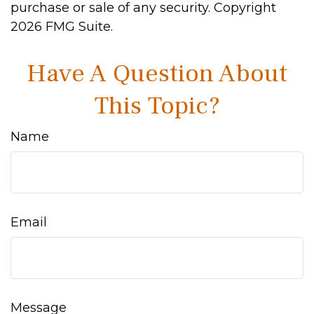
purchase or sale of any security. Copyright
2026 FMG Suite.
Have A Question About
This Topic?
Name
Email
Message