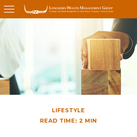
LIFESTYLE
READ TIME: 2 MIN