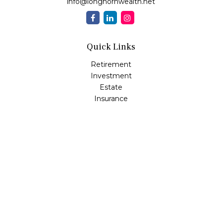
info@longhornwealth.net
Quick Links
Retirement
Investment
Estate
Insurance
Tax
Money
Lifestyle
Latest Articles
All Videos
All Calculators
Osaic
Form CRS
Check the background of your financial professional on
FINRA's
BrokerCheck
.