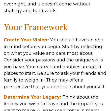
overnight, and it doesn’t come without
strategy and hard work.
Your Framework
Create Your Vision:
You should have an end
in mind before you begin. Start by reflecting
on what you value and care most about.
Consider your passions and the unique skills
you have. Your career and hobbies are good
places to start. Be sure to ask your friends and
family to weigh in. They may offer a
perspective that you don’t see about yourself.
Determine Your Legacy:
Think about the
legacy you wish to leave and the impact you
want to make. A legacy can come in many