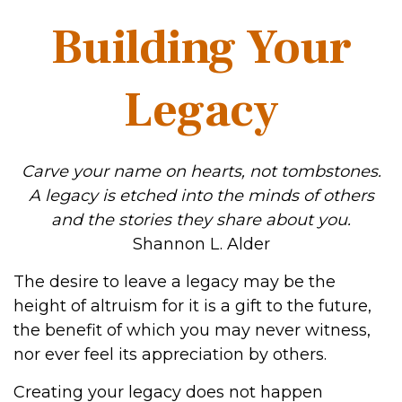
Building Your
Legacy
Carve your name on hearts, not tombstones.
A legacy is etched into the minds of others
and the stories they share about you.
Shannon L. Alder
The desire to leave a legacy may be the
height of altruism for it is a gift to the future,
the benefit of which you may never witness,
nor ever feel its appreciation by others.
Creating your legacy does not happen