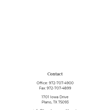
Contact
Office:
972-707-4900
Fax:
972-707-4899
1701 Iowa Drive
Plano,
TX
75093