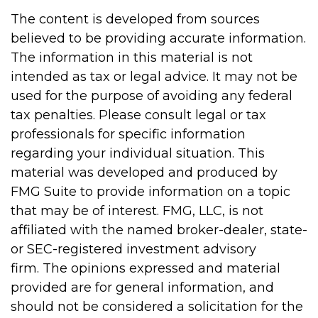
The content is developed from sources
believed to be providing accurate information.
The information in this material is not
intended as tax or legal advice. It may not be
used for the purpose of avoiding any federal
tax penalties. Please consult legal or tax
professionals for specific information
regarding your individual situation. This
material was developed and produced by
FMG Suite to provide information on a topic
that may be of interest. FMG, LLC, is not
affiliated with the named broker-dealer, state-
or SEC-registered investment advisory
firm. The opinions expressed and material
provided are for general information, and
should not be considered a solicitation for the