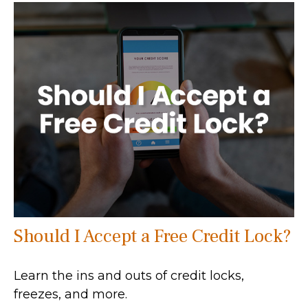
Should I Accept a Free Credit Lock?
Learn the ins and outs of credit locks,
freezes, and more.