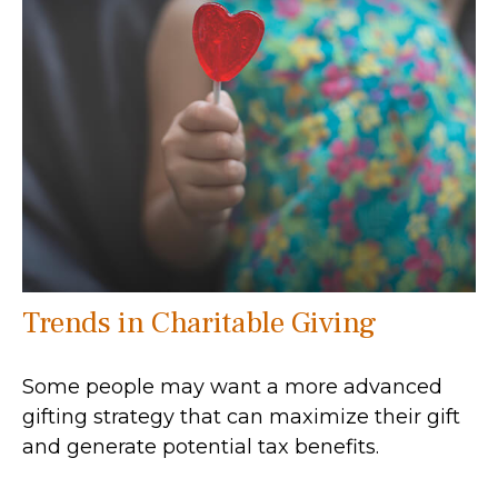
Trends in Charitable Giving
Some people may want a more advanced
gifting strategy that can maximize their gift
and generate potential tax benefits.