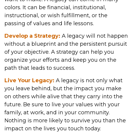
colors. It can be financial, institutional,
instructional, or wish fulfillment, or the
passing of values and life lessons.
Develop a Strategy:
A legacy will not happen
without a blueprint and the persistent pursuit
of your objective. A strategy can help you
organize your efforts and keep you on the
path that leads to success.
Live Your Legacy:
A legacy is not only what
you leave behind, but the impact you make
on others while alive that they carry into the
future. Be sure to live your values with your
family, at work, and in your community.
Nothing is more likely to survive you than the
impact on the lives you touch today.