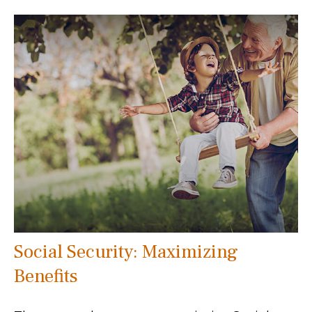
Social Security: Maximizing
Benefits