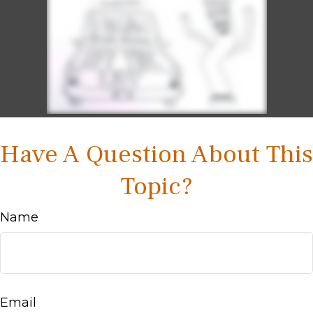
Have A Question About This
Topic?
Name
Email