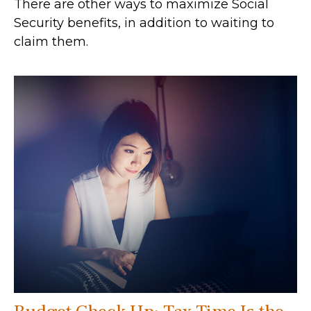
There are other ways to maximize Social
Security benefits, in addition to waiting to
claim them.