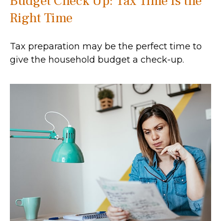
Budget Check Up: Tax Time Is the
Right Time
Tax preparation may be the perfect time to
give the household budget a check-up.