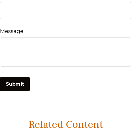
Message
Related Content