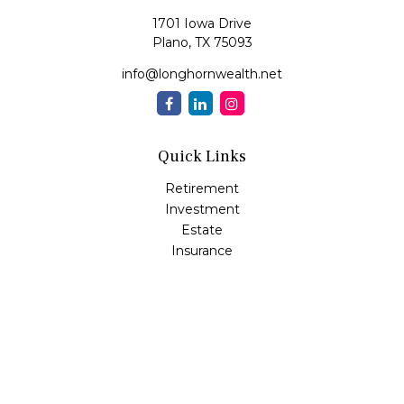
1701 Iowa Drive
Plano,
TX
75093
info@longhornwealth.net
Quick Links
Retirement
Investment
Estate
Insurance
Tax
Money
Lifestyle
Latest Articles
All Videos
All Calculators