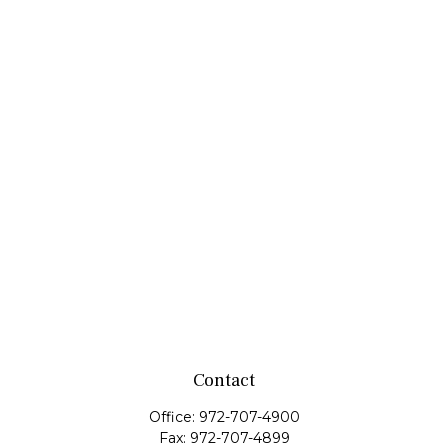
Contact
Office:
972-707-4900
Fax:
972-707-4899