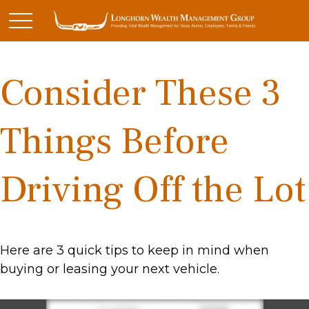
Consider These 3
Things Before
Driving Off the Lot
Here are 3 quick tips to keep in mind when
buying or leasing your next vehicle.