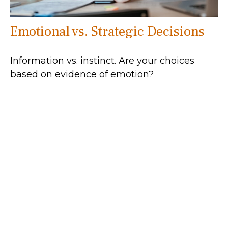
Emotional vs. Strategic Decisions
Information vs. instinct. Are your choices
based on evidence of emotion?