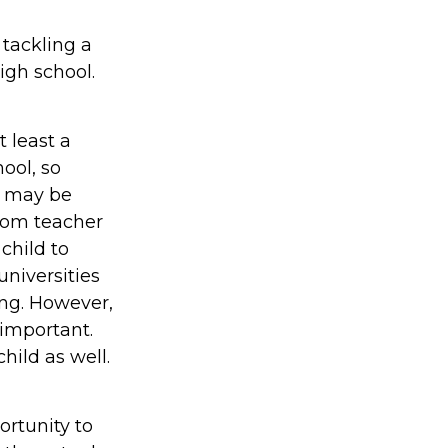
 tackling a
igh school.
 least a
ool, so
It may be
oom teacher
child to
niversities
ing. However,
 important.
hild as well.
rtunity to