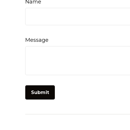
Name
Message