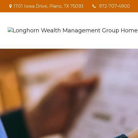
1701 Iowa Drive,
Plano,
TX
75093
972-707-4900