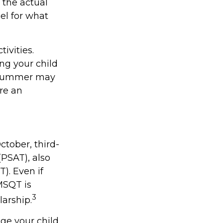
 the actual
el for what
ivities.
ng your child
. Summer may
re an
ctober, third-
(PSAT), also
). Even if
MSQT is
3
larship.
age your child