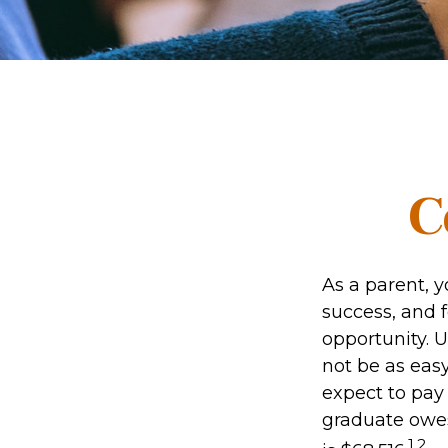
C
As a parent, y
success, and f
opportunity. 
not be as easy
expect to pay 
graduate owes
1,2