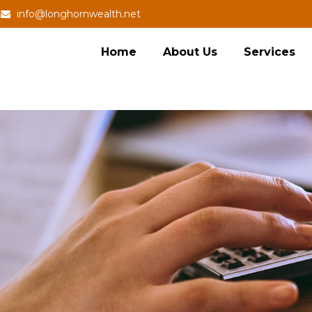
info@longhornwealth.net
Home
About Us
Services