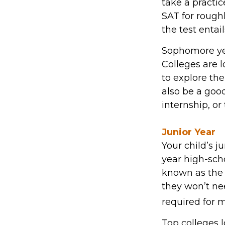
take a practi
SAT for roughl
the test entail
Sophomore year
Colleges are 
to explore th
also be a goo
internship, or
Junior Year
Your child’s j
year high-scho
known as the 
they won’t ne
required for m
Top colleges l