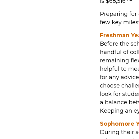
is $68,516.
Preparing for 
few key milest
Freshman Ye
Before the sch
handful of col
remaining flex
helpful to me
for any advic
choose challe
look for stud
a balance bet
Keeping an eye
Sophomore Y
During their 