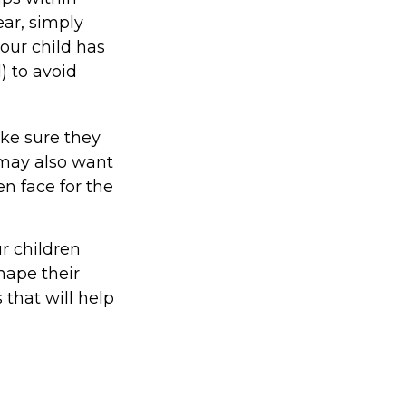
ear, simply
your child has
) to avoid
ake sure they
may also want
n face for the
ur children
hape their
that will help