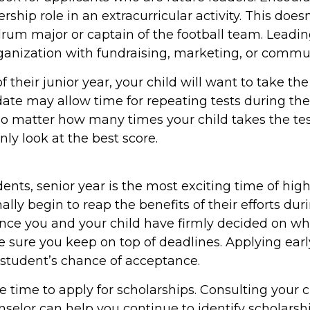
ership role in an extracurricular activity. This doe
drum major or captain of the football team. Leadi
ganization with fundraising, marketing, or commu
of their junior year, your child will want to take th
date may allow time for repeating tests during thei
 No matter how many times your child takes the te
only look at the best score.
nts, senior year is the most exciting time of high
nally begin to reap the benefits of their efforts dur
Once you and your child have firmly decided on wh
e sure you keep on top of deadlines. Applying ear
 student’s chance of acceptance.
e time to apply for scholarships. Consulting your c
selor can help you continue to identify scholarsh