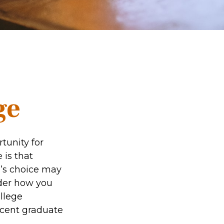
ge
tunity for
 is that
e’s choice may
ider how you
ollege
ecent graduate