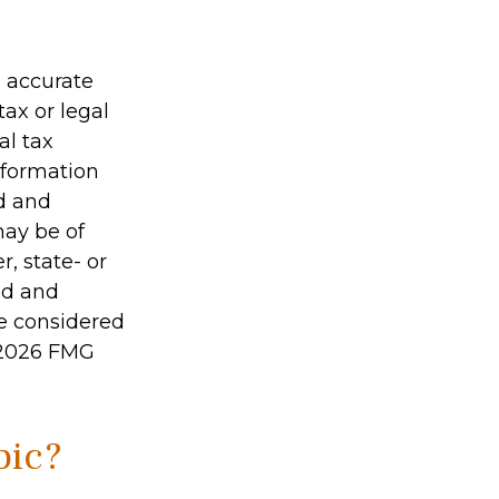
g accurate
tax or legal
al tax
information
ed and
may be of
r, state- or
ed and
be considered
2026 FMG
pic?