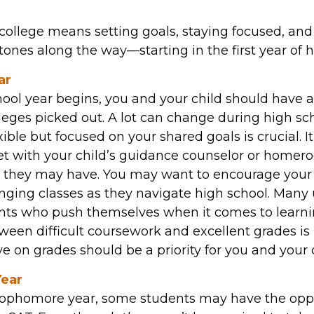
college means setting goals, staying focused, and
ones along the way—starting in the first year of h
ar
ool year begins, you and your child should have at
leges picked out. A lot can change during high sch
ible but focused on your shared goals is crucial. 
et with your child’s guidance counselor or homer
e they may have. You may want to encourage your 
nging classes as they navigate high school. Many u
ents who push themselves when it comes to learn
ween difficult coursework and excellent grades is
 on grades should be a priority for you and your c
ear
sophomore year, some students may have the oppo