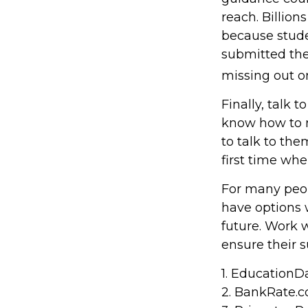
reach. Billion
because studen
submitted the
missing out on
Finally, talk
know how to 
to talk to th
first time w
For many peopl
have options 
future. Work 
ensure their s
1. EducationDa
2. BankRate.c