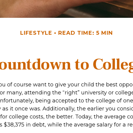
LIFESTYLE
READ TIME: 5 MIN
ountdown to Colle
ou of course want to give your child the best oppor
or many, attending the “right” university or college
Unfortunately, being accepted to the college of on
 as it once was. Additionally, the earlier you cons
for college costs, the better. Today, the average c
 $38,375 in debt, while the average salary for a r