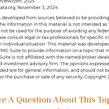
eview.com, 2025
ata.org, November 3, 2024
s developed from sources believed to be providin
he information in this material is not intended as 
 not be used for the purpose of avoiding any feder
ase consult legal or tax professionals for specific 
r individual situation. This material was develop
MG Suite to provide information on a topic that 
Suite is not affiliated with the named broker-deale
d investment advisory firm. The opinions express
ided are for general information, and should not 
 for the purchase or sale of any security. Copyright
e A Question About This To