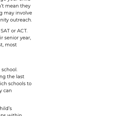
sn’t mean they
ng may involve
nity outreach.
e SAT or ACT.
r senior year,
st, most
 school.
ing the last
ich schools to
ly can
hild’s
ips within