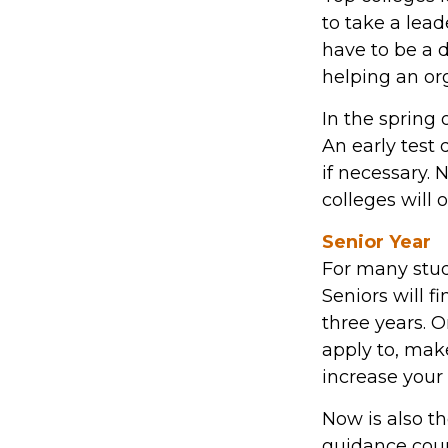
to take a lead
have to be a 
helping an or
In the spring 
An early test 
if necessary.
colleges will 
Senior Year
For many stude
Seniors will fi
three years. 
apply to, mak
increase your
Now is also th
guidance coun