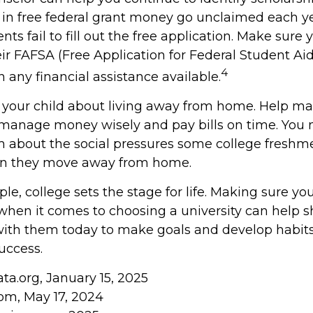
s in free federal grant money go unclaimed each y
ts fail to fill out the free application. Make sure 
ir FAFSA (Free Application for Federal Student Aid
4
 any financial assistance available.
 to your child about living away from home. Help m
manage money wisely and pay bills on time. You 
em about the social pressures some college freshme
hen they move away from home.
e, college sets the stage for life. Making sure yo
when it comes to choosing a university can help s
with them today to make goals and develop habits 
uccess.
ta.org, January 15, 2025
om, May 17, 2024