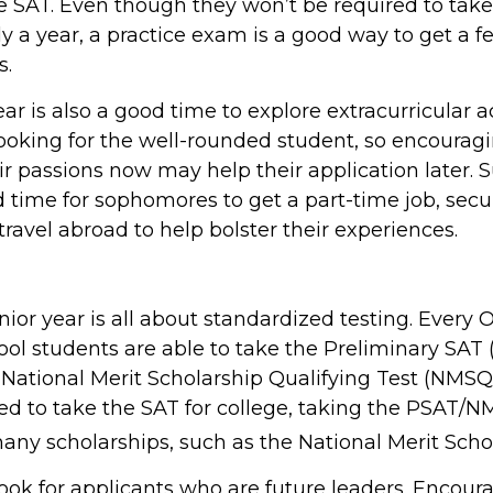
ce SAT. Even though they won’t be required to take
y a year, a practice exam is a good way to get a fe
s.
 is also a good time to explore extracurricular act
looking for the well-rounded student, so encouragi
eir passions now may help their application later
d time for sophomores to get a part-time job, secu
 travel abroad to help bolster their experiences.
unior year is all about standardized testing. Every O
ol students are able to take the Preliminary SAT 
National Merit Scholarship Qualifying Test (NMSQT
ed to take the SAT for college, taking the PSAT/N
any scholarships, such as the National Merit Scho
ook for applicants who are future leaders. Encour