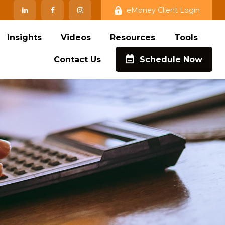
eMoney Client Login
Insights
Videos
Resources
Tools
Contact Us
Schedule Now