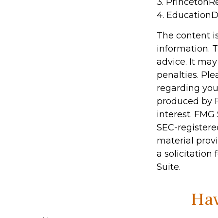
3. PrincetonR
4. EducationD
The content i
information. T
advice. It may
penalties. Ple
regarding you
produced by F
interest. FMG 
SEC-registere
material prov
a solicitation
Suite.
Hav