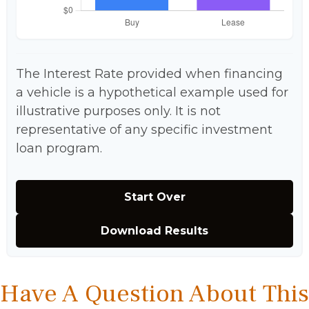
The Interest Rate provided when financing
a vehicle is a hypothetical example used for
illustrative purposes only. It is not
representative of any specific investment
loan program.
Start Over
Download Results
Have A Question About This