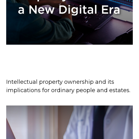
Intellectual Property Rocks in a
New Digital Era
Intellectual property ownership and its
implications for ordinary people and estates.