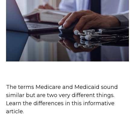
Medicare vs. Medicaid
The terms Medicare and Medicaid sound
similar but are two very different things.
Learn the differences in this informative
article.