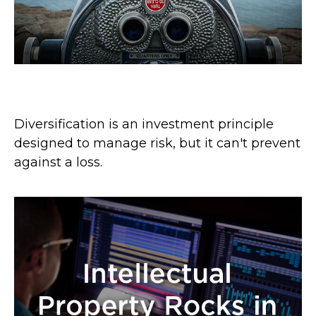
A Look at Diversification
Diversification is an investment principle
designed to manage risk, but it can't prevent
against a loss.