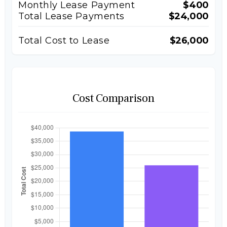
Monthly Lease Payment
$400
Total Lease Payments
$24,000
Total Cost to Lease
$26,000
Cost Comparison