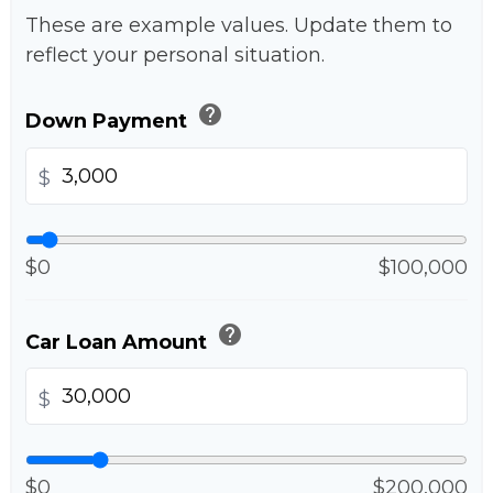
These are example values. Update them to
reflect your personal situation.
help
Down Payment
$
$0
$100,000
help
Car Loan Amount
$
$0
$200,000