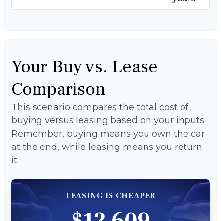
Your Buy vs. Lease
Comparison
This scenario compares the total cost of
buying versus leasing based on your inputs.
Remember, buying means you own the car
at the end, while leasing means you return
it.
LEASING IS CHEAPER
$12,609