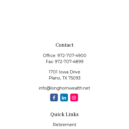
Contact
Office:
972-707-4900
Fax:
972-707-4899
1701 Iowa Drive
Plano,
TX
75093
info@longhornwealth.net
Quick Links
Retirement