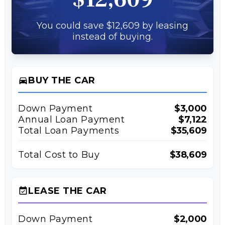
You could save $12,609 by leasing
instead of buying.
BUY THE CAR
directions_car
Down Payment
$3,000
Annual Loan Payment
$7,122
Total Loan Payments
$35,609
Total Cost to Buy
$38,609
LEASE THE CAR
event_available
Down Payment
$2,000