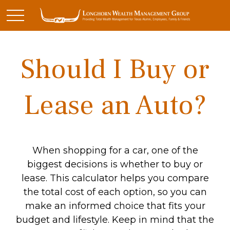
Should I Buy or
Lease an Auto?
When shopping for a car, one of the
biggest decisions is whether to buy or
lease. This calculator helps you compare
the total cost of each option, so you can
make an informed choice that fits your
budget and lifestyle. Keep in mind that the