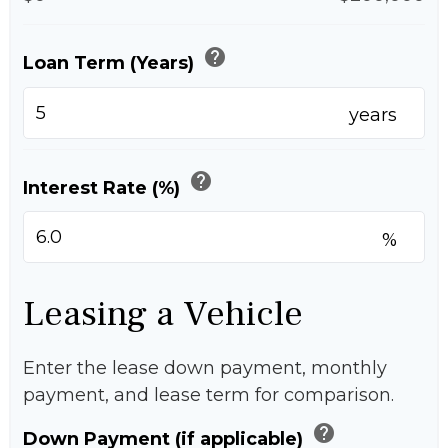
help
Loan Term (Years)
years
help
Interest Rate (%)
%
Leasing a Vehicle
Enter the lease down payment, monthly
payment, and lease term for comparison.
help
Down Payment (if applicable)