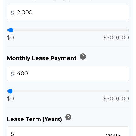
$
$0
$500,000
help
Monthly Lease Payment
$
$0
$500,000
help
Lease Term (Years)
years