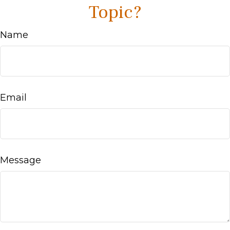
Topic?
Name
Email
Message