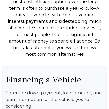
most cost-efficient option over the long
term is often to purchase a year-old, low-
mileage vehicle with cash—avoiding
interest payments and sidestepping much
of a vehicle's initial depreciation. However,
for most people, that is a significant
amount of money to spend all at once. So
this calculator helps you weigh the two
most common alternatives.
Financing a Vehicle
Enter the down payment, loan amount, and
loan information for the vehicle you're
considering.