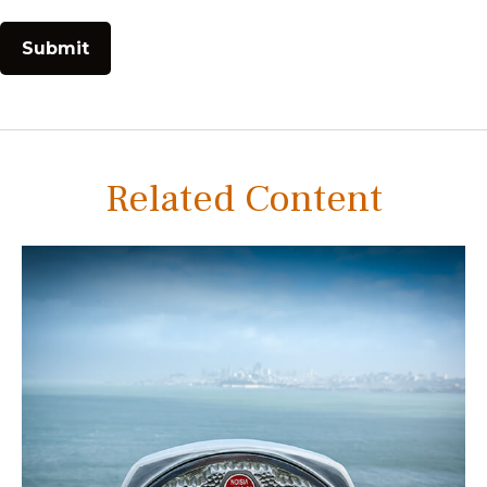
Related Content