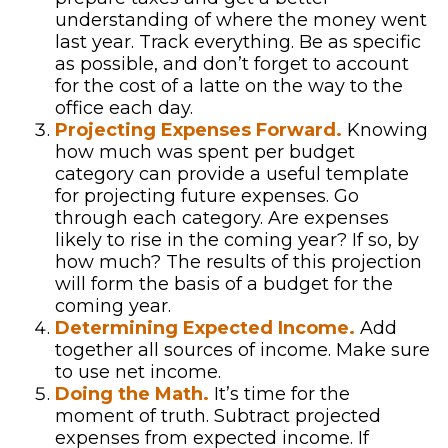
understanding of where the money went
last year. Track everything. Be as specific
as possible, and don’t forget to account
for the cost of a latte on the way to the
office each day.
Projecting Expenses Forward.
Knowing
how much was spent per budget
category can provide a useful template
for projecting future expenses. Go
through each category. Are expenses
likely to rise in the coming year? If so, by
how much? The results of this projection
will form the basis of a budget for the
coming year.
Determining Expected Income.
Add
together all sources of income. Make sure
to use net income.
Doing the Math.
It’s time for the
moment of truth. Subtract projected
expenses from expected income. If