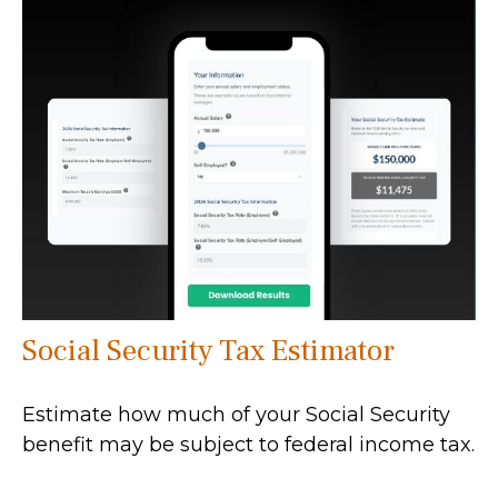
Social Security Tax Estimator
Estimate how much of your Social Security
benefit may be subject to federal income tax.