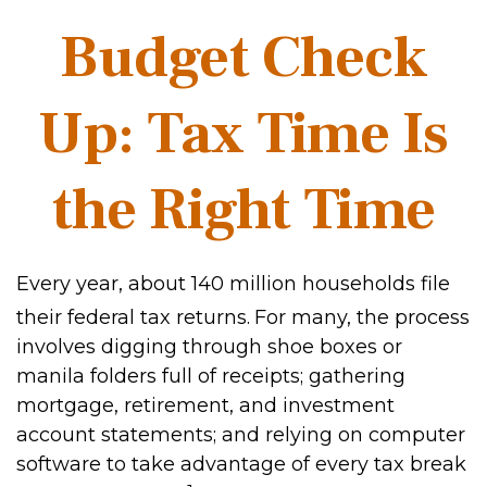
Budget Check
Up: Tax Time Is
the Right Time
Every year, about 140 million households file
their federal tax returns.
For many, the process
involves digging through shoe boxes or
manila folders full of receipts; gathering
mortgage, retirement, and investment
account statements; and relying on computer
software to take advantage of every tax break