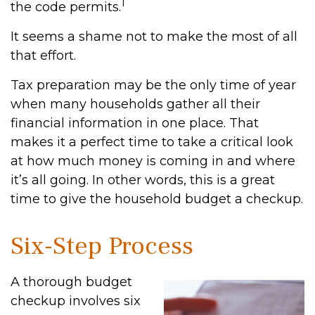
1
the code permits.
It seems a shame not to make the most of all
that effort.
Tax preparation may be the only time of year
when many households gather all their
financial information in one place. That
makes it a perfect time to take a critical look
at how much money is coming in and where
it’s all going. In other words, this is a great
time to give the household budget a checkup.
Six-Step Process
A thorough budget
checkup involves six