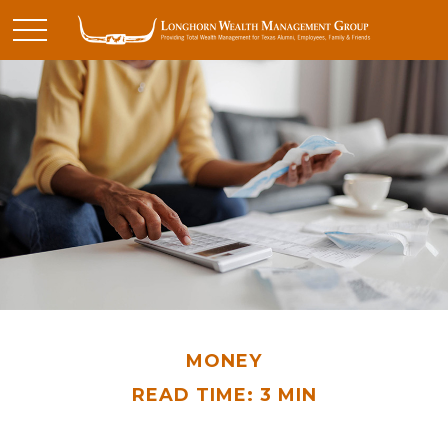
MONEY
READ TIME: 3 MIN