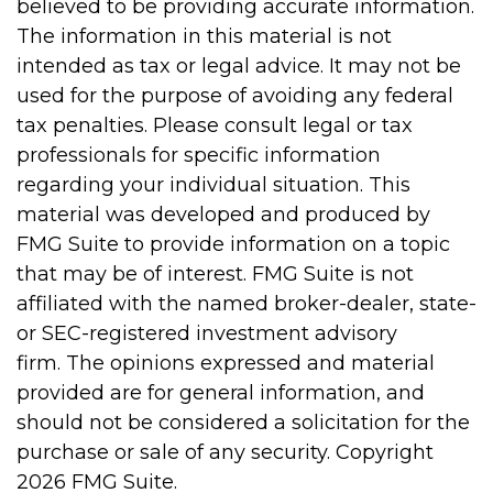
believed to be providing accurate information.
The information in this material is not
intended as tax or legal advice. It may not be
used for the purpose of avoiding any federal
tax penalties. Please consult legal or tax
professionals for specific information
regarding your individual situation. This
material was developed and produced by
FMG Suite to provide information on a topic
that may be of interest. FMG Suite is not
affiliated with the named broker-dealer, state-
or SEC-registered investment advisory
firm. The opinions expressed and material
provided are for general information, and
should not be considered a solicitation for the
purchase or sale of any security. Copyright
2026 FMG Suite.