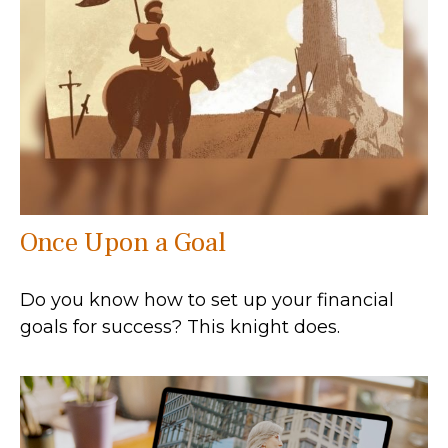
Once Upon a Goal
Do you know how to set up your financial
goals for success? This knight does.