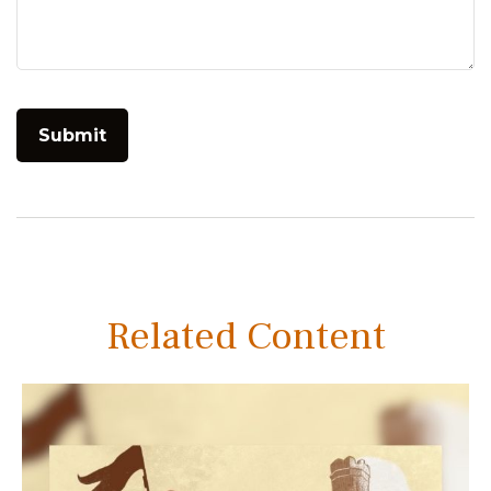
Related Content