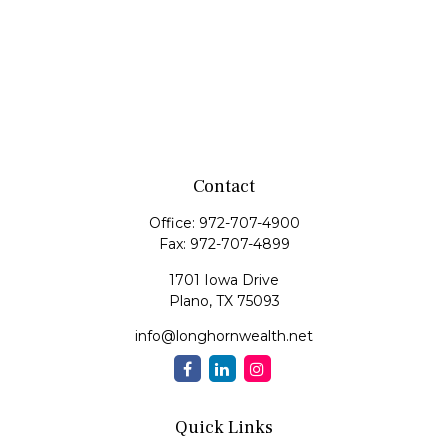
Contact
Office:
972-707-4900
Fax:
972-707-4899
1701 Iowa Drive
Plano,
TX
75093
info@longhornwealth.net
Quick Links