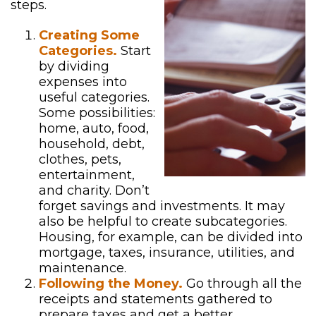
steps.
Creating Some
Categories.
Start
by dividing
expenses into
useful categories.
Some possibilities:
home, auto, food,
household, debt,
clothes, pets,
entertainment,
and charity. Don’t
forget savings and investments. It may
also be helpful to create subcategories.
Housing, for example, can be divided into
mortgage, taxes, insurance, utilities, and
maintenance.
Following the Money.
Go through all the
receipts and statements gathered to
prepare taxes and get a better