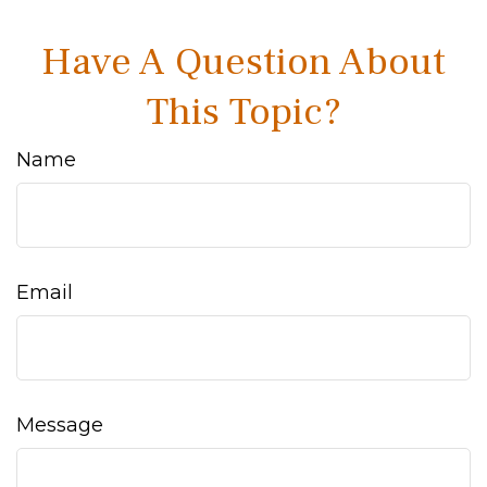
Have A Question About
This Topic?
Name
Email
Message