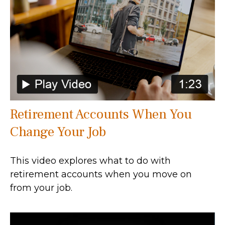
Retirement Accounts When You
Change Your Job
This video explores what to do with
retirement accounts when you move on
from your job.