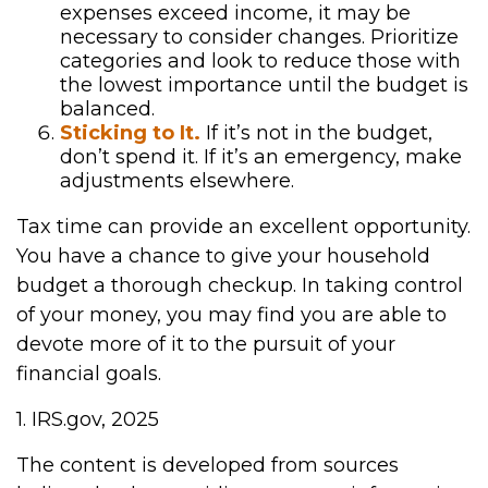
expenses exceed income, it may be
necessary to consider changes. Prioritize
categories and look to reduce those with
the lowest importance until the budget is
balanced.
Sticking to It.
If it’s not in the budget,
don’t spend it. If it’s an emergency, make
adjustments elsewhere.
Tax time can provide an excellent opportunity.
You have a chance to give your household
budget a thorough checkup. In taking control
of your money, you may find you are able to
devote more of it to the pursuit of your
financial goals.
1. IRS.gov, 2025
The content is developed from sources