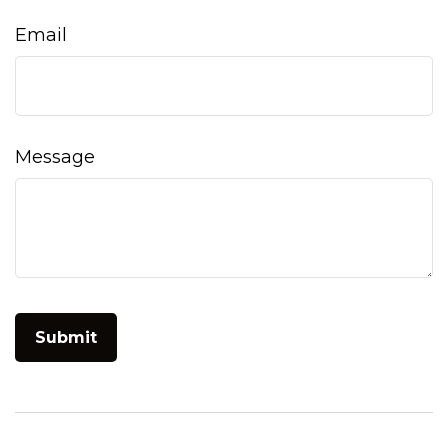
Email
Message