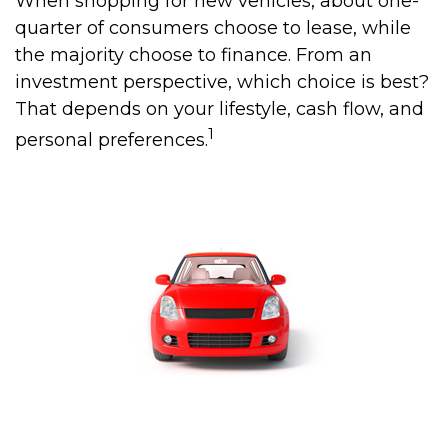
When shopping for new vehicles, about one-
quarter of consumers choose to lease, while
the majority choose to finance. From an
investment perspective, which choice is best?
That depends on your lifestyle, cash flow, and
1
personal preferences.