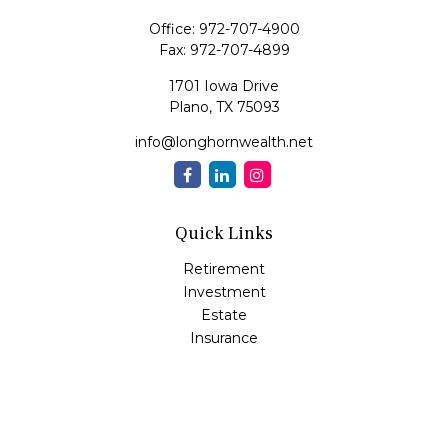
Office:
972-707-4900
Fax:
972-707-4899
1701 Iowa Drive
Plano,
TX
75093
info@longhornwealth.net
Quick Links
Retirement
Investment
Estate
Insurance
Tax
Money
Lifestyle
Latest Articles