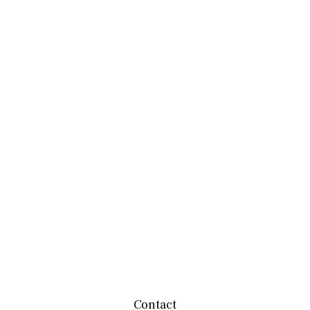
Contact