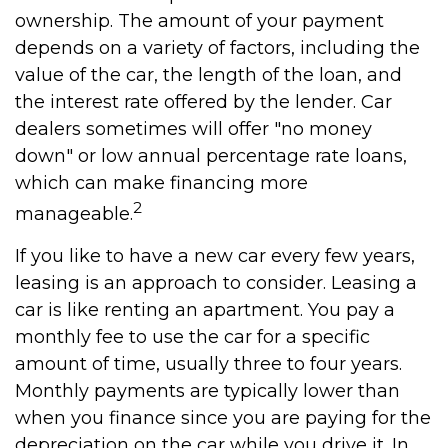
ownership. The amount of your payment
depends on a variety of factors, including the
value of the car, the length of the loan, and
the interest rate offered by the lender. Car
dealers sometimes will offer "no money
down" or low annual percentage rate loans,
which can make financing more
2
manageable.
If you like to have a new car every few years,
leasing is an approach to consider. Leasing a
car is like renting an apartment. You pay a
monthly fee to use the car for a specific
amount of time, usually three to four years.
Monthly payments are typically lower than
when you finance since you are paying for the
depreciation on the car while you drive it. In