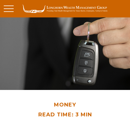
MONEY
READ TIME: 3 MIN