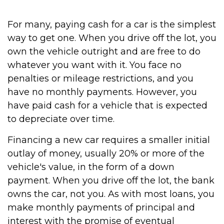
For many, paying cash for a car is the simplest
way to get one. When you drive off the lot, you
own the vehicle outright and are free to do
whatever you want with it. You face no
penalties or mileage restrictions, and you
have no monthly payments. However, you
have paid cash for a vehicle that is expected
to depreciate over time.
Financing a new car requires a smaller initial
outlay of money, usually 20% or more of the
vehicle's value, in the form of a down
payment. When you drive off the lot, the bank
owns the car, not you. As with most loans, you
make monthly payments of principal and
interest with the promise of eventual