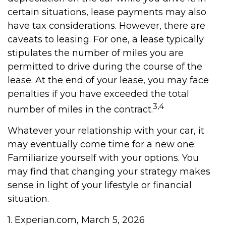
certain situations, lease payments may also
have tax considerations. However, there are
caveats to leasing. For one, a lease typically
stipulates the number of miles you are
permitted to drive during the course of the
lease. At the end of your lease, you may face
penalties if you have exceeded the total
3,4
number of miles in the contract.
Whatever your relationship with your car, it
may eventually come time for a new one.
Familiarize yourself with your options. You
may find that changing your strategy makes
sense in light of your lifestyle or financial
situation.
1. Experian.com, March 5, 2026