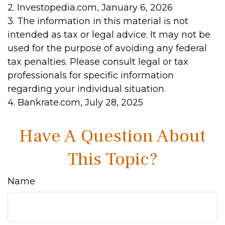
2. Investopedia.com, January 6, 2026
3. The information in this material is not
intended as tax or legal advice. It may not be
used for the purpose of avoiding any federal
tax penalties. Please consult legal or tax
professionals for specific information
regarding your individual situation.
4. Bankrate.com, July 28, 2025
Have A Question About
This Topic?
Name