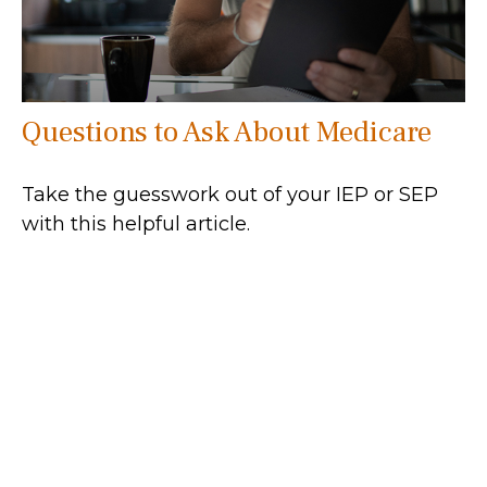
Questions to Ask About Medicare
Take the guesswork out of your IEP or SEP
with this helpful article.