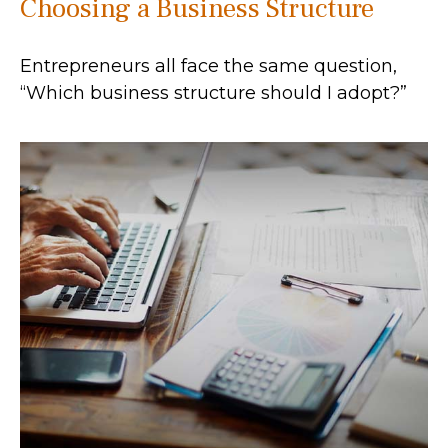
Choosing a Business Structure
Entrepreneurs all face the same question,
“Which business structure should I adopt?”