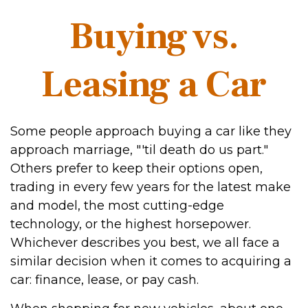
Buying vs.
Leasing a Car
Some people approach buying a car like they
approach marriage, "'til death do us part."
Others prefer to keep their options open,
trading in every few years for the latest make
and model, the most cutting-edge
technology, or the highest horsepower.
Whichever describes you best, we all face a
similar decision when it comes to acquiring a
car: finance, lease, or pay cash.