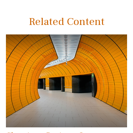
Related Content