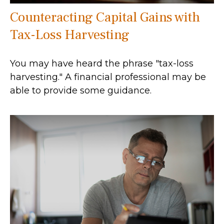
Counteracting Capital Gains with
Tax-Loss Harvesting
You may have heard the phrase "tax-loss
harvesting." A financial professional may be
able to provide some guidance.