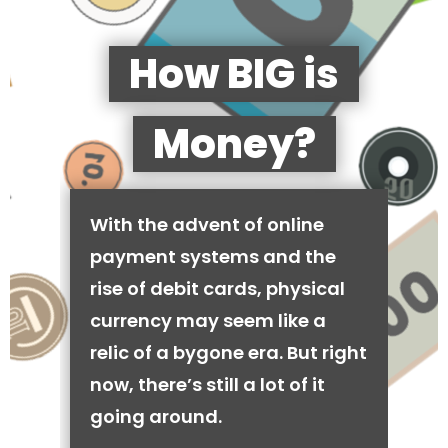
How BIG is
Money?
With the advent of online
payment systems and the
rise of debit cards, physical
currency may seem like a
relic of a bygone era. But right
now, there’s still a lot of it
going around.