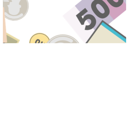
Have A Question About This
Topic?
Name
Email