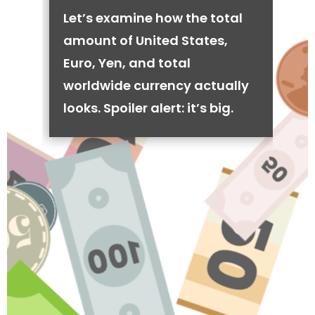
Let’s examine how the total
amount of United States,
Euro, Yen, and total
worldwide currency actually
looks. Spoiler alert: it’s big.