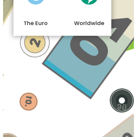
The Euro
Worldwide