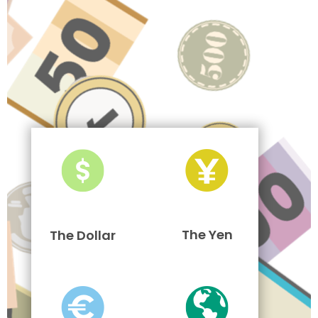
The Yen
The Dollar