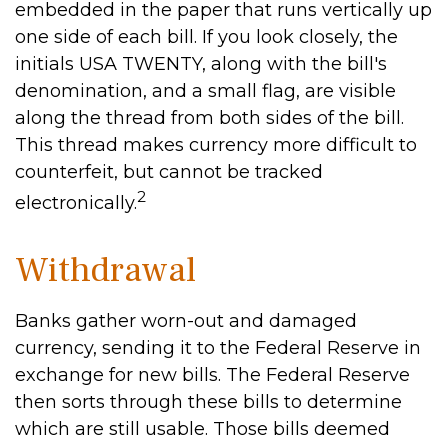
embedded in the paper that runs vertically up
one side of each bill. If you look closely, the
initials USA TWENTY, along with the bill's
denomination, and a small flag, are visible
along the thread from both sides of the bill.
This thread makes currency more difficult to
counterfeit, but cannot be tracked
2
electronically.
Withdrawal
Banks gather worn-out and damaged
currency, sending it to the Federal Reserve in
exchange for new bills. The Federal Reserve
then sorts through these bills to determine
which are still usable. Those bills deemed