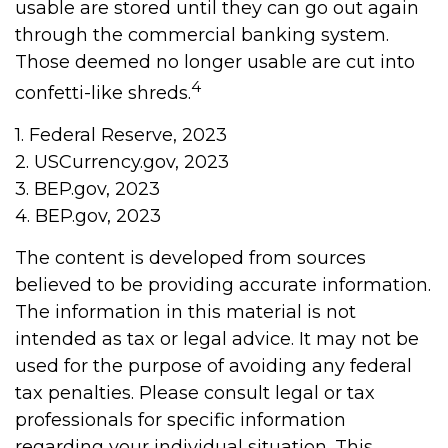
usable are stored until they can go out again
through the commercial banking system.
Those deemed no longer usable are cut into
4
confetti-like shreds.
1. Federal Reserve, 2023
2. USCurrency.gov, 2023
3. BEP.gov, 2023
4. BEP.gov, 2023
The content is developed from sources
believed to be providing accurate information.
The information in this material is not
intended as tax or legal advice. It may not be
used for the purpose of avoiding any federal
tax penalties. Please consult legal or tax
professionals for specific information
regarding your individual situation. This