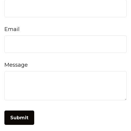
Email
Message