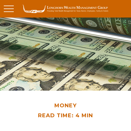
MONEY
READ TIME: 4 MIN