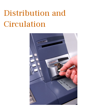
Distribution and
Circulation