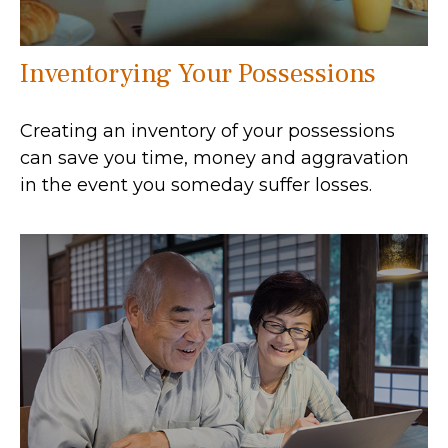
Inventorying Your Possessions
Creating an inventory of your possessions
can save you time, money and aggravation
in the event you someday suffer losses.