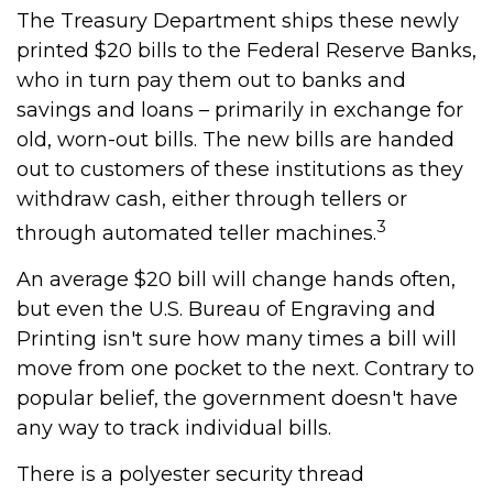
The Treasury Department ships these newly
printed $20 bills to the Federal Reserve Banks,
who in turn pay them out to banks and
savings and loans – primarily in exchange for
old, worn-out bills. The new bills are handed
out to customers of these institutions as they
withdraw cash, either through tellers or
3
through automated teller machines.
An average $20 bill will change hands often,
but even the U.S. Bureau of Engraving and
Printing isn't sure how many times a bill will
move from one pocket to the next. Contrary to
popular belief, the government doesn't have
any way to track individual bills.
There is a polyester security thread