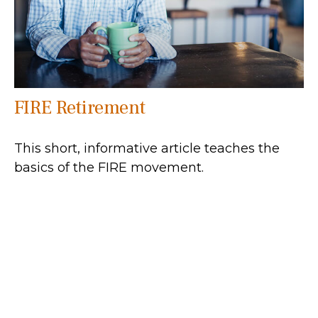
FIRE Retirement
This short, informative article teaches the
basics of the FIRE movement.