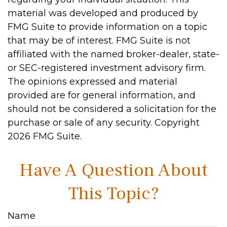
material was developed and produced by
FMG Suite to provide information on a topic
that may be of interest. FMG Suite is not
affiliated with the named broker-dealer, state-
or SEC-registered investment advisory firm.
The opinions expressed and material
provided are for general information, and
should not be considered a solicitation for the
purchase or sale of any security. Copyright
2026 FMG Suite.
Have A Question About
This Topic?
Name