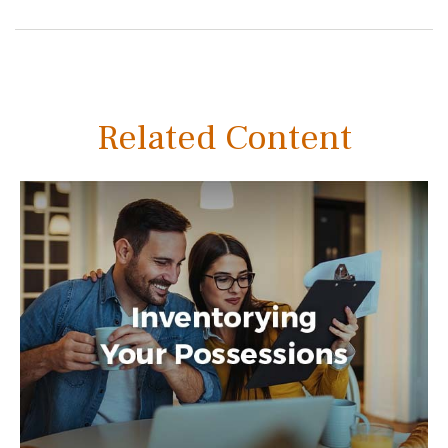
Related Content