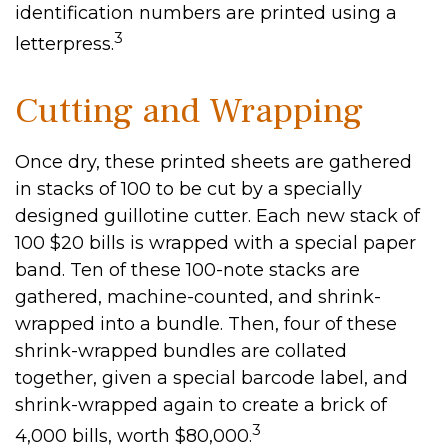
identification numbers are printed using a
3
letterpress.
Cutting and Wrapping
Once dry, these printed sheets are gathered
in stacks of 100 to be cut by a specially
designed guillotine cutter. Each new stack of
100 $20 bills is wrapped with a special paper
band. Ten of these 100-note stacks are
gathered, machine-counted, and shrink-
wrapped into a bundle. Then, four of these
shrink-wrapped bundles are collated
together, given a special barcode label, and
shrink-wrapped again to create a brick of
3
4,000 bills, worth $80,000.