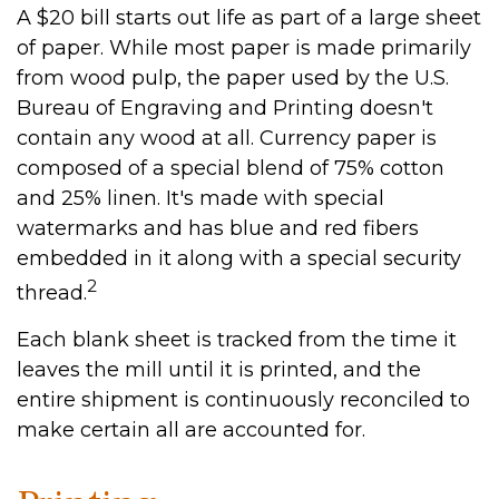
A $20 bill starts out life as part of a large sheet
of paper. While most paper is made primarily
from wood pulp, the paper used by the U.S.
Bureau of Engraving and Printing doesn't
contain any wood at all. Currency paper is
composed of a special blend of 75% cotton
and 25% linen. It's made with special
watermarks and has blue and red fibers
embedded in it along with a special security
2
thread.
Each blank sheet is tracked from the time it
leaves the mill until it is printed, and the
entire shipment is continuously reconciled to
make certain all are accounted for.