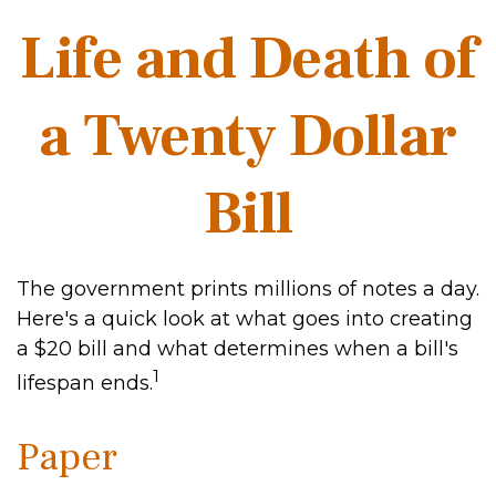
Life and Death of
a Twenty Dollar
Bill
The government prints millions of notes a day.
Here's a quick look at what goes into creating
a $20 bill and what determines when a bill's
1
lifespan ends.
Paper