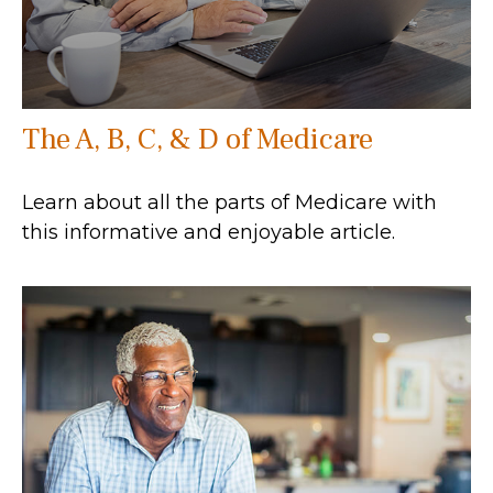
The A, B, C, & D of Medicare
Learn about all the parts of Medicare with
this informative and enjoyable article.