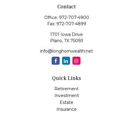
Contact
Office:
972-707-4900
Fax:
972-707-4899
1701 Iowa Drive
Plano,
TX
75093
info@longhornwealth.net
Quick Links
Retirement
Investment
Estate
Insurance
Tax
Money
Lifestyle