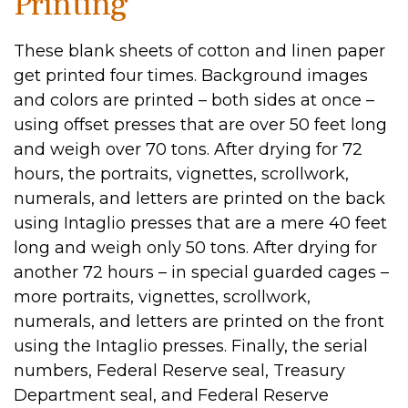
Printing
These blank sheets of cotton and linen paper
get printed four times. Background images
and colors are printed – both sides at once –
using offset presses that are over 50 feet long
and weigh over 70 tons. After drying for 72
hours, the portraits, vignettes, scrollwork,
numerals, and letters are printed on the back
using Intaglio presses that are a mere 40 feet
long and weigh only 50 tons. After drying for
another 72 hours – in special guarded cages –
more portraits, vignettes, scrollwork,
numerals, and letters are printed on the front
using the Intaglio presses. Finally, the serial
numbers, Federal Reserve seal, Treasury
Department seal, and Federal Reserve