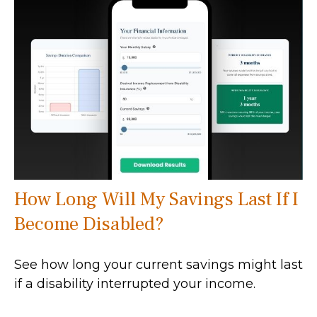
How Long Will My Savings Last If I
Become Disabled?
See how long your current savings might last
if a disability interrupted your income.