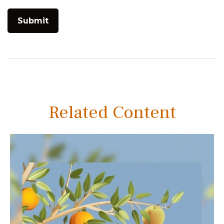
Related Content