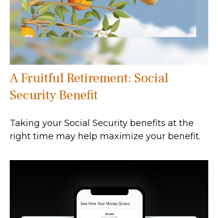
A Fruitful Retirement: Social
Security Benefit
Taking your Social Security benefits at the
right time may help maximize your benefit.