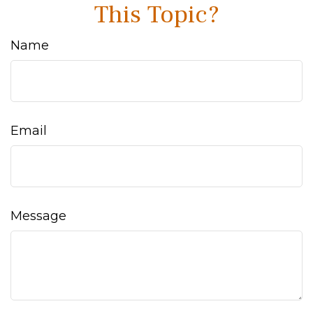
This Topic?
Name
Email
Message