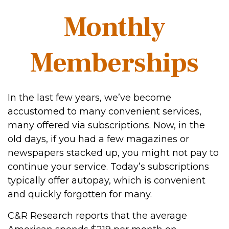
Monthly
Memberships
In the last few years, we’ve become
accustomed to many convenient services,
many offered via subscriptions. Now, in the
old days, if you had a few magazines or
newspapers stacked up, you might not pay to
continue your service. Today’s subscriptions
typically offer autopay, which is convenient
and quickly forgotten for many.
C&R Research reports that the average