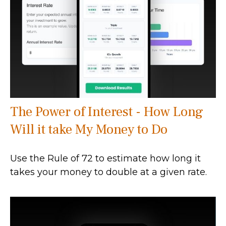
The Power of Interest - How Long
Will it take My Money to Do
Use the Rule of 72 to estimate how long it
takes your money to double at a given rate.