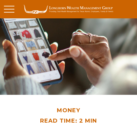
MONEY
READ TIME: 2 MIN