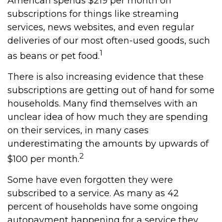
American spends $219 per month on
subscriptions for things like streaming
services, news websites, and even regular
deliveries of our most often-used goods, such
1
as beans or pet food.
There is also increasing evidence that these
subscriptions are getting out of hand for some
households. Many find themselves with an
unclear idea of how much they are spending
on their services, in many cases
underestimating the amounts by upwards of
2
$100 per month.
Some have even forgotten they were
subscribed to a service. As many as 42
percent of households have some ongoing
autopayment happening for a service they