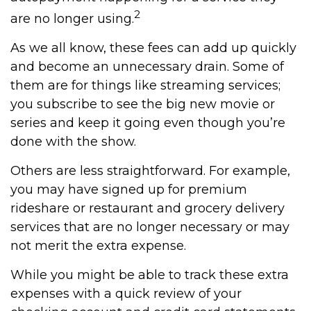
2
are no longer using.
As we all know, these fees can add up quickly
and become an unnecessary drain. Some of
them are for things like streaming services;
you subscribe to see the big new movie or
series and keep it going even though you’re
done with the show.
Others are less straightforward. For example,
you may have signed up for premium
rideshare or restaurant and grocery delivery
services that are no longer necessary or may
not merit the extra expense.
While you might be able to track these extra
expenses with a quick review of your