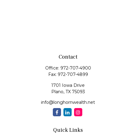
Contact
Office:
972-707-4900
Fax:
972-707-4899
1701 Iowa Drive
Plano,
TX
75093
info@longhornwealth.net
Quick Links