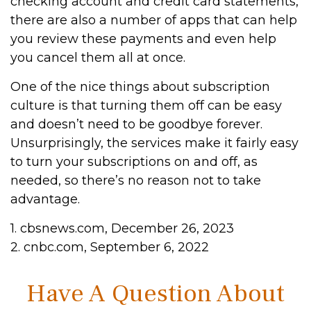
checking account and credit card statements,
there are also a number of apps that can help
you review these payments and even help
you cancel them all at once.
One of the nice things about subscription
culture is that turning them off can be easy
and doesn’t need to be goodbye forever.
Unsurprisingly, the services make it fairly easy
to turn your subscriptions on and off, as
needed, so there’s no reason not to take
advantage.
1. cbsnews.com, December 26, 2023
2. cnbc.com, September 6, 2022
Have A Question About