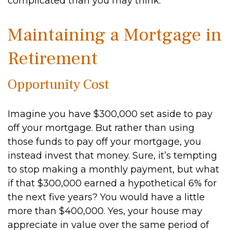
complicated than you may think.
Maintaining a Mortgage in
Retirement
Opportunity Cost
Imagine you have $300,000 set aside to pay
off your mortgage. But rather than using
those funds to pay off your mortgage, you
instead invest that money. Sure, it’s tempting
to stop making a monthly payment, but what
if that $300,000 earned a hypothetical 6% for
the next five years? You would have a little
more than $400,000. Yes, your house may
appreciate in value over the same period of