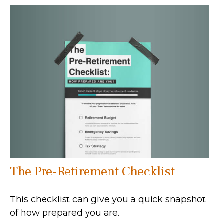
The Pre-Retirement Checklist
This checklist can give you a quick snapshot
of how prepared you are.