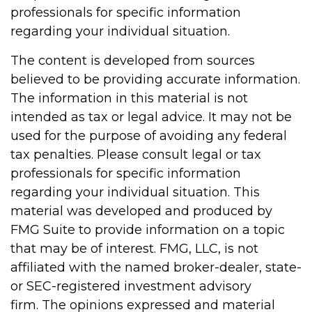
professionals for specific information
regarding your individual situation.
The content is developed from sources
believed to be providing accurate information.
The information in this material is not
intended as tax or legal advice. It may not be
used for the purpose of avoiding any federal
tax penalties. Please consult legal or tax
professionals for specific information
regarding your individual situation. This
material was developed and produced by
FMG Suite to provide information on a topic
that may be of interest. FMG, LLC, is not
affiliated with the named broker-dealer, state-
or SEC-registered investment advisory
firm. The opinions expressed and material