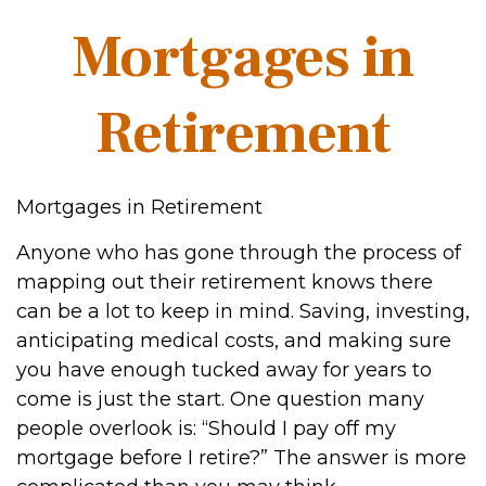
Mortgages in
Retirement
Mortgages in Retirement
Anyone who has gone through the process of
mapping out their retirement knows there
can be a lot to keep in mind. Saving, investing,
anticipating medical costs, and making sure
you have enough tucked away for years to
come is just the start. One question many
people overlook is: “Should I pay off my
mortgage before I retire?” The answer is more