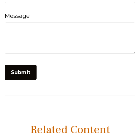
Message
Related Content