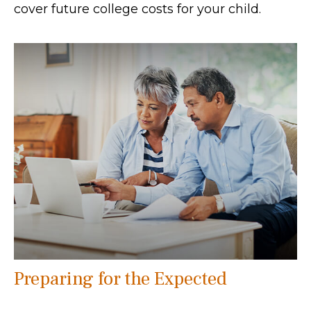
cover future college costs for your child.
Preparing for the Expected