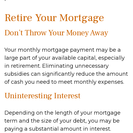
Retire Your Mortgage
Don’t Throw Your Money Away
Your monthly mortgage payment may be a
large part of your available capital, especially
in retirement. Eliminating unnecessary
subsidies can significantly reduce the amount
of cash you need to meet monthly expenses.
Uninteresting Interest
Depending on the length of your mortgage
term and the size of your debt, you may be
paying a substantial amount in interest.