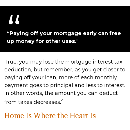
“Paying off your mortgage early can free
up money for other uses."
True, you may lose the mortgage interest tax
deduction, but remember, as you get closer to
paying off your loan, more of each monthly
payment goes to principal and less to interest.
In other words, the amount you can deduct
4
from taxes decreases.
Home Is Where the Heart Is