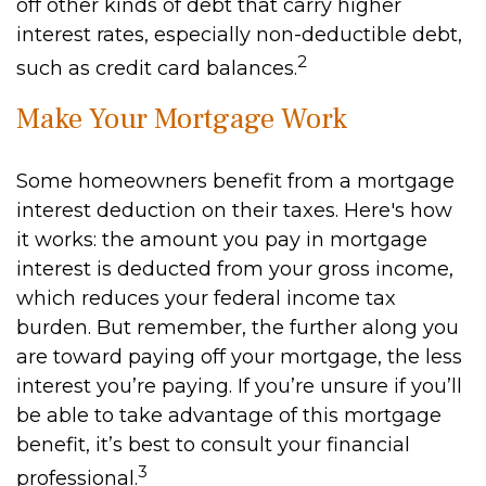
off other kinds of debt that carry higher
interest rates, especially non-deductible debt,
2
such as credit card balances.
Make Your Mortgage Work
Some homeowners benefit from a mortgage
interest deduction on their taxes. Here's how
it works: the amount you pay in mortgage
interest is deducted from your gross income,
which reduces your federal income tax
burden. But remember, the further along you
are toward paying off your mortgage, the less
interest you’re paying. If you’re unsure if you’ll
be able to take advantage of this mortgage
benefit, it’s best to consult your financial
3
professional.