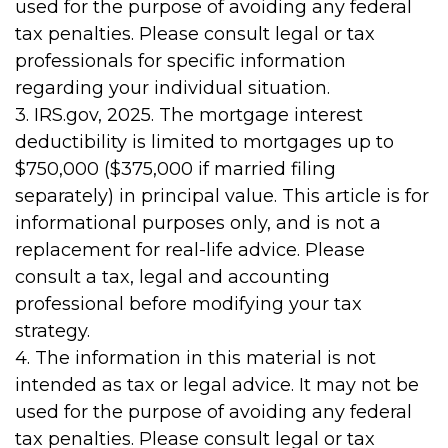
used for the purpose of avoiding any federal
tax penalties. Please consult legal or tax
professionals for specific information
regarding your individual situation.
3. IRS.gov, 2025. The mortgage interest
deductibility is limited to mortgages up to
$750,000 ($375,000 if married filing
separately) in principal value. This article is for
informational purposes only, and is not a
replacement for real-life advice. Please
consult a tax, legal and accounting
professional before modifying your tax
strategy.
4. The information in this material is not
intended as tax or legal advice. It may not be
used for the purpose of avoiding any federal
tax penalties. Please consult legal or tax