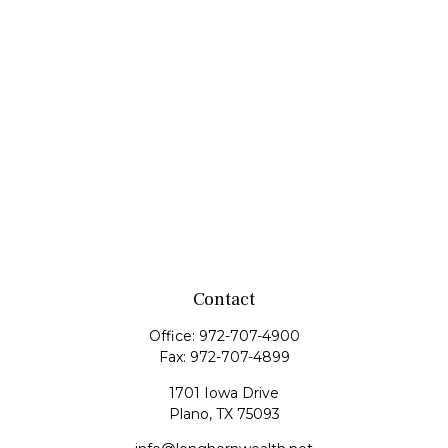
Contact
Office:
972-707-4900
Fax:
972-707-4899
1701 Iowa Drive
Plano,
TX
75093