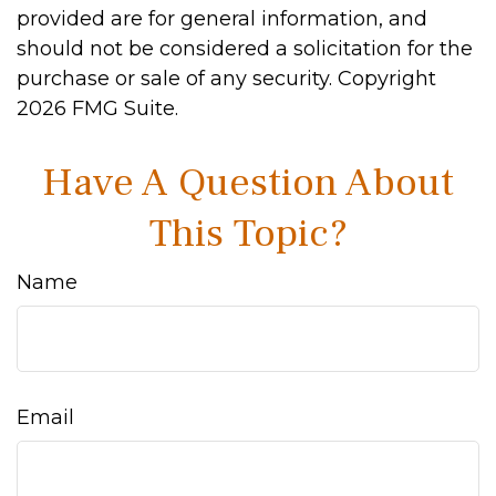
provided are for general information, and
should not be considered a solicitation for the
purchase or sale of any security. Copyright
2026 FMG Suite.
Have A Question About
This Topic?
Name
Email