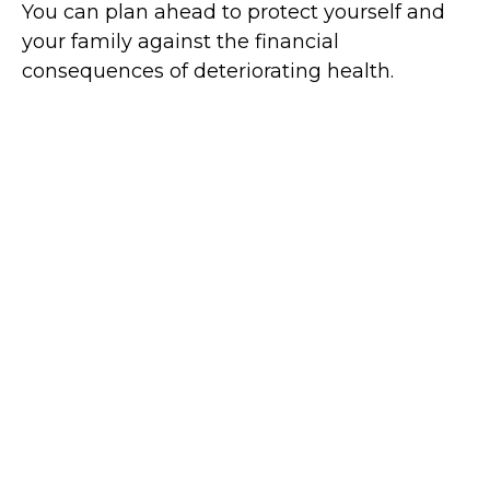
You can plan ahead to protect yourself and
your family against the financial
consequences of deteriorating health.