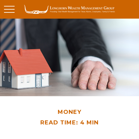
MONEY
READ TIME: 4 MIN