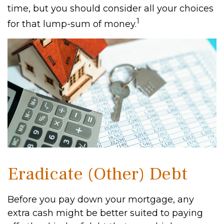
time, but you should consider all your choices
1
for that lump-sum of money.
Eradicate (Other) Debt
Before you pay down your mortgage, any
extra cash might be better suited to paying