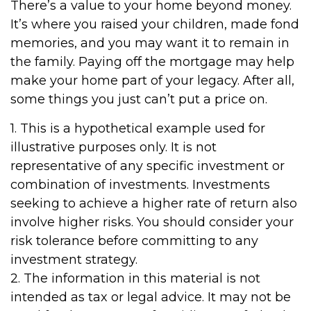
There’s a value to your home beyond money.
It’s where you raised your children, made fond
memories, and you may want it to remain in
the family. Paying off the mortgage may help
make your home part of your legacy. After all,
some things you just can’t put a price on.
1. This is a hypothetical example used for
illustrative purposes only. It is not
representative of any specific investment or
combination of investments. Investments
seeking to achieve a higher rate of return also
involve higher risks. You should consider your
risk tolerance before committing to any
investment strategy.
2. The information in this material is not
intended as tax or legal advice. It may not be