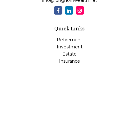
info@longhornwealth.net
Quick Links
Retirement
Investment
Estate
Insurance
Tax
Money
Lifestyle
Latest Articles
All Videos
All Calculators
Osaic
Form CRS
Check the background of your financial professional on
FINRA's
BrokerCheck
.