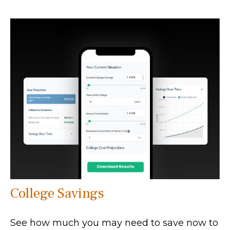
College Savings
See how much you may need to save now to