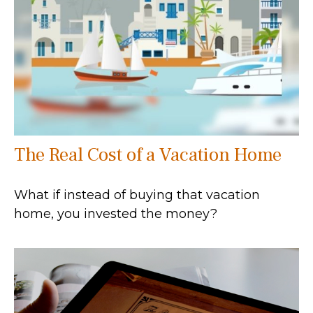
The Real Cost of a Vacation Home
What if instead of buying that vacation
home, you invested the money?