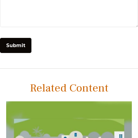
Related Content