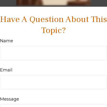
Have A Question About This
Topic?
Name
Email
Message