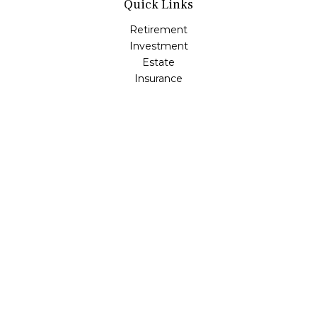
Quick Links
Retirement
Investment
Estate
Insurance
Tax
Money
Lifestyle
Latest Articles
All Videos
All Calculators
Osaic
Form CRS
Check the background of your financial professional on
FINRA's
BrokerCheck
.
The content is developed from sources believed to be
providing accurate information. The information in this
material is not intended as tax or legal advice. Please
consult legal or tax professionals for specific information