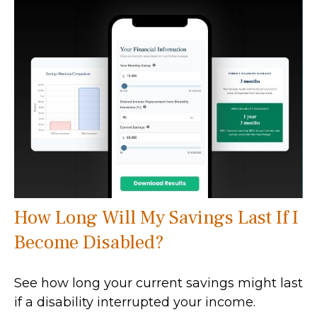
How Long Will My Savings Last If I
Become Disabled?
See how long your current savings might last
if a disability interrupted your income.