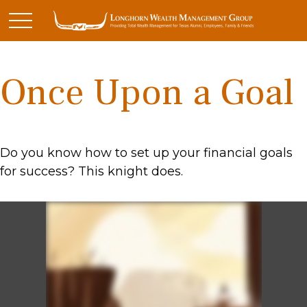
Once Upon a Goal
Do you know how to set up your financial goals
for success? This knight does.