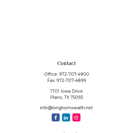
Contact
Office:
972-707-4900
Fax:
972-707-4899
1701 Iowa Drive
Plano,
TX
75093
info@longhornwealth.net