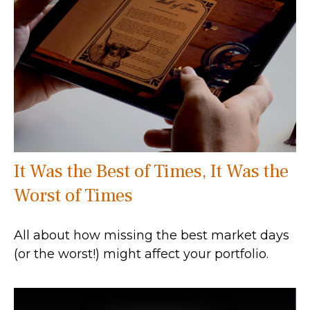
It Was the Best of Times, It Was the
Worst of Times
All about how missing the best market days
(or the worst!) might affect your portfolio.