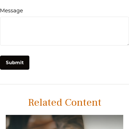
Message
Related Content