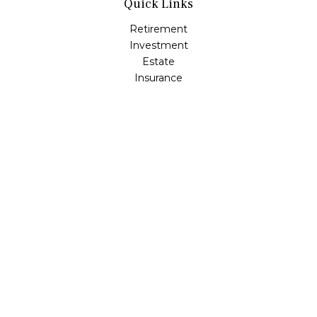
Quick Links
Retirement
Investment
Estate
Insurance
Tax
Money
Lifestyle
Latest Articles
All Videos
All Calculators
Osaic
Form CRS
Check the background of your financial professional on
FINRA's
BrokerCheck
.
The content is developed from sources believed to be
providing accurate information. The information in this
material is not intended as tax or legal advice. Please
consult legal or tax professionals for specific information