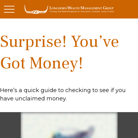
Surprise! You’ve
Got Money!
Here’s a quick guide to checking to see if you
have unclaimed money.