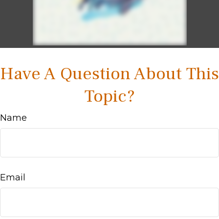
Have A Question About This
Topic?
Name
Email