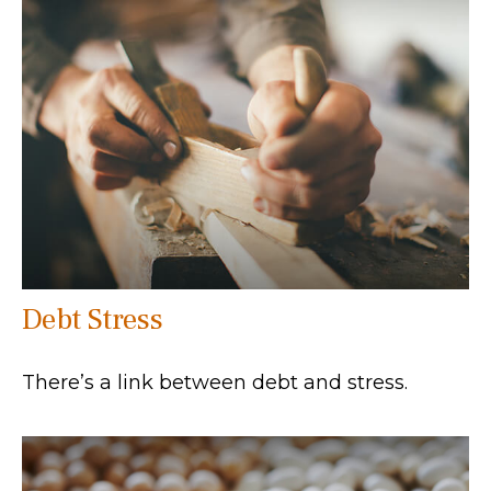
Debt Stress
There’s a link between debt and stress.