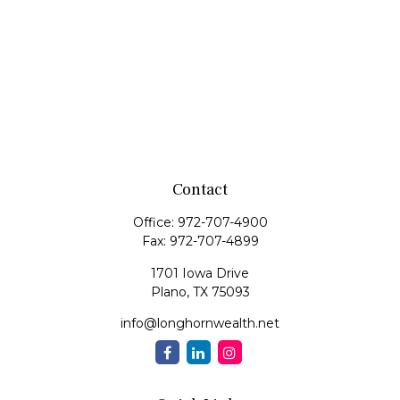
Contact
Office:
972-707-4900
Fax:
972-707-4899
1701 Iowa Drive
Plano,
TX
75093
info@longhornwealth.net