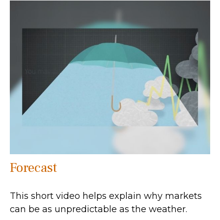
Forecast
This short video helps explain why markets
can be as unpredictable as the weather.