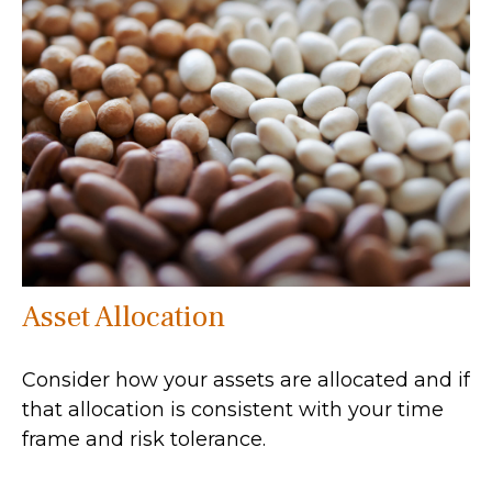
Asset Allocation
Consider how your assets are allocated and if
that allocation is consistent with your time
frame and risk tolerance.