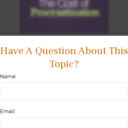
Have A Question About This
Topic?
Name
Email