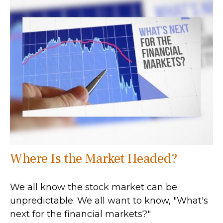
Where Is the Market Headed?
We all know the stock market can be
unpredictable. We all want to know, "What's
next for the financial markets?"