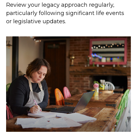
Review your legacy approach regularly,
particularly following significant life events
or legislative updates.