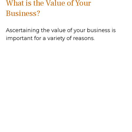
What is the Value of Your
Business?
Ascertaining the value of your business is
important for a variety of reasons.