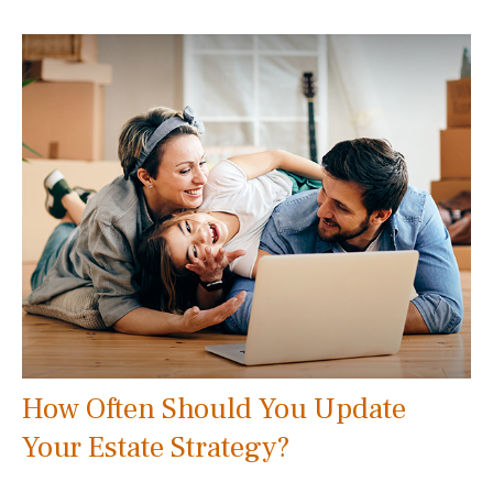
How Often Should You Update
Your Estate Strategy?