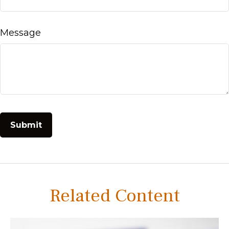
Message
Related Content