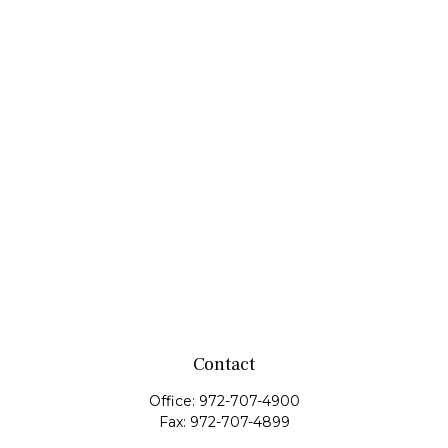
Contact
Office:
972-707-4900
Fax:
972-707-4899