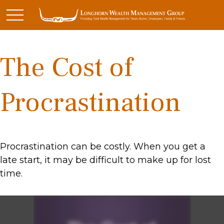
The Cost of
Procrastination
Procrastination can be costly. When you get a
late start, it may be difficult to make up for lost
time.