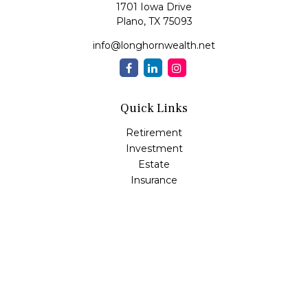
1701 Iowa Drive
Plano,
TX
75093
info@longhornwealth.net
Quick Links
Retirement
Investment
Estate
Insurance
Tax
Money
Lifestyle
Latest Articles
All Videos
All Calculators
Osaic
Form CRS