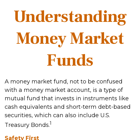
Understanding
Money Market
Funds
A money market fund, not to be confused
with a money market account, is a type of
mutual fund that invests in instruments like
cash equivalents and short-term debt-based
securities, which can also include U.S.
1
Treasury Bonds.
Safety First