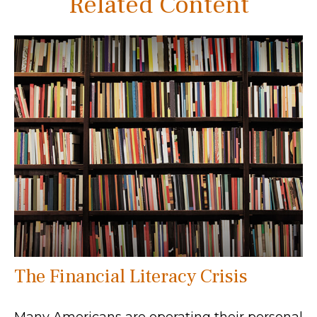
Related Content
The Financial Literacy Crisis
Many Americans are operating their personal