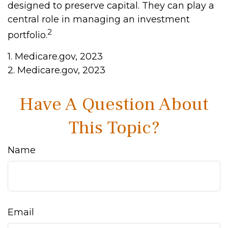
designed to preserve capital. They can play a
central role in managing an investment
2
portfolio.
1. Medicare.gov, 2023
2. Medicare.gov, 2023
Have A Question About
This Topic?
Name
Email