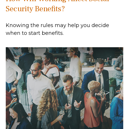
Security Benefits?
Knowing the rules may help you decide
when to start benefits.