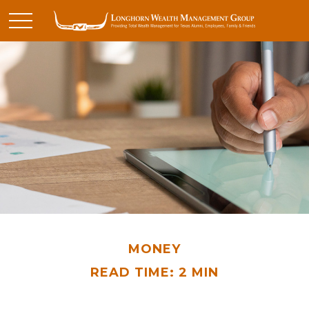
MONEY
READ TIME: 2 MIN