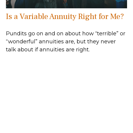
Is a Variable Annuity Right for Me?
Pundits go on and on about how “terrible” or
“wonderful” annuities are, but they never
talk about if annuities are right.