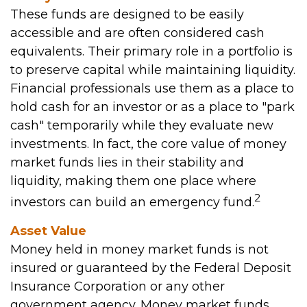
These funds are designed to be easily
accessible and are often considered cash
equivalents. Their primary role in a portfolio is
to preserve capital while maintaining liquidity.
Financial professionals use them as a place to
hold cash for an investor or as a place to "park
cash" temporarily while they evaluate new
investments. In fact, the core value of money
market funds lies in their stability and
liquidity, making them one place where
2
investors can build an emergency fund.
Asset Value
Money held in money market funds is not
insured or guaranteed by the Federal Deposit
Insurance Corporation or any other
government agency. Money market funds