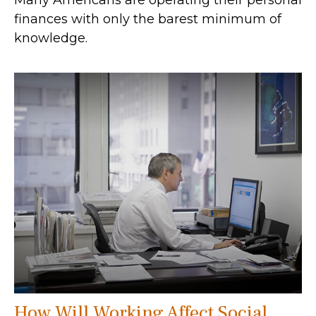
finances with only the barest minimum of
knowledge.
How Will Working Affect Social