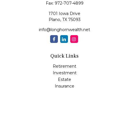
Fax:
972-707-4899
1701 Iowa Drive
Plano,
TX
75093
info@longhornwealth.net
Quick Links
Retirement
Investment
Estate
Insurance
Tax
Money
Lifestyle
Latest Articles
All Videos
All Calculators