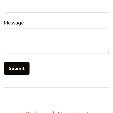
Message