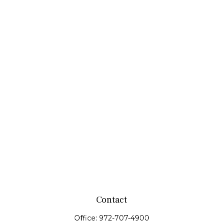
Contact
Office:
972-707-4900