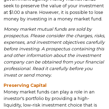
seek to preserve the value of your investment
at $1.00 a share. However, it is possible to lose
money by investing in a money market fund.
Money market mutual funds are sold by
prospectus. Please consider the charges, risks,
expenses, and investment objectives carefully
before investing. A prospectus containing this
and other information about the investment
company can be obtained from your financial
professional. Read it carefully before you
invest or send money.
Preserving Capital
Money market funds can play a role in an
investor's portfolio by providing a high-
liquidity, low-risk investment choice that is