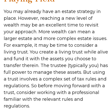
You may already have an estate strategy in
place. However, reaching a new level of
wealth may be an excellent time to revisit
your approach. More wealth can mean a
larger estate and more complex estate issues.
For example, it may be time to consider a
living trust. You create a living trust while alive
and fund it with the assets you choose to
transfer therein. The trustee (typically you) has
full power to manage these assets. But using
a trust involves a complex set of tax rules and
regulations. So before moving forward with a
trust, consider working with a professional
familiar with the relevant rules and
regulations.