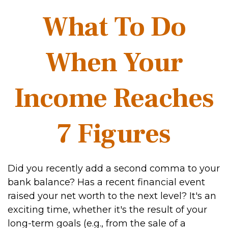
What To Do
When Your
Income Reaches
7 Figures
Did you recently add a second comma to your
bank balance? Has a recent financial event
raised your net worth to the next level? It's an
exciting time, whether it's the result of your
long-term goals (e.g., from the sale of a