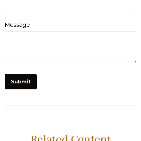
Message
Related Content