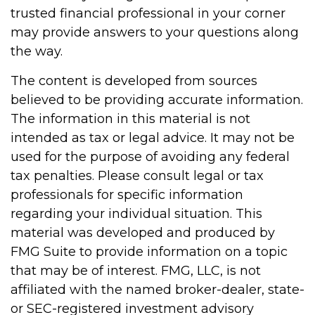
trusted financial professional in your corner
may provide answers to your questions along
the way.
The content is developed from sources
believed to be providing accurate information.
The information in this material is not
intended as tax or legal advice. It may not be
used for the purpose of avoiding any federal
tax penalties. Please consult legal or tax
professionals for specific information
regarding your individual situation. This
material was developed and produced by
FMG Suite to provide information on a topic
that may be of interest. FMG, LLC, is not
affiliated with the named broker-dealer, state-
or SEC-registered investment advisory