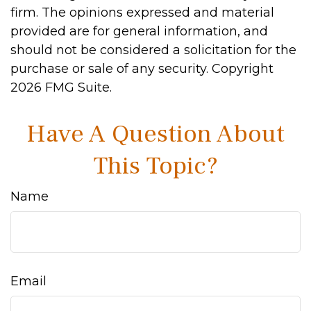
firm. The opinions expressed and material
provided are for general information, and
should not be considered a solicitation for the
purchase or sale of any security. Copyright
2026 FMG Suite.
Have A Question About
This Topic?
Name
Email