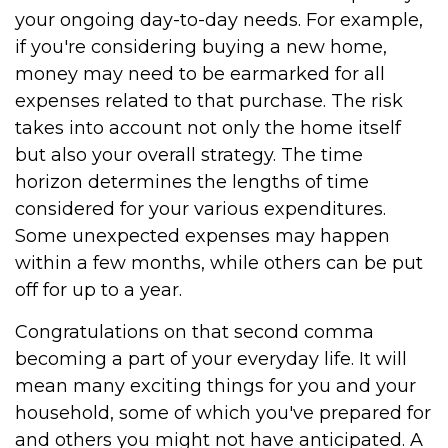
your ongoing day-to-day needs. For example,
if you're considering buying a new home,
money may need to be earmarked for all
expenses related to that purchase. The risk
takes into account not only the home itself
but also your overall strategy. The time
horizon determines the lengths of time
considered for your various expenditures.
Some unexpected expenses may happen
within a few months, while others can be put
off for up to a year.
Congratulations on that second comma
becoming a part of your everyday life. It will
mean many exciting things for you and your
household, some of which you've prepared for
and others you might not have anticipated. A