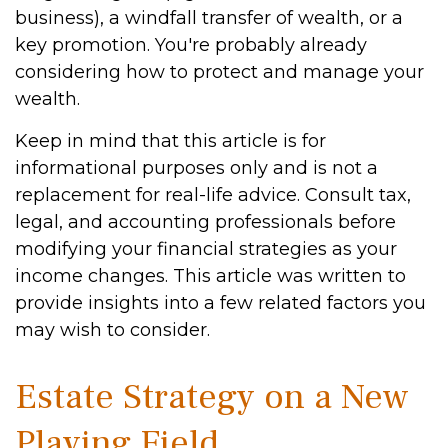
business), a windfall transfer of wealth, or a
key promotion. You're probably already
considering how to protect and manage your
wealth.
Keep in mind that this article is for
informational purposes only and is not a
replacement for real-life advice. Consult tax,
legal, and accounting professionals before
modifying your financial strategies as your
income changes. This article was written to
provide insights into a few related factors you
may wish to consider.
Estate Strategy on a New
Playing Field