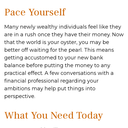
Pace Yourself
Many newly wealthy individuals feel like they
are in a rush once they have their money. Now
that the world is your oyster, you may be
better off waiting for the pearl. This means
getting accustomed to your new bank
balance before putting the money to any
practical effect. A few conversations with a
financial professional regarding your
ambitions may help put things into
perspective.
What You Need Today