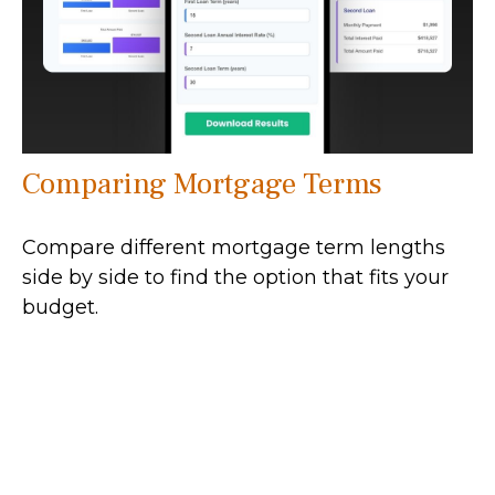
Comparing Mortgage Terms
Compare different mortgage term lengths
side by side to find the option that fits your
budget.