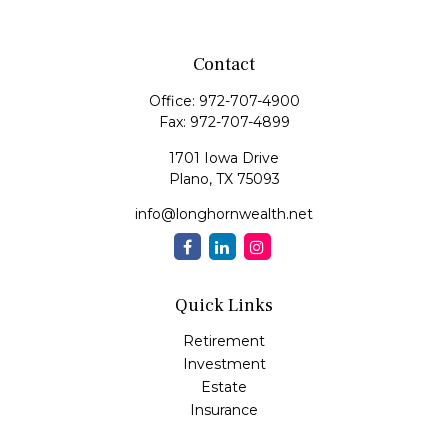
Contact
Office:
972-707-4900
Fax:
972-707-4899
1701 Iowa Drive
Plano,
TX
75093
info@longhornwealth.net
Quick Links
Retirement
Investment
Estate
Insurance
Tax