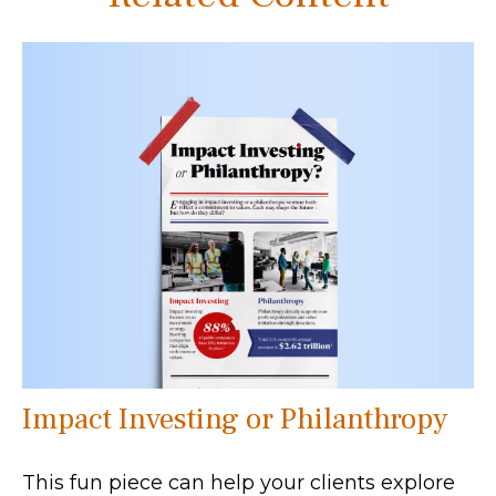
Impact Investing or Philanthropy
This fun piece can help your clients explore