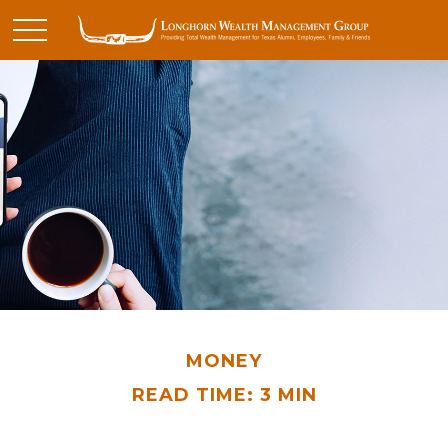
MONEY
READ TIME: 3 MIN