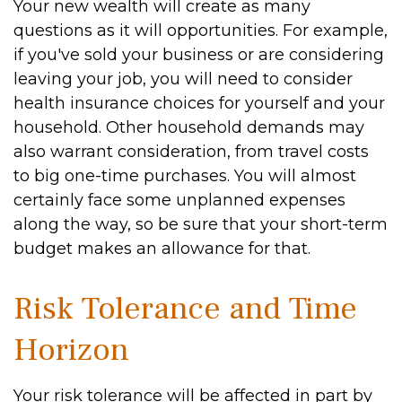
Your new wealth will create as many
questions as it will opportunities. For example,
if you've sold your business or are considering
leaving your job, you will need to consider
health insurance choices for yourself and your
household. Other household demands may
also warrant consideration, from travel costs
to big one-time purchases. You will almost
certainly face some unplanned expenses
along the way, so be sure that your short-term
budget makes an allowance for that.
Risk Tolerance and Time
Horizon
Your risk tolerance will be affected in part by