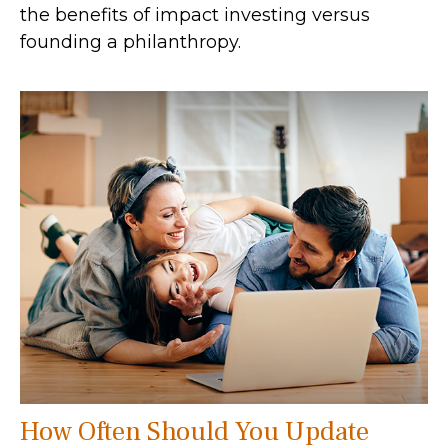
the benefits of impact investing versus
founding a philanthropy.
How Often Should You Update