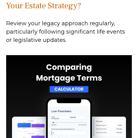
Your Estate Strategy?
Review your legacy approach regularly,
particularly following significant life events
or legislative updates.