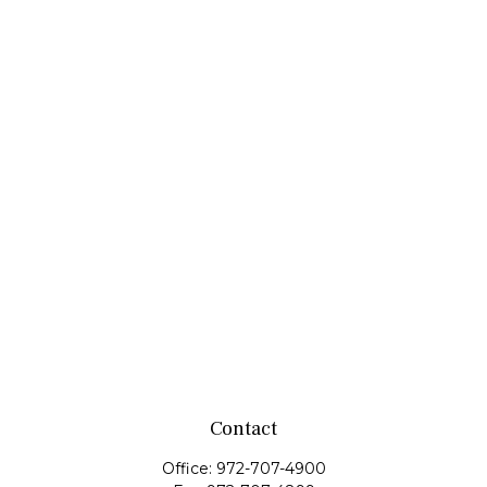
Contact
Office:
972-707-4900