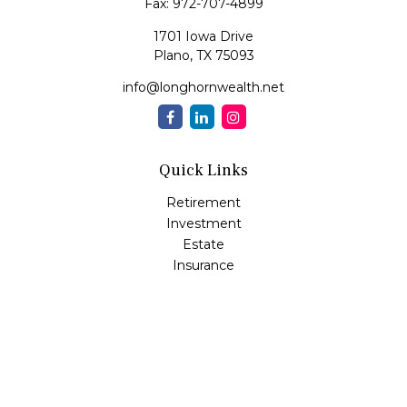
Fax:
972-707-4899
1701 Iowa Drive
Plano,
TX
75093
info@longhornwealth.net
Quick Links
Retirement
Investment
Estate
Insurance
Tax
Money
Lifestyle
Latest Articles
All Videos
All Calculators