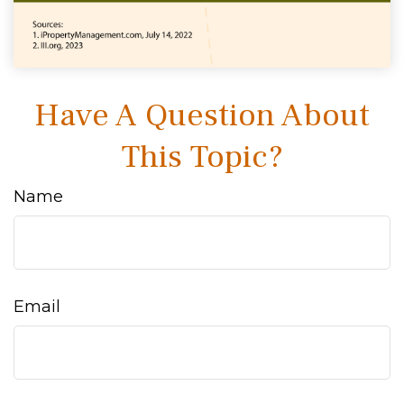
Have A Question About
This Topic?
Name
Email