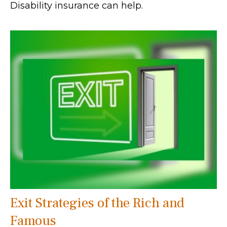
Disability insurance can help.
Exit Strategies of the Rich and
Famous