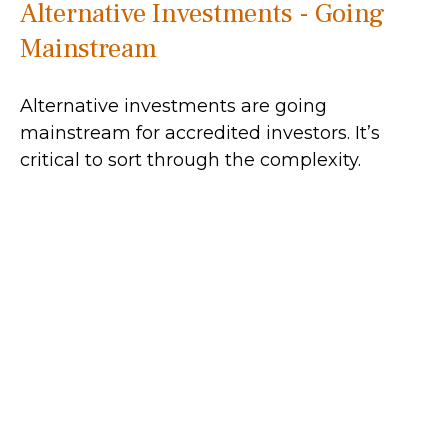
Alternative Investments - Going
Mainstream
Alternative investments are going
mainstream for accredited investors. It’s
critical to sort through the complexity.