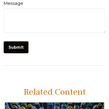
Message
Related Content