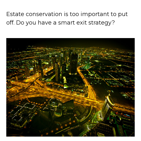
Estate conservation is too important to put
off. Do you have a smart exit strategy?