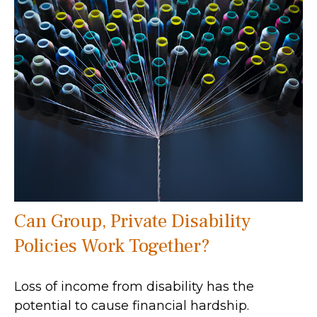
Can Group, Private Disability
Policies Work Together?
Loss of income from disability has the
potential to cause financial hardship.