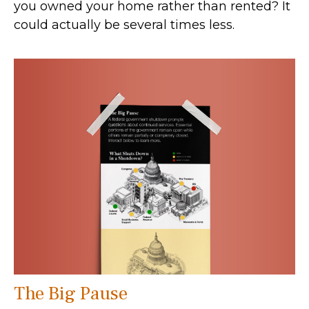
you owned your home rather than rented? It
could actually be several times less.
The Big Pause