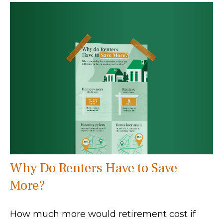
Why Do Renters Have to Save
More?
How much more would retirement cost if