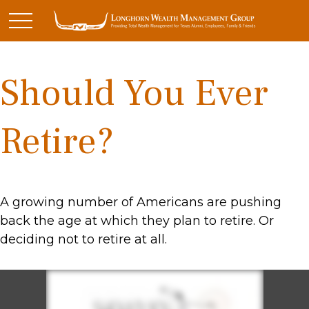
Should You Ever
Retire?
A growing number of Americans are pushing
back the age at which they plan to retire. Or
deciding not to retire at all.