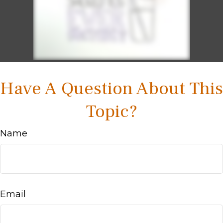
Have A Question About This
Topic?
Name
Email