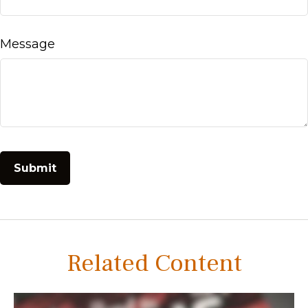
Message
Related Content