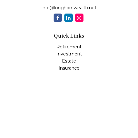
info@longhornwealth.net
Quick Links
Retirement
Investment
Estate
Insurance
Tax
Money
Lifestyle
Latest Articles
All Videos
All Calculators
Osaic
Form CRS
Check the background of your financial professional on