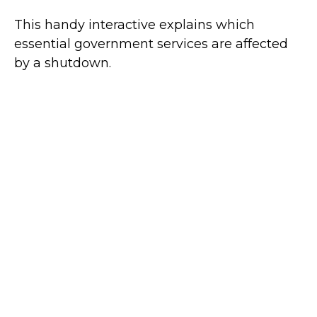
This handy interactive explains which
essential government services are affected
by a shutdown.