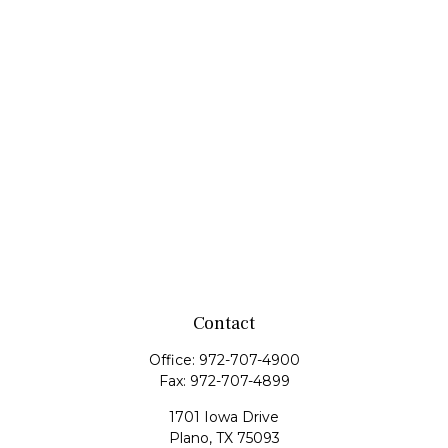
Contact
Office:
972-707-4900
Fax:
972-707-4899
1701 Iowa Drive
Plano,
TX
75093