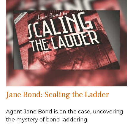
Jane Bond: Scaling the Ladder
Agent Jane Bond is on the case, uncovering
the mystery of bond laddering.