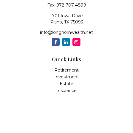
Fax:
972-707-4899
1701 Iowa Drive
Plano,
TX
75093
info@longhornwealth.net
Quick Links
Retirement
Investment
Estate
Insurance
Tax
Money
Lifestyle
Latest Articles
All Videos
All Calculators