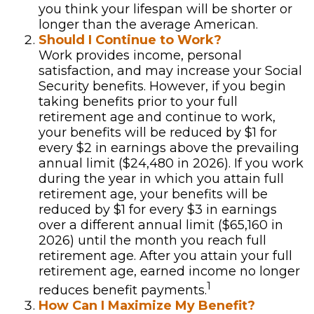
you think your lifespan will be shorter or
longer than the average American.
Should I Continue to Work?
Work provides income, personal
satisfaction, and may increase your Social
Security benefits. However, if you begin
taking benefits prior to your full
retirement age and continue to work,
your benefits will be reduced by $1 for
every $2 in earnings above the prevailing
annual limit ($24,480 in 2026). If you work
during the year in which you attain full
retirement age, your benefits will be
reduced by $1 for every $3 in earnings
over a different annual limit ($65,160 in
2026) until the month you reach full
retirement age. After you attain your full
retirement age, earned income no longer
1
reduces benefit payments.
How Can I Maximize My Benefit?