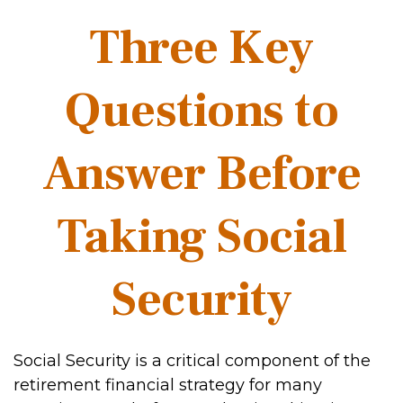
Three Key
Questions to
Answer Before
Taking Social
Security
Social Security is a critical component of the
retirement financial strategy for many