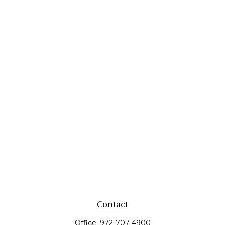
Contact
Office:
972-707-4900