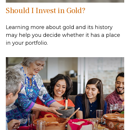
Should I Invest in Gold?
Learning more about gold and its history
may help you decide whether it has a place
in your portfolio.