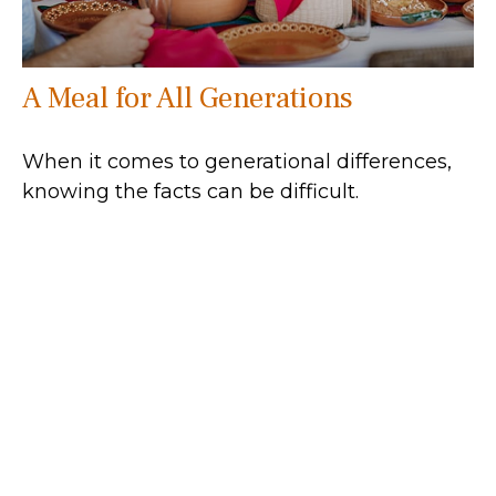
A Meal for All Generations
When it comes to generational differences,
knowing the facts can be difficult.