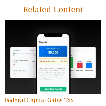
Related Content
Federal Capital Gains Tax