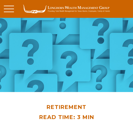
RETIREMENT
READ TIME: 3 MIN