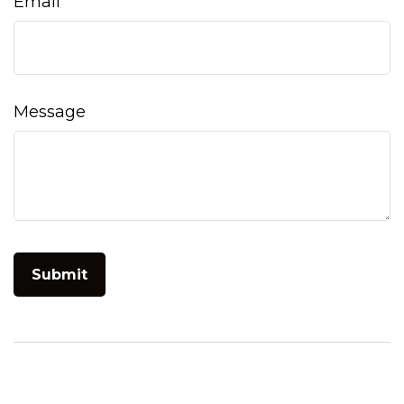
Email
Message