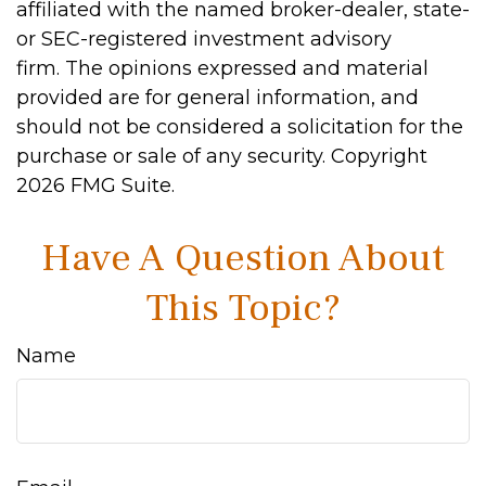
affiliated with the named broker-dealer, state-
or SEC-registered investment advisory
firm. The opinions expressed and material
provided are for general information, and
should not be considered a solicitation for the
purchase or sale of any security. Copyright
2026 FMG Suite.
Have A Question About
This Topic?
Name