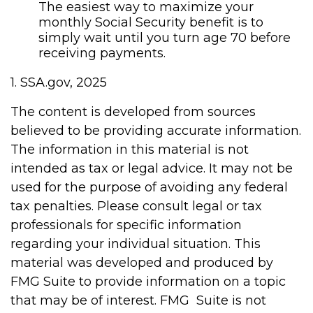
The easiest way to maximize your
monthly Social Security benefit is to
simply wait until you turn age 70 before
receiving payments.
1. SSA.gov, 2025
The content is developed from sources
believed to be providing accurate information.
The information in this material is not
intended as tax or legal advice. It may not be
used for the purpose of avoiding any federal
tax penalties. Please consult legal or tax
professionals for specific information
regarding your individual situation. This
material was developed and produced by
FMG Suite to provide information on a topic
that may be of interest. FMG Suite is not