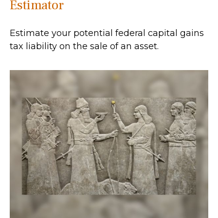
Estimator
Estimate your potential federal capital gains
tax liability on the sale of an asset.