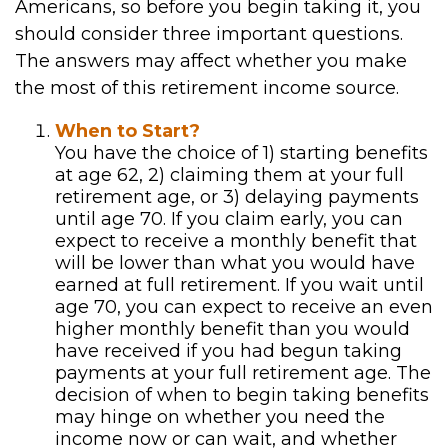
Americans, so before you begin taking it, you
should consider three important questions.
The answers may affect whether you make
the most of this retirement income source.
When to Start?
You have the choice of 1) starting benefits
at age 62, 2) claiming them at your full
retirement age, or 3) delaying payments
until age 70. If you claim early, you can
expect to receive a monthly benefit that
will be lower than what you would have
earned at full retirement. If you wait until
age 70, you can expect to receive an even
higher monthly benefit than you would
have received if you had begun taking
payments at your full retirement age. The
decision of when to begin taking benefits
may hinge on whether you need the
income now or can wait, and whether