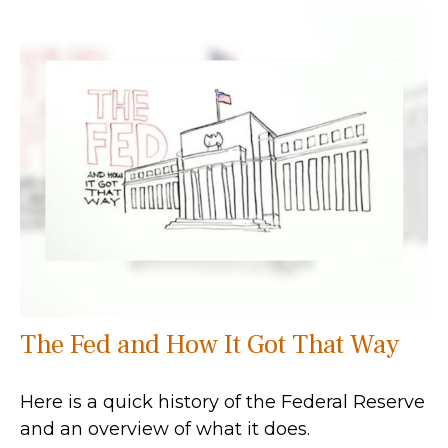
The Fed and How It Got That Way
Here is a quick history of the Federal Reserve
and an overview of what it does.