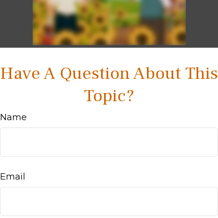
Have A Question About This
Topic?
Name
Email