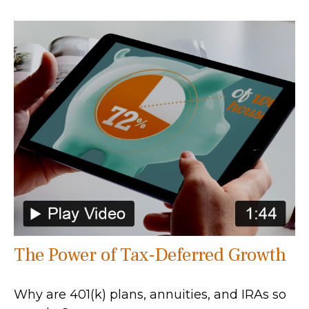
The Power of Tax-Deferred Growth
Why are 401(k) plans, annuities, and IRAs so