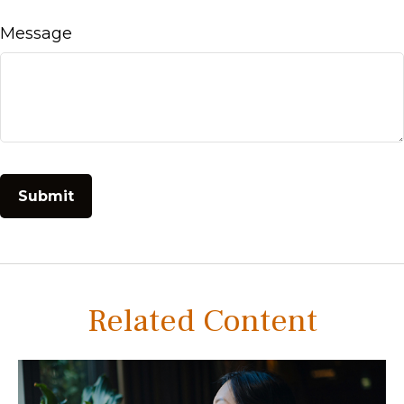
Message
Related Content