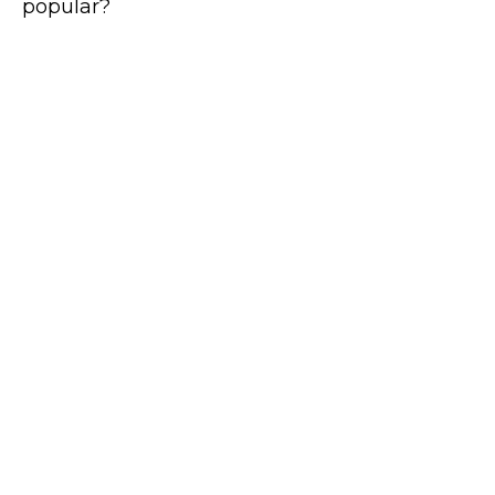
popular?