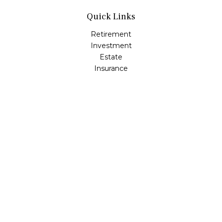
Quick Links
Retirement
Investment
Estate
Insurance
Tax
Money
Lifestyle
Latest Articles
All Videos
All Calculators
Osaic
Form CRS
Check the background of your financial professional on
FINRA's
BrokerCheck
.
The content is developed from sources believed to be
providing accurate information. The information in this