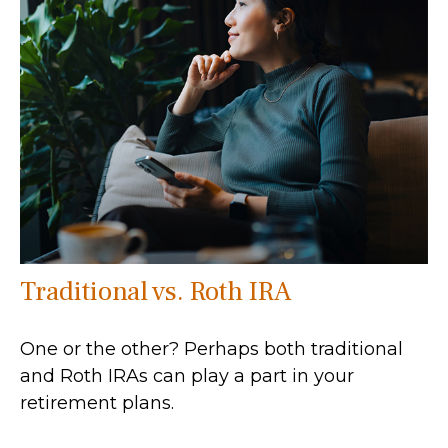
Traditional vs. Roth IRA
One or the other? Perhaps both traditional
and Roth IRAs can play a part in your
retirement plans.