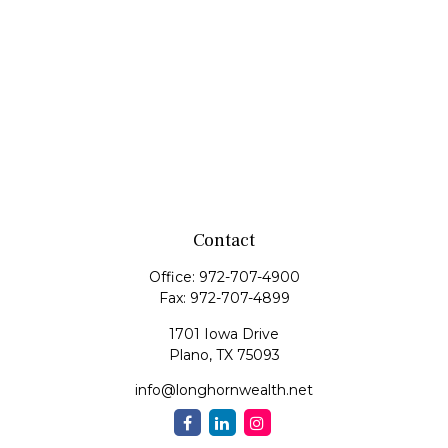
Contact
Office:
972-707-4900
Fax:
972-707-4899
1701 Iowa Drive
Plano,
TX
75093
info@longhornwealth.net