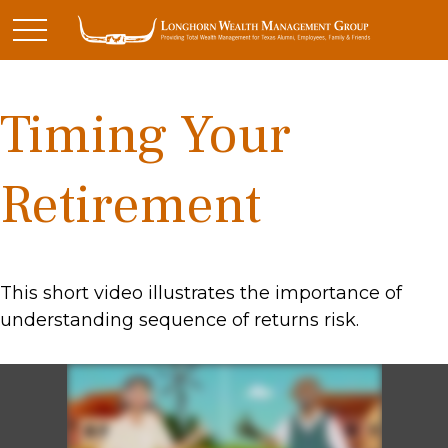
Timing Your
Retirement
This short video illustrates the importance of
understanding sequence of returns risk.