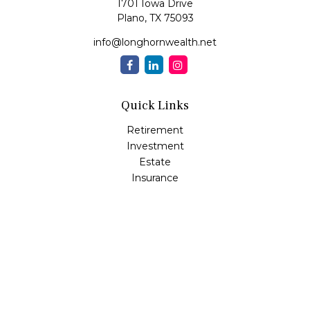
1701 Iowa Drive
Plano,
TX
75093
info@longhornwealth.net
Quick Links
Retirement
Investment
Estate
Insurance
Tax
Money
Lifestyle
Latest Articles
All Videos
All Calculators
Osaic
Form CRS