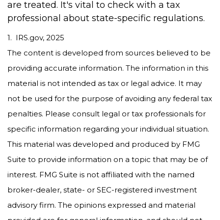
are treated. It's vital to check with a tax
professional about state-specific regulations.
1. IRS.gov, 2025
The content is developed from sources believed to be
providing accurate information. The information in this
material is not intended as tax or legal advice. It may
not be used for the purpose of avoiding any federal tax
penalties. Please consult legal or tax professionals for
specific information regarding your individual situation.
This material was developed and produced by FMG
Suite to provide information on a topic that may be of
interest. FMG Suite is not affiliated with the named
broker-dealer, state- or SEC-registered investment
advisory firm. The opinions expressed and material