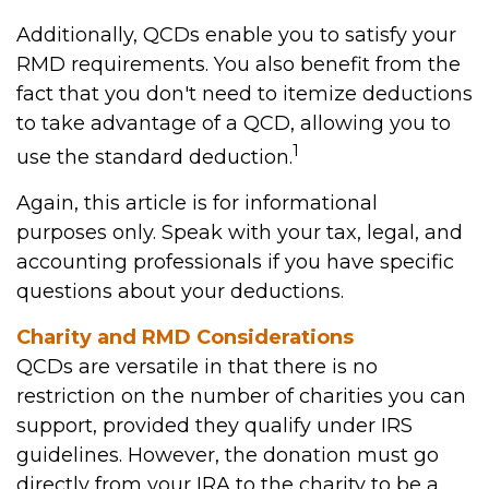
Additionally, QCDs enable you to satisfy your
RMD requirements. You also benefit from the
fact that you don't need to itemize deductions
to take advantage of a QCD, allowing you to
1
use the standard deduction.
Again, this article is for informational
purposes only. Speak with your tax, legal, and
accounting professionals if you have specific
questions about your deductions.
Charity and RMD Considerations
QCDs are versatile in that there is no
restriction on the number of charities you can
support, provided they qualify under IRS
guidelines. However, the donation must go
directly from your IRA to the charity to be a