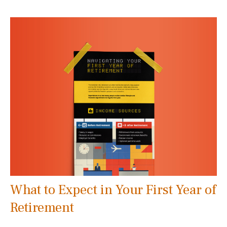
What to Expect in Your First Year of
Retirement