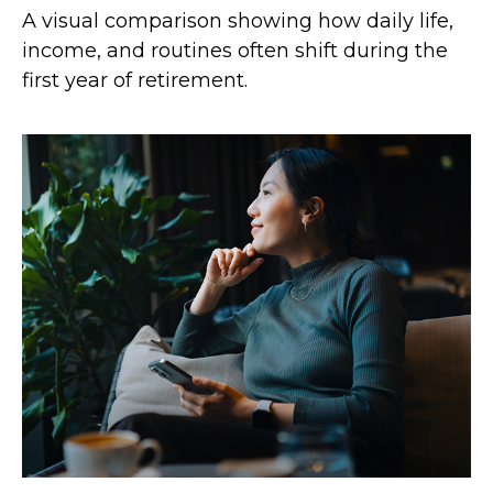
A visual comparison showing how daily life,
income, and routines often shift during the
first year of retirement.