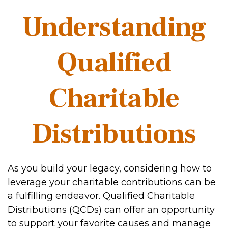
Understanding
Qualified
Charitable
Distributions
As you build your legacy, considering how to
leverage your charitable contributions can be
a fulfilling endeavor. Qualified Charitable
Distributions (QCDs) can offer an opportunity
to support your favorite causes and manage