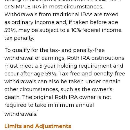
or SIMPLE IRA in most circumstances.
Withdrawals from traditional IRAs are taxed
as ordinary income and, if taken before age
59½, may be subject to a 10% federal income
tax penalty.
To qualify for the tax- and penalty-free
withdrawal of earnings, Roth IRA distributions
must meet a 5-year holding requirement and
occur after age 59½. Tax-free and penalty-free
withdrawals can also be taken under certain
other circumstances, such as the owner's
death. The original Roth IRA owner is not
required to take minimum annual
1
withdrawals.
Limits and Adjustments