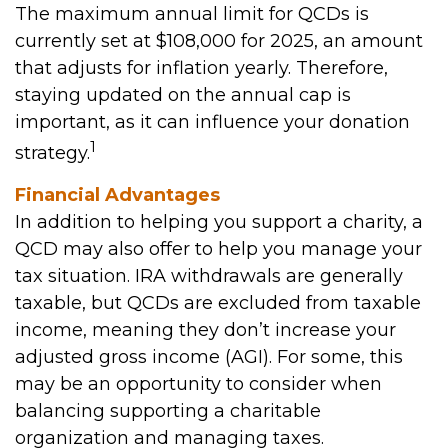
The maximum annual limit for QCDs is
currently set at $108,000 for 2025, an amount
that adjusts for inflation yearly. Therefore,
staying updated on the annual cap is
important, as it can influence your donation
1
strategy.
Financial Advantages
In addition to helping you support a charity, a
QCD may also offer to help you manage your
tax situation. IRA withdrawals are generally
taxable, but QCDs are excluded from taxable
income, meaning they don’t increase your
adjusted gross income (AGI). For some, this
may be an opportunity to consider when
balancing supporting a charitable
organization and managing taxes.