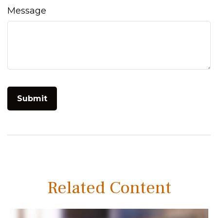
Message
Related Content