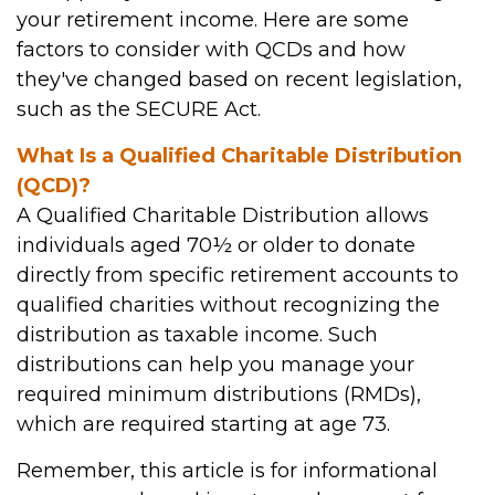
your retirement income. Here are some
factors to consider with QCDs and how
they've changed based on recent legislation,
such as the SECURE Act.
What Is a Qualified Charitable Distribution
(QCD)?
A Qualified Charitable Distribution allows
individuals aged 70½ or older to donate
directly from specific retirement accounts to
qualified charities without recognizing the
distribution as taxable income. Such
distributions can help you manage your
required minimum distributions (RMDs),
which are required starting at age 73.
Remember, this article is for informational