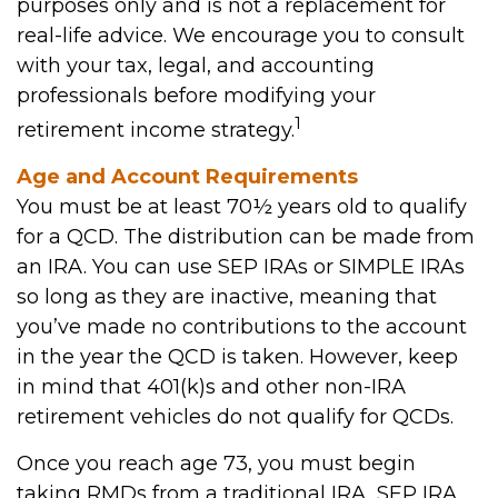
purposes only and is not a replacement for
real-life advice. We encourage you to consult
with your tax, legal, and accounting
professionals before modifying your
1
retirement income strategy.
Age and Account Requirements
You must be at least 70½ years old to qualify
for a QCD. The distribution can be made from
an IRA. You can use SEP IRAs or SIMPLE IRAs
so long as they are inactive, meaning that
you’ve made no contributions to the account
in the year the QCD is taken. However, keep
in mind that 401(k)s and other non-IRA
retirement vehicles do not qualify for QCDs.
Once you reach age 73, you must begin
taking RMDs from a traditional IRA, SEP IRA,