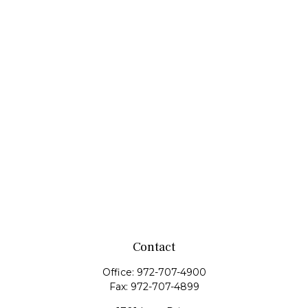
Contact
Office:
972-707-4900
Fax:
972-707-4899