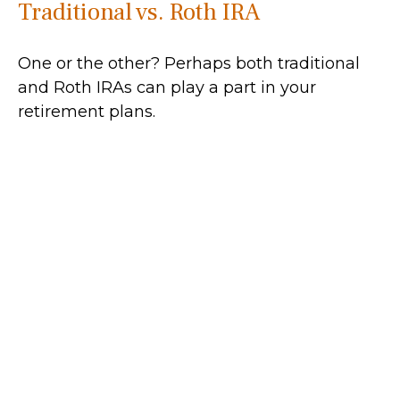
Traditional vs. Roth IRA
One or the other? Perhaps both traditional
and Roth IRAs can play a part in your
retirement plans.