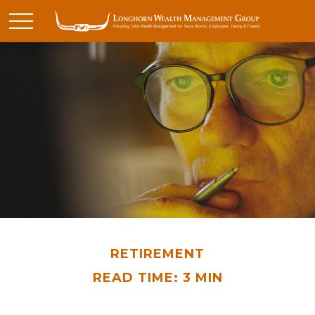
RETIREMENT
READ TIME: 3 MIN