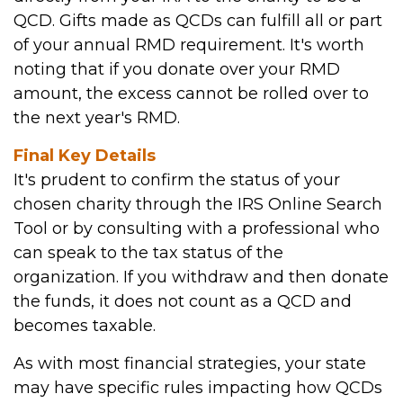
QCD. Gifts made as QCDs can fulfill all or part
of your annual RMD requirement. It's worth
noting that if you donate over your RMD
amount, the excess cannot be rolled over to
the next year's RMD.
Final Key Details
It's prudent to confirm the status of your
chosen charity through the IRS Online Search
Tool or by consulting with a professional who
can speak to the tax status of the
organization. If you withdraw and then donate
the funds, it does not count as a QCD and
becomes taxable.
As with most financial strategies, your state
may have specific rules impacting how QCDs