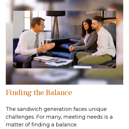
Finding the Balance
The sandwich generation faces unique
challenges. For many, meeting needs is a
matter of finding a balance.