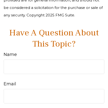
provided are for general information, and should not
be considered a solicitation for the purchase or sale of
any security. Copyright 2025 FMG Suite.
Have A Question About
This Topic?
Name
Email